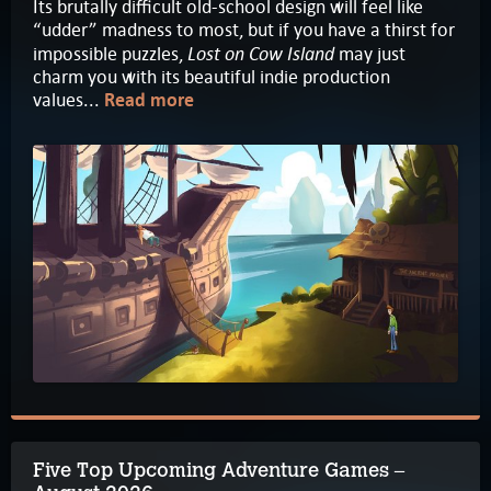
Its brutally difficult old-school design will feel like
“udder” madness to most, but if you have a thirst for
Lost on Cow Island
impossible puzzles,
may just
charm you with its beautiful indie production
values...
Read more
Five Top Upcoming Adventure Games –