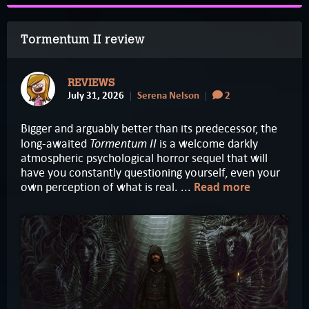
Tormentum II review
REVIEWS
July 31, 2026
Serena Nelson
2
Bigger and arguably better than its predecessor, the
Tormentum II
long-awaited
is a welcome darkly
atmospheric psychological horror sequel that will
have you constantly questioning yourself, even your
own perception of what is real. ...
Read more