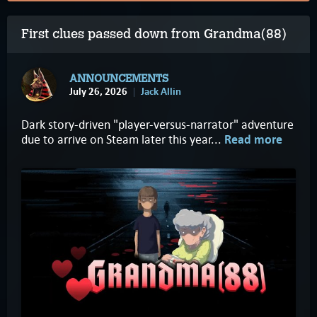
First clues passed down from Grandma(88)
ANNOUNCEMENTS
July 26, 2026
Jack Allin
Dark story-driven "player-versus-narrator" adventure
due to arrive on Steam later this year...
Read more