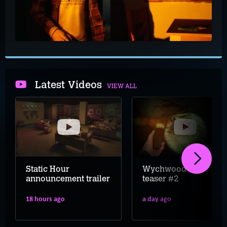
Latest Videos
VIEW ALL
Static Hour
Wychwood Hollow
announcement trailer
teaser #2
18 hours ago
a day ago