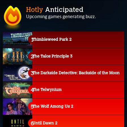
Hotly
Anticipated
Upcoming games generating buzz.
Thimbleweed Park 2
The Talos Principle 3
The Darkside Detective: Backside of the Moon
The Telwynium
The Wolf Among Us 2
Until Dawn 2