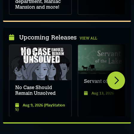
department, Maniac
Mansion and more!
Upcoming Releases
VIEW ALL
Servant of the Lake
No Case Should
Aug 13, 2026
Remain Unsolved
Aug 9, 2026
(PlayStation
5)