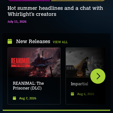
Hot summer headlines and a chat with
Whirlight’s creators
July 11, 2026
New Releases
VIEW ALL
REANIMAL: The
Impartial
Prisoner (DLC)
Aug 6, 2026
Aug 7, 2026