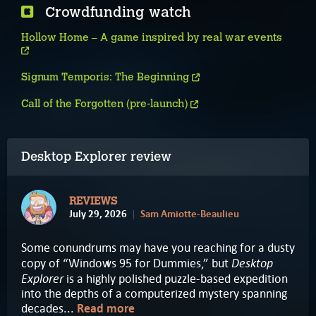
Crowdfunding watch
Hollow Home – A game inspired by real war events
Signum Temporis: The Beginning
Call of the Forgotten (pre-launch)
Desktop Explorer review
REVIEWS
July 29, 2026
Sam Amiotte-Beaulieu
Some conundrums may have you reaching for a dusty
Desktop
copy of “Windows 95 for Dummies,” but
Explorer
is a highly polished puzzle-based expedition
into the depths of a computerized mystery spanning
decades...
Read more