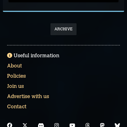
ARCHIVE
Useful information
About
Policies
Join us
Advertise with us
Contact