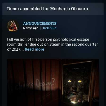
Demo assembled for Mechanis Obscura
ANNOUNCEMENTS
6 days ago
Jack Allin
Full version of first-person psychological escape
room thriller due out on Steam in the second quarter
of 2027...
Read more