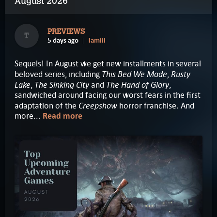
August 2026
PREVIEWS
T
5 days ago
Tamiil
Sequels! In August we get new installments in several
This Bed We Made
Rusty
beloved series, including
,
Lake
The Sinking City
The Hand of Glory
,
and
,
sandwiched around facing our worst fears in the first
Creepshow
adaptation of the
horror franchise. And
more...
Read more