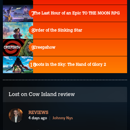
The Last Hour of an Epic TO THE MOON RPG
Order of the Sinking Star
Creepshow
Roots in the Sky: The Hand of Glory 2
Lost on Cow Island review
REVIEWS
4 days ago
Johnny Nys