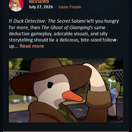
REVIEWS
July 27, 2026
Lizzie Frizzle
Duck Detective: The Secret Salami
If
left you hungry
The Ghost of Glamping
for more, then
’s same
deductive gameplay, adorable visuals, and silly
storytelling should be a delicious, bite-sized follow-
up...
Read more