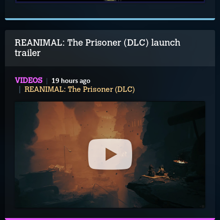
REANIMAL: The Prisoner (DLC) launch
trailer
19 hours ago
VIDEOS
REANIMAL: The Prisoner (DLC)