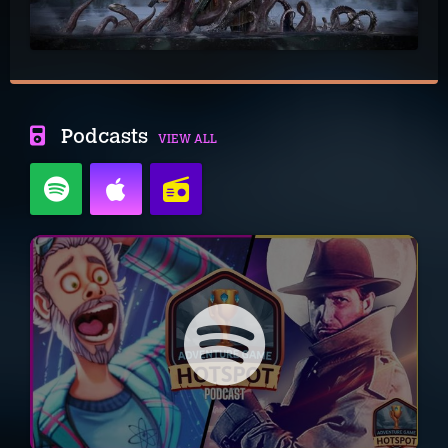
Podcasts
VIEW ALL