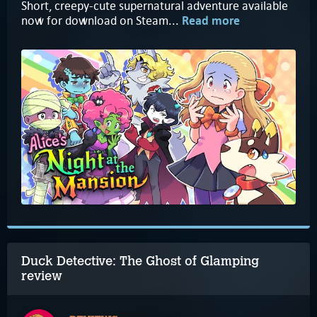
Short, creepy-cute supernatural adventure available
now for download on Steam...
Read more
Duck Detective: The Ghost of Glamping
review