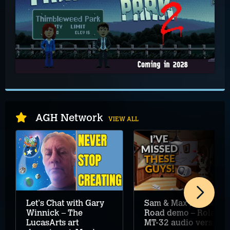
AGH Network
VIEW ALL
Let's Chat with Gary
Sam & Max Hit the
Winnick – The
Road demo – Roland
LucasArts art
MT-32 audio version