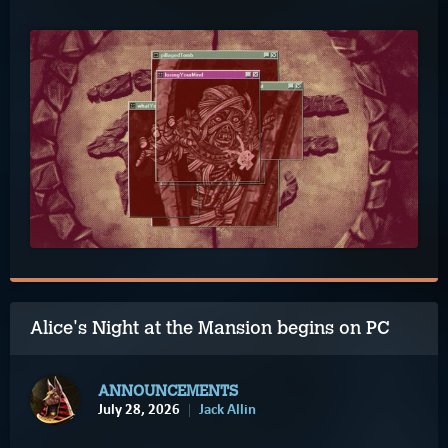
Alice's Night at the Mansion begins on PC
ANNOUNCEMENTS
July 28, 2026
Jack Allin