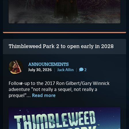
Thimbleweed Park 2 to open early in 2028
ANNOUNCEMENTS
July 30, 2026
Jack Allin
2
Follow-up to the 2017 Ron Gilbert/Gary Winnick
adventure "not really a sequel, not really a
prequel"...
Read more