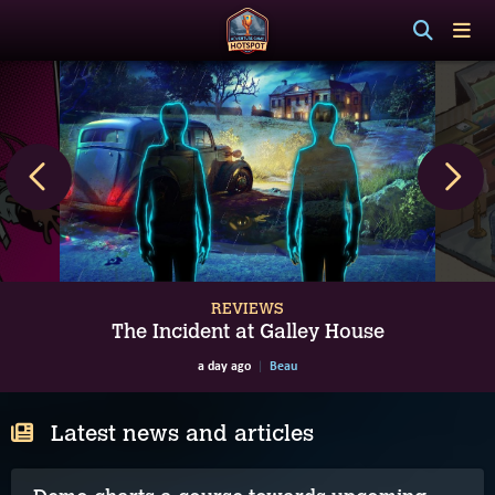
REVIEWS
The Incident at Galley House
a day ago
Beau
Latest news and articles