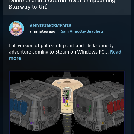
Demo charts a course towards upcoming
Starway to Urf
ANNOUNCEMENTS
7 minutes ago
Sam Amiotte-Beaulieu
Full version of pulp sci-fi point-and-click comedy
adventure coming to Steam on Windows PC...
Read
more