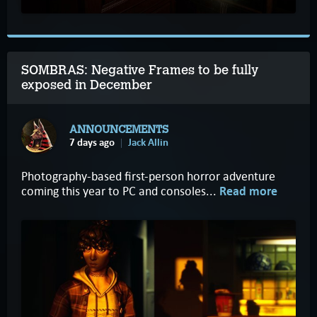
SOMBRAS: Negative Frames to be fully
exposed in December
ANNOUNCEMENTS
7 days ago
Jack Allin
Photography-based first-person horror adventure
coming this year to PC and consoles...
Read more