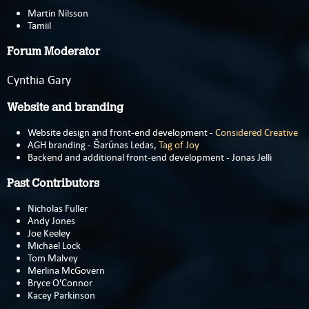
Martin Nilsson
Tamiil
Forum Moderator
Cynthia Gary
Website and branding
Website design and front-end development -
Considered Creative
AGH branding - Šarūnas Ledas,
Tag of Joy
Backend and additional front-end development - Jonas Jelli
Past Contributors
Nicholas Fuller
Andy Jones
Joe Keeley
Michael Lock
Tom Malvey
Merlina McGovern
Bryce O'Connor
Kacey Parkinson