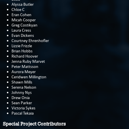
Alyssa Butler
Chloe C
Eran Cohen
Micah Cooper
Greg Costikyan
Laura Cress
Evan Dickens
Courtney Ehrenhofler
Lizzie Frizzle
Brian Hobbs
Richard Hoover
Jenna Ruby Marvet
Peter Mattsson
Aurora Meyer
Ceridwen Millington
Shawn Mills
Serena Nelson
Johnny Nys
Drew Onia
Sean Parker
Victoria Sykes
Pascal Tekaia
Special Project Contributors