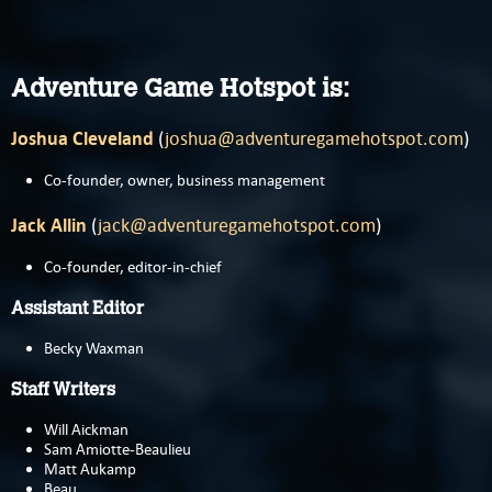
Adventure Game Hotspot is:
Joshua Cleveland
(
joshua@adventuregamehotspot.com
)
Co-founder, owner, business management
Jack Allin
(
jack@adventuregamehotspot.com
)
Co-founder, editor-in-chief
Assistant Editor
Becky Waxman
Staff Writers
Will Aickman
Sam Amiotte-Beaulieu
Matt Aukamp
Beau