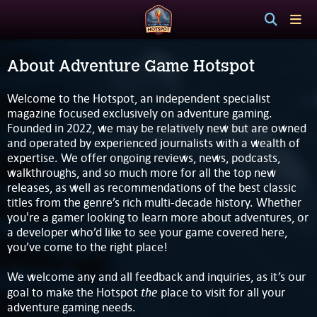
About Adventure Game Hotspot
Welcome to the Hotspot, an independent specialist
magazine focused exclusively on adventure gaming.
Founded in 2022, we may be relatively new but are owned
and operated by experienced journalists with a wealth of
expertise. We offer ongoing reviews, news, podcasts,
walkthroughs, and so much more for all the top new
releases, as well as recommendations of the best classic
titles from the genre’s rich multi-decade history. Whether
you're a gamer looking to learn more about adventures, or
a developer who’d like to see your game covered here,
you’ve come to the right place!
We welcome any and all feedback and inquiries, as it’s our
the
goal to make the Hotspot
place to visit for all your
adventure gaming needs.