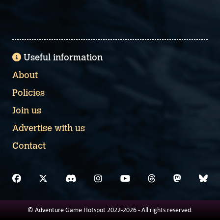
Useful information
About
Policies
Join us
Advertise with us
Contact
© Adventure Game Hotspot 2022-2026 - All rights reserved.