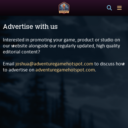
Advertise with us
Interested in promoting your game, product or studio on
our website alongside our regularly updated, high quality
editorial content?
Email
joshua@adventuregamehotspot.com
to discuss how
to advertise on
adventuregamehotspot.com
.