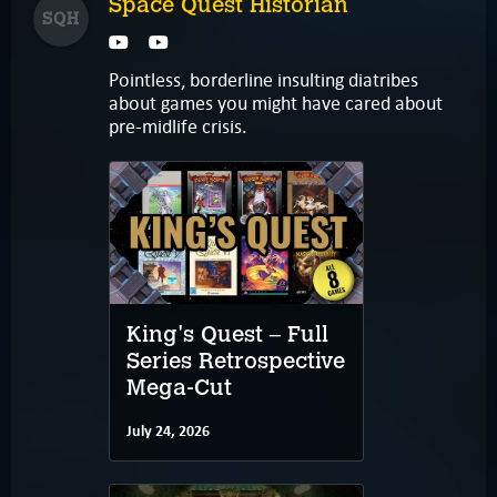
Space Quest Historian
SQH
Pointless, borderline insulting diatribes
about games you might have cared about
pre-midlife crisis.
King's Quest – Full
Series Retrospective
Mega-Cut
July 24, 2026