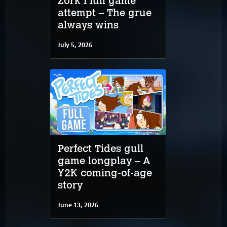
Zork I full game
attempt – The grue
always wins
July 5, 2026
Perfect Tides gull
game longplay – A
Y2K coming-of-age
story
June 13, 2026