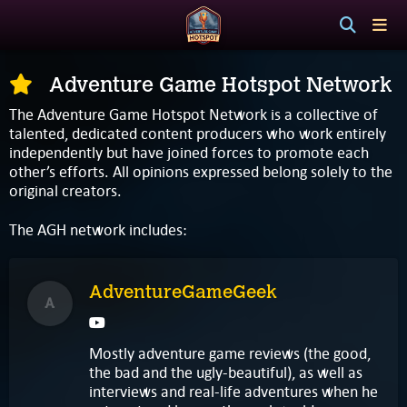
Adventure Game Hotspot Network
The Adventure Game Hotspot Network is a collective of
talented, dedicated content producers who work entirely
independently but have joined forces to promote each
other’s efforts. All opinions expressed belong solely to the
original creators.
The AGH network includes:
AdventureGameGeek
A
Mostly adventure game reviews (the good,
the bad and the ugly-beautiful), as well as
interviews and real-life adventures when he