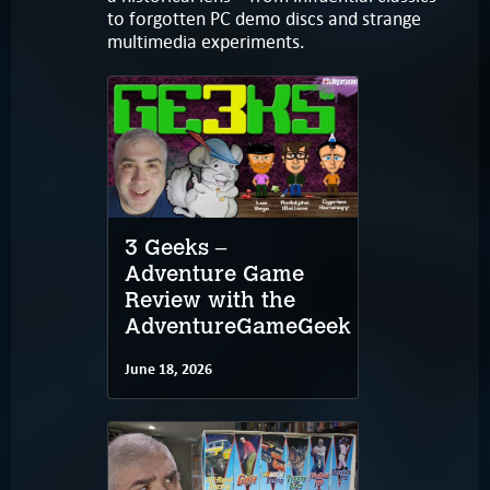
to forgotten PC demo discs and strange
multimedia experiments.
3 Geeks –
Adventure Game
Review with the
AdventureGameGeek
June 18, 2026