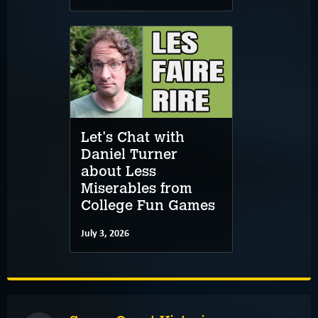
Let's Chat with
Daniel Turner
about Less
Miserables from
College Fun Games
July 3, 2026