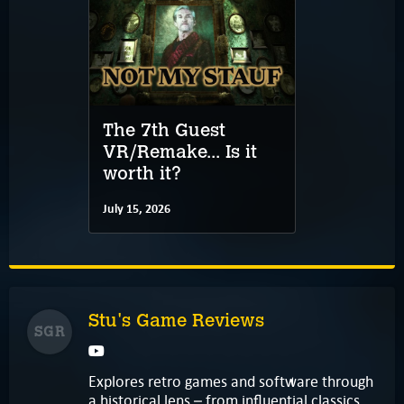
The 7th Guest
VR/Remake... Is it
worth it?
July 15, 2026
Stu's Game Reviews
SGR
Explores retro games and software through
a historical lens – from influential classics