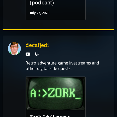
(podcast)
July 22, 2026
decafjedi
Retro adventure game livestreams and
other digital side quests.