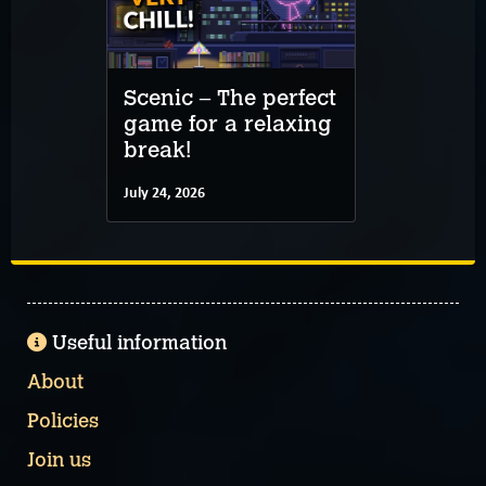
Scenic – The perfect
game for a relaxing
break!
July 24, 2026
Useful information
About
Policies
Join us