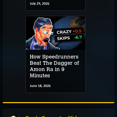
July 29, 2026
How Speedrunners
Beat The Dagger of
Amon Ra in 9
Minutes
June 18, 2026