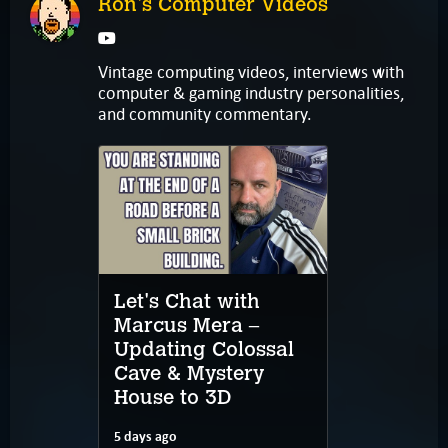
Ron's Computer Videos
Vintage computing videos, interviews with
computer & gaming industry personalities,
and community commentary.
Let's Chat with
Marcus Mera –
Updating Colossal
Cave & Mystery
House to 3D
5 days ago