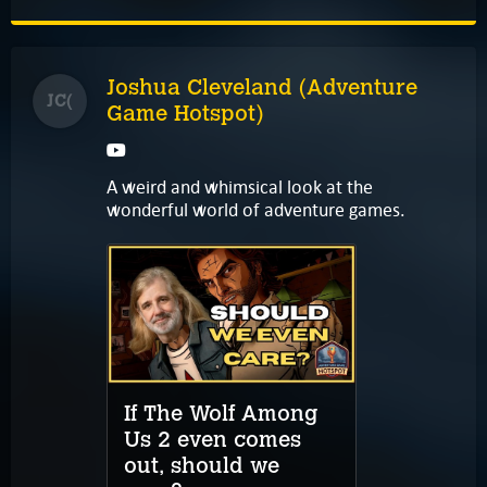
Joshua Cleveland (Adventure
JC(
Game Hotspot)
A weird and whimsical look at the
wonderful world of adventure games.
If The Wolf Among
Us 2 even comes
out, should we