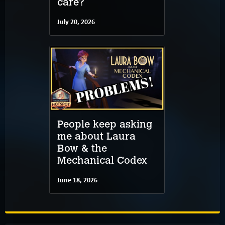
care?
July 20, 2026
People keep asking
me about Laura
Bow & the
Mechanical Codex
June 18, 2026