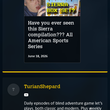
Have you ever seen
this Sierra
compilation??? All
American Sports
Series
June 18, 2026
TurianShepard
T
Daily episodes of blind adventure game let’s
plays, both classic and modern. Plus weekly