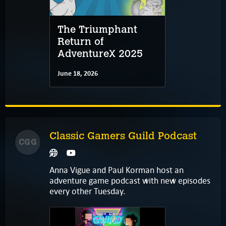
The Triumphant
Return of
AdventureX 2025
June 18, 2026
Classic Gamers Guild Podcast
CGG
Anna Vigue and Paul Korman host an
adventure game podcast with new episodes
every other Tuesday.