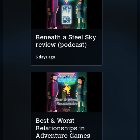
Beneath a Steel Sky
review (podcast)
5 days ago
Best & Worst
Relationships in
Adventure Games