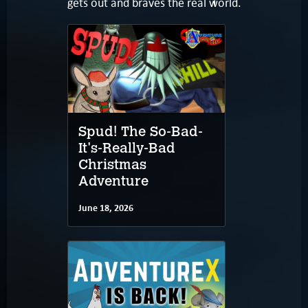
gets out and braves the real world.
Spud! The So-Bad-
It's-Really-Bad
Christmas
Adventure
June 18, 2026