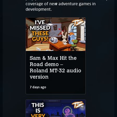
coverage of new adventure games in
development.
Sam & Max Hit the
Road demo –
Roland MT-32 audio
version
7 days ago