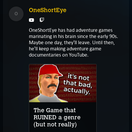
OneShortEye
O
OneShortEye has had adventure games
marinating in his brain since the early 90s.
Maybe one day, they'll leave. Until then,
he'll keep making adventure game
documentaries on YouTube.
The Game that
RUINED a genre
(but not really)