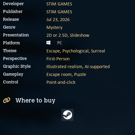
STIM GAMES
Developer
STIM GAMES
Publisher
Jul 23, 2026
Release
Mystery
Genre
2D or 2.5D
,
Slideshow
Presentation
PC
Platform
Escape
,
Psychological
,
Surreal
Theme
First-Person
Perspective
Illustrated realism
,
AI-supported
Graphic Style
Escape room
,
Puzzle
Gameplay
Point-and-click
Control
Where to buy