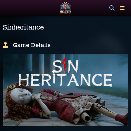
Sinheritance
Game Details