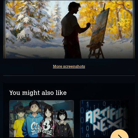
More screenshots
You might also like