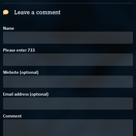
Leave a comment
Name
Please enter
7
3
3
Website (optional)
Email address (optional)
Comment