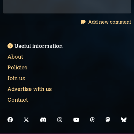
Add new comment
Useful information
About
Policies
Join us
Advertise with us
Contact