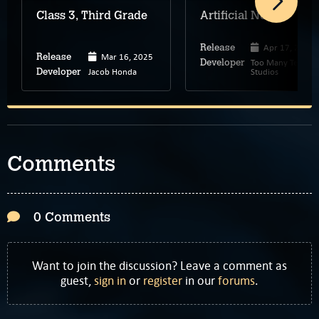
Class 3, Third Grade
Artificial Nexus
Apr 17, 2025
Release
Mar 16, 2025
Release
Too Many Teeth
Developer
Jacob Honda
Studios
Developer
Comments
0 Comments
Want to join the discussion? Leave a comment as
guest,
sign in
or
register
in our
forums
.