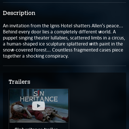
Description
An invitation from the Ignis Hotel shatters Allen's peace...
Behind every door lies a completely different world. A
puppet singing theater lullabies, scattered limbs in a circus,
a human-shaped ice sculpture splattered with paint in the
snow-covered forest... Countless fragmented cases piece
together a shocking conspiracy.
Trailers