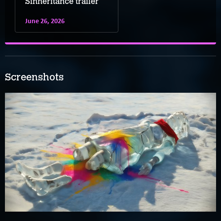
Sinheritance trailer
June 26, 2026
Screenshots