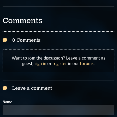
Comments
0 Comments
Want to join the discussion? Leave a comment as
guest,
sign in
or
register
in our
forums
.
Leave a comment
Name