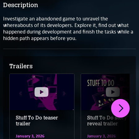
Description
Investigate an abandoned game to unravel the
whereabouts of its developers. Explore it, find out what
happened during development and finish the tasks while a
hidden path appears before you.
Trailers
Stuff To Do teaser
Stuff To Do story
trailer
reveal trailer
January 3, 2026
January 3, 2026