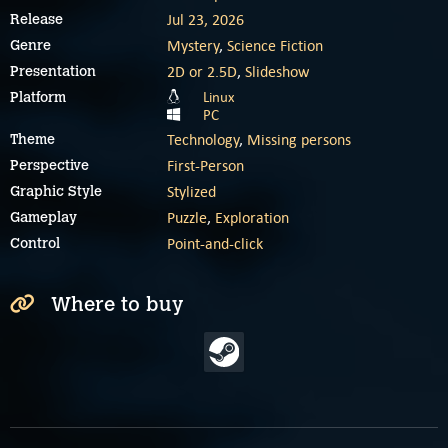
Jul 23, 2026
Release
Mystery
,
Science Fiction
Genre
2D or 2.5D
,
Slideshow
Presentation
Linux
Platform
PC
Technology
,
Missing persons
Theme
First-Person
Perspective
Stylized
Graphic Style
Puzzle
,
Exploration
Gameplay
Point-and-click
Control
Where to buy