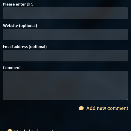
Please enter
D
F
9
Website (optional)
Email address (optional)
Comment
Add new comment