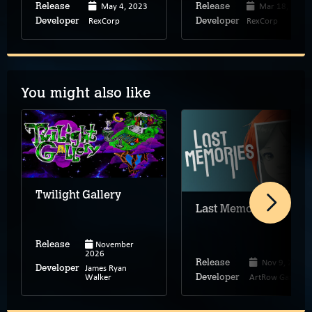
May 4, 2023
Mar 18, 2022
Release
Release
RexCorp
RexCorp
Developer
Developer
You might also like
Twilight Gallery
Last Memories
November
Release
2026
Nov 9, 2023
Release
James Ryan
Developer
Walker
ArtRow Games
Developer