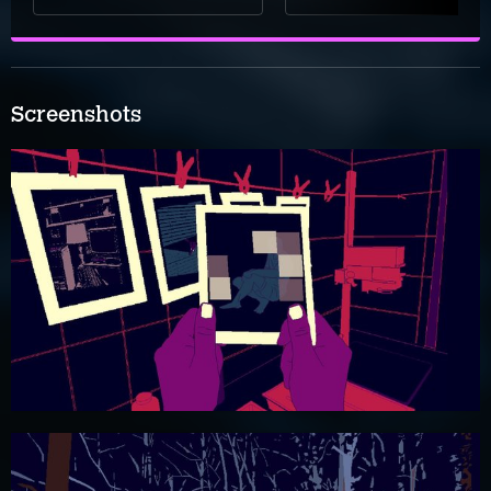
Screenshots