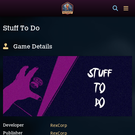
Stuff To Do
Game Details
RexCorp
Developer
RexCorp
Publisher