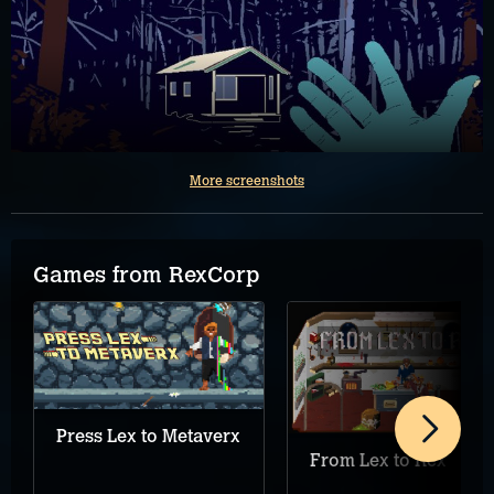
More screenshots
Games from RexCorp
Press Lex to Metaverx
From Lex to Rex