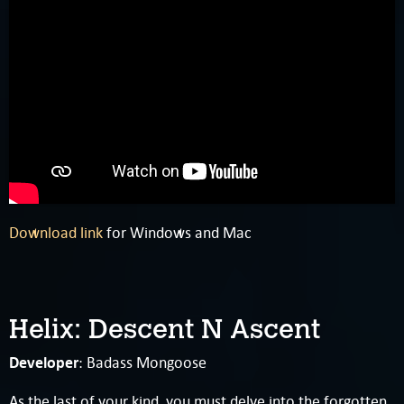
Download link
for Windows and Mac
Helix: Descent N Ascent
Developer
: Badass Mongoose
As the last of your kind, you must delve into the forgotten