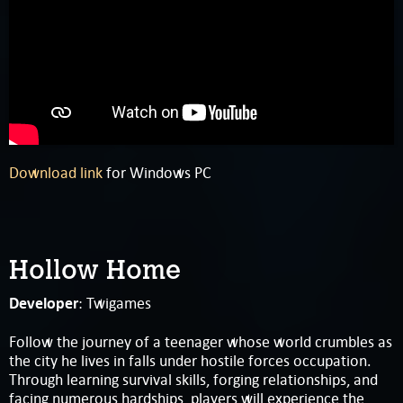
Download link
for Windows PC
Hollow Home
Developer
: Twigames
Follow the journey of a teenager whose world crumbles as
the city he lives in falls under hostile forces occupation.
Through learning survival skills, forging relationships, and
facing numerous hardships, players will experience the