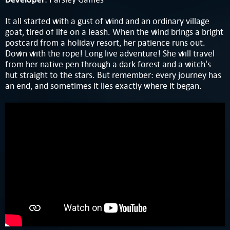
It all started with a gust of wind and an ordinary village
goat, tired of life on a leash. When the wind brings a bright
postcard from a holiday resort, her patience runs out.
Down with the rope! Long live adventure! She will travel
from her native pen through a dark forest and a witch's
hut straight to the stars. But remember: every journey has
an end, and sometimes it lies exactly where it began.