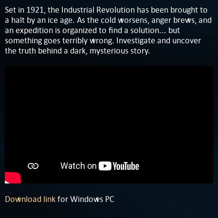
Set in 1921, the Industrial Revolution has been brought to
a halt by an ice age. As the cold worsens, anger brews, and
an expedition is organized to find a solution... but
something goes terribly wrong. Investigate and uncover
the truth behind a dark, mysterious story.
Download link
for Windows PC