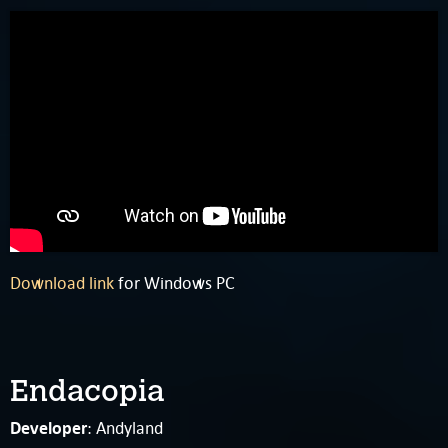
Download link
for Windows PC
Endacopia
Developer
: Andyland