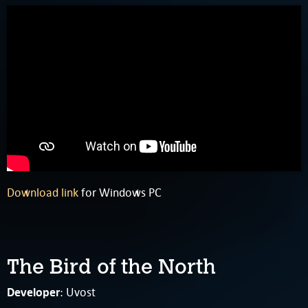
Download link
for Windows PC
The Bird of the North
Developer
: Uvost