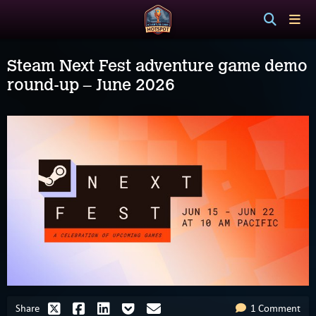
Steam Next Fest adventure game demo
round-up – June 2026
Share
1 Comment