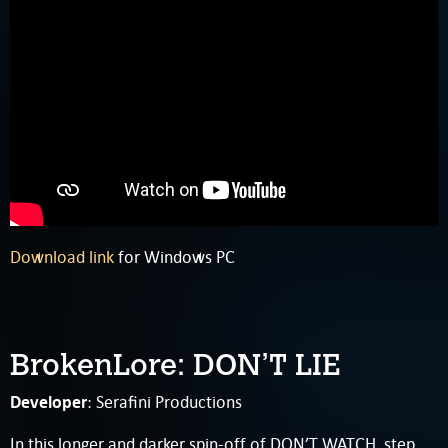
Download link
for Windows PC
BrokenLore: DON’T LIE
Developer
: Serafini Productions
In this longer and darker spin-off of DON’T WATCH, step