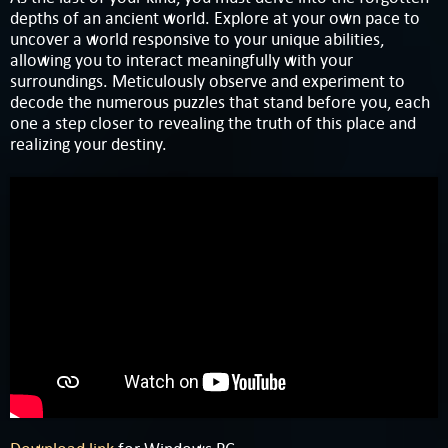
depths of an ancient world. Explore at your own pace to
uncover a world responsive to your unique abilities,
allowing you to interact meaningfully with your
surroundings. Meticulously observe and experiment to
decode the numerous puzzles that stand before you, each
one a step closer to revealing the truth of this place and
realizing your destiny.