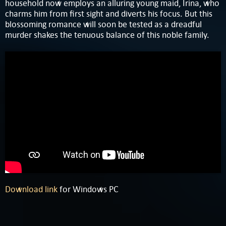
household now employs an alluring young maid, Irina, who
charms him from first sight and diverts his focus. But this
blossoming romance will soon be tested as a dreadful
murder shakes the tenuous balance of this noble family.
Download link
for Windows PC