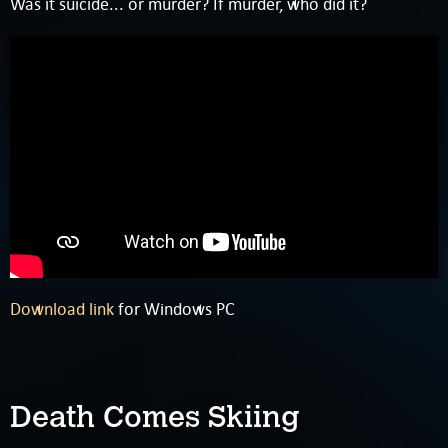
Was it suicide... or murder? If murder, who did it?
Download link
for Windows PC
Death Comes Skiing