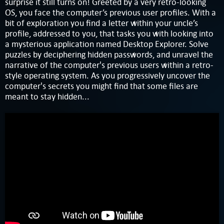
surprise it still turns on! Greeted by a very retro-looking
OS, you face the computer’s previous user profiles. With a
bit of exploration you find a letter within your uncle’s
profile, addressed to you, that tasks you with looking into
a mysterious application named Desktop Explorer. Solve
puzzles by deciphering hidden passwords, and unravel the
narrative of the computer's previous users within a retro-
style operating system. As you progressively uncover the
computer's secrets you might find that some files are
meant to stay hidden...