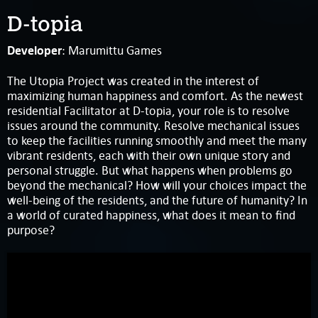
D-topia
Developer
: Marumittu Games
The Utopia Project was created in the interest of
maximizing human happiness and comfort. As the newest
residential Facilitator at D-topia, your role is to resolve
issues around the community. Resolve mechanical issues
to keep the facilities running smoothly and meet the many
vibrant residents, each with their own unique story and
personal struggle. But what happens when problems go
beyond the mechanical? How will your choices impact the
well-being of the residents, and the future of humanity? In
a world of curated happiness, what does it mean to find
purpose?