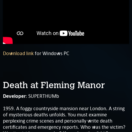
Download link
for Windows PC
Death at Fleming Manor
Developer
: SUPERTHUMb
1959. A foggy countryside mansion near London. A string
of mysterious deaths unfolds. You must examine
perplexing crime scenes and personally write death
certificates and emergency reports. Who was the victim?