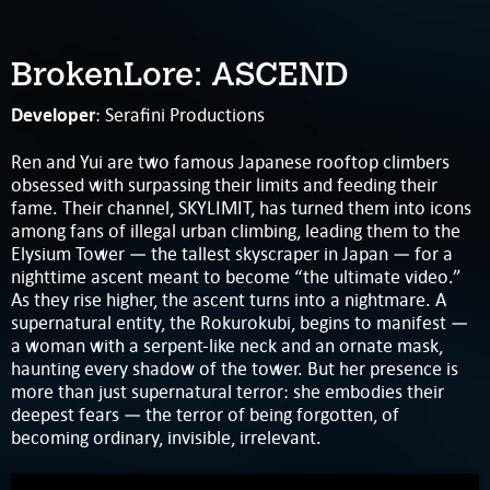
BrokenLore: ASCEND
Developer
: Serafini Productions
Ren and Yui are two famous Japanese rooftop climbers
obsessed with surpassing their limits and feeding their
fame. Their channel, SKYLIMIT, has turned them into icons
among fans of illegal urban climbing, leading them to the
Elysium Tower — the tallest skyscraper in Japan — for a
nighttime ascent meant to become “the ultimate video.”
As they rise higher, the ascent turns into a nightmare. A
supernatural entity, the Rokurokubi, begins to manifest —
a woman with a serpent-like neck and an ornate mask,
haunting every shadow of the tower. But her presence is
more than just supernatural terror: she embodies their
deepest fears — the terror of being forgotten, of
becoming ordinary, invisible, irrelevant.