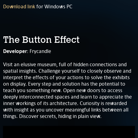
Download link
for Windows PC
The Button Effect
Developer
: Frycandle
Visit an elusive museum, full of hidden connections and
spatial insights. Challenge yourself to closely observe and
interpret the effects of your actions to solve the exhibits
on display. Every step and solution has the potential to
teach you something new. Open new doors to access
deeply interconnected spaces and learn to appreciate the
inner workings of its architecture. Curiosity is rewarded
with insight as you uncover meaningful links between all
things. Discover secrets, hiding in plain view.