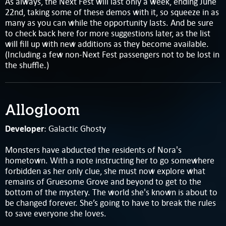
As always, the Next Fest will last only a week, ending June
22nd, taking some of these demos with it, so squeeze in as
many as you can while the opportunity lasts. And be sure
to check back here for more suggestions later, as the list
will fill up with new additions as they become available.
(Including a few non-Next Fest passengers not to be lost in
the shuffle.)
Allogloom
Developer
: Galactic Ghosty
Monsters have abducted the residents of Nora's
hometown. With a note instructing her to go somewhere
forbidden as her only clue, she must now explore what
remains of Gruesome Grove and beyond to get to the
bottom of the mystery. The world she's known is about to
be changed forever. She’s going to have to break the rules
to save everyone she loves.