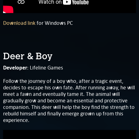
Download link
for Windows PC
Deer & Boy
Developer
: Lifeline Games
Follow the journey of a boy who, after a tragic event,
decides to escape his own fate. After running away, he will
meet a fawn and eventually tame it. The animal will
gradually grow and become an essential and protective
companion. This deer will help the boy find the strength to
rebuild himself and finally emerge grown up from this
experience.