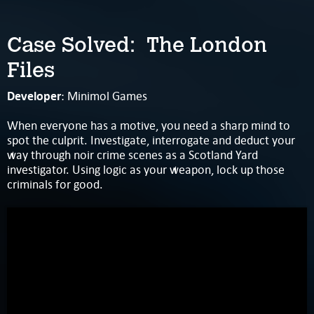
Case Solved: The London
Files
Developer
: Minimol Games
When everyone has a motive, you need a sharp mind to
spot the culprit. Investigate, interrogate and deduct your
way through noir crime scenes as a Scotland Yard
investigator. Using logic as your weapon, lock up those
criminals for good.