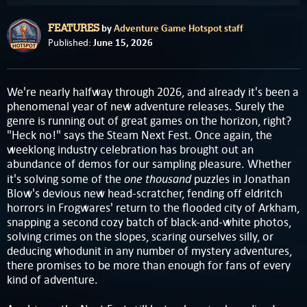
by
Adventure Game Hotspot staff
FEATURES
June 15, 2026
Published:
We're nearly halfway through 2026, and already it's been a
phenomenal year of new adventure releases. Surely the
genre is running out of great games on the horizon, right?
"Heck no!" says the Steam Next Fest. Once again, the
weeklong industry celebration has brought out an
abundance of demos for our sampling pleasure. Whether
one thousand
it's solving some of the
puzzles in Jonathan
Blow's devious new head-scratcher, fending off eldritch
horrors in Frogwares' return to the flooded city of Arkham,
snapping a second cozy batch of black-and-white photos,
solving crimes on the slopes, scaring ourselves silly, or
deducing whodunit in any number of mystery adventures,
there promises to be more than enough for fans of every
kind of adventure.