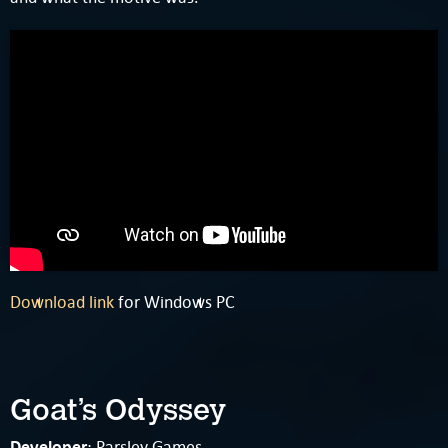
Download link
for Windows PC
Goat’s Odyssey
Developer
: Parsley Games