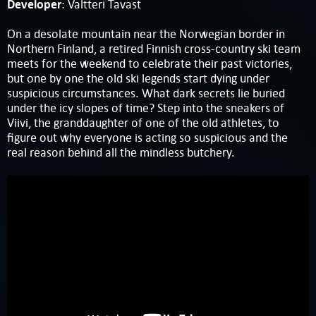
Developer
: Valtteri Tavast
On a desolate mountain near the Norwegian border in
Northern Finland, a retired Finnish cross-country ski team
meets for the weekend to celebrate their past victories,
but one by one the old ski legends start dying under
suspicious circumstances. What dark secrets lie buried
under the icy slopes of time? Step into the sneakers of
Viivi, the granddaughter of one of the old athletes, to
figure out why everyone is acting so suspicious and the
real reason behind all the mindless butchery.