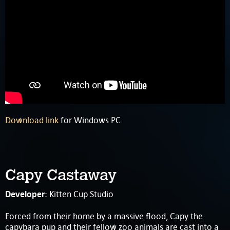
Download link
for Windows PC
Capy Castaway
Developer
: Kitten Cup Studio
Forced from their home by a massive flood, Capy the
capybara pup and their fellow zoo animals are cast into a