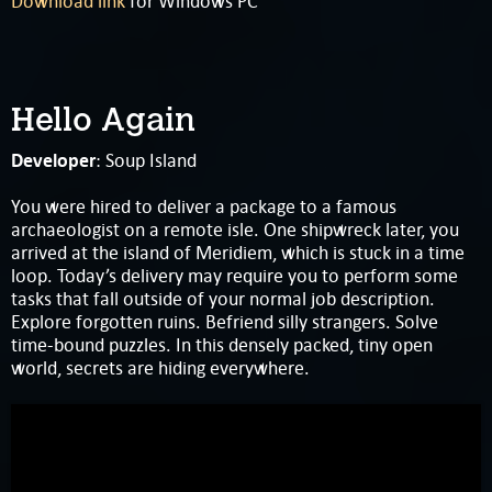
Download link
for Windows PC
Hello Again
Developer
: Soup Island
You were hired to deliver a package to a famous
archaeologist on a remote isle. One shipwreck later, you
arrived at the island of Meridiem, which is stuck in a time
loop. Today’s delivery may require you to perform some
tasks that fall outside of your normal job description.
Explore forgotten ruins. Befriend silly strangers. Solve
time-bound puzzles. In this densely packed, tiny open
world, secrets are hiding everywhere.