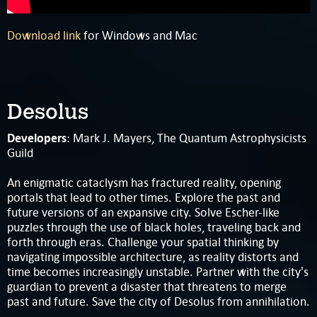
Download link
for Windows and Mac
Desolus
Developers
: Mark J. Mayers, The Quantum Astrophysicists
Guild
An enigmatic cataclysm has fractured reality, opening
portals that lead to other times. Explore the past and
future versions of an expansive city. Solve Escher-like
puzzles through the use of black holes, traveling back and
forth through eras. Challenge your spatial thinking by
navigating impossible architecture, as reality distorts and
time becomes increasingly unstable. Partner with the city's
guardian to prevent a disaster that threatens to merge
past and future. Save the city of Desolus from annihilation.