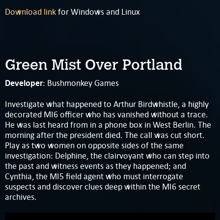
Download link
for Windows and Linux
Green Mist Over Portland
Developer
: Bushmonkey Games
Investigate what happened to Arthur Birdwhistle, a highly
decorated MI6 officer who has vanished without a trace.
He was last heard from in a phone box in West Berlin. The
morning after the president died. The call was cut short.
Play as two women on opposite sides of the same
investigation: Delphine, the clairvoyant who can step into
the past and witness events as they happened; and
Cynthia, the MI5 field agent who must interrogate
suspects and discover clues deep within the MI6 secret
archives.