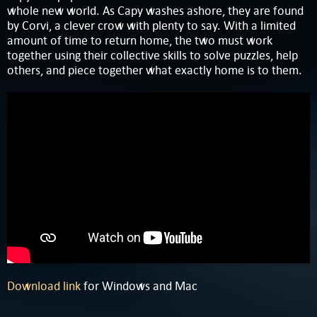
whole new world. As Capy washes ashore, they are found
by Corvi, a clever crow with plenty to say. With a limited
amount of time to return home, the two must work
together using their collective skills to solve puzzles, help
others, and piece together what exactly home is to them.
Download link
for Windows and Mac