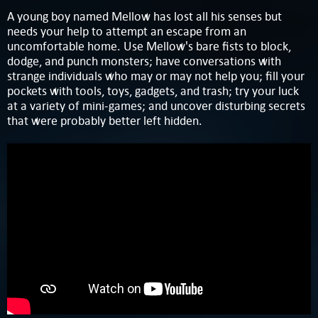
A young boy named Mellow has lost all his senses but
needs your help to attempt an escape from an
uncomfortable home. Use Mellow's bare fists to block,
dodge, and punch monsters; have conversations with
strange individuals who may or may not help you; fill your
pockets with tools, toys, gadgets, and trash; try your luck
at a variety of mini-games; and uncover disturbing secrets
that were probably better left hidden.