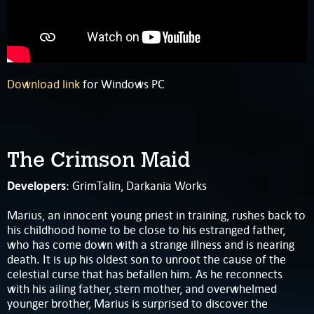
Download link
for Windows PC
The Crimson Maid
Developers
: GrimTalin, Darkania Works
Marius, an innocent young priest in training, rushes back to
his childhood home to be close to his estranged father,
who has come down with a strange illness and is nearing
death. It is up his oldest son to unroot the cause of the
celestial curse that has befallen him. As he reconnects
with his ailing father, stern mother, and overwhelmed
younger brother, Marius is surprised to discover the