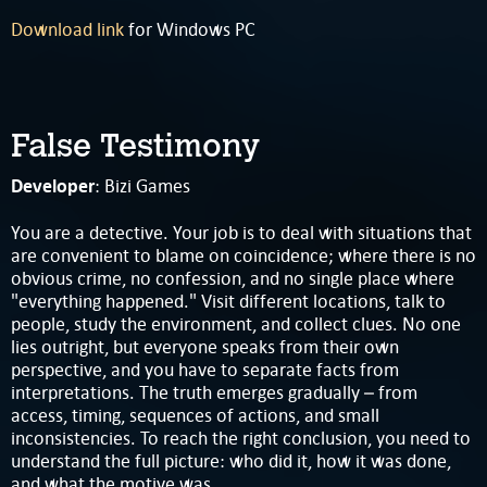
Download link
for Windows PC
False Testimony
Developer
: Bizi Games
You are a detective. Your job is to deal with situations that
are convenient to blame on coincidence; where there is no
obvious crime, no confession, and no single place where
"everything happened." Visit different locations, talk to
people, study the environment, and collect clues. No one
lies outright, but everyone speaks from their own
perspective, and you have to separate facts from
interpretations. The truth emerges gradually – from
access, timing, sequences of actions, and small
inconsistencies. To reach the right conclusion, you need to
understand the full picture: who did it, how it was done,
and what the motive was.