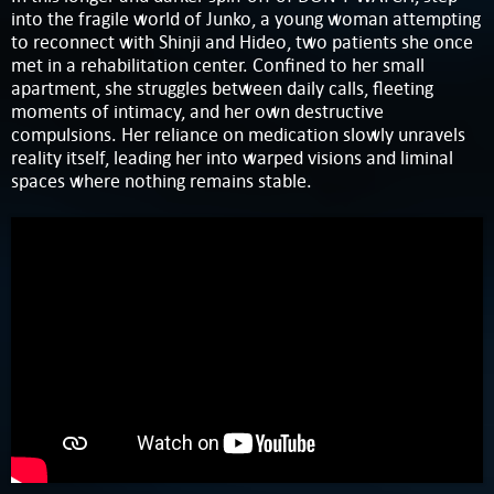
into the fragile world of Junko, a young woman attempting
to reconnect with Shinji and Hideo, two patients she once
met in a rehabilitation center. Confined to her small
apartment, she struggles between daily calls, fleeting
moments of intimacy, and her own destructive
compulsions. Her reliance on medication slowly unravels
reality itself, leading her into warped visions and liminal
spaces where nothing remains stable.