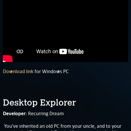
Download link
for Windows PC
Desktop Explorer
Developer
: Recurring Dream
You’ve inherited an old PC from your uncle, and to your