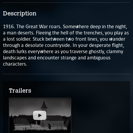
Description
1916. The Great War roars. Somewhere deep in the night,
a man deserts. Fleeing the hell of the trenches, you play as
a lost soldier. Stuck between two front lines, you wander
through a desolate countryside. In your desperate flight,
death lurks everywhere as you traverse ghostly, clammy
landscapes and encounter strange and ambiguous
characters.
Trailers