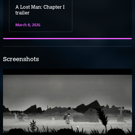
A Lost Man: Chapter I
trailer
March 8, 2026
Screenshots