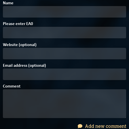
Name
Please enter
E
A
0
Website (optional)
Email address (optional)
Comment
Add new comment