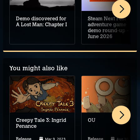
Demo discovered for
Steam Next Fest
A Lost Man: Chapter I
adventure game
demo round-up –
June 2026
You might also like
Creepy Tale 3: Ingrid
OU
Penance
Mar 9, 2023
Aug 30, 2023
Release
Release