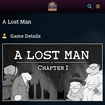
A Lost Man
Game Details