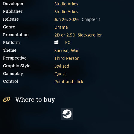
Studio Arkos
Developer
Studio Arkos
Publisher
Jun 26, 2026
Chapter 1
Release
Drama
Genre
2D or 2.5D
,
Side-scroller
Presentation
PC
Platform
Surreal
,
War
Theme
Third-Person
Perspective
Stylized
Graphic Style
Quest
Gameplay
Point-and-click
Control
Where to buy