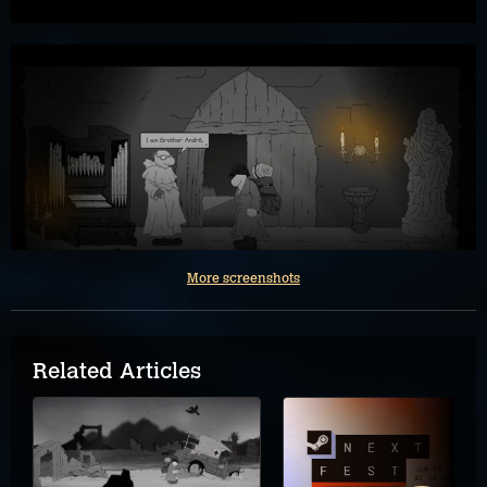
More screenshots
Related Articles