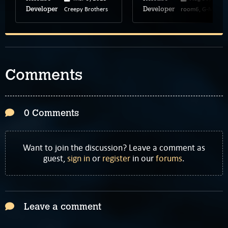
Creepy Brothers
room6, G-MODE
Developer
Developer
Comments
0 Comments
Want to join the discussion? Leave a comment as
guest,
sign in
or
register
in our
forums
.
Leave a comment