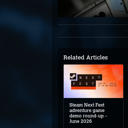
Related Articles
Steam Next Fest
adventure game
demo round-up –
June 2026