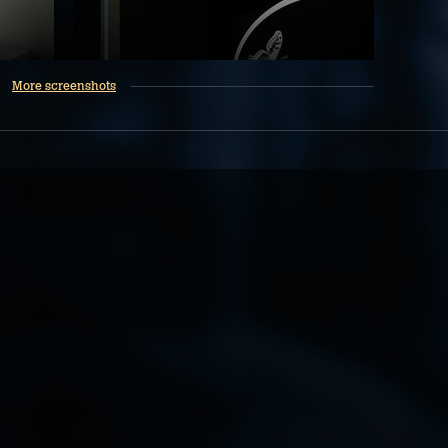
More screenshots