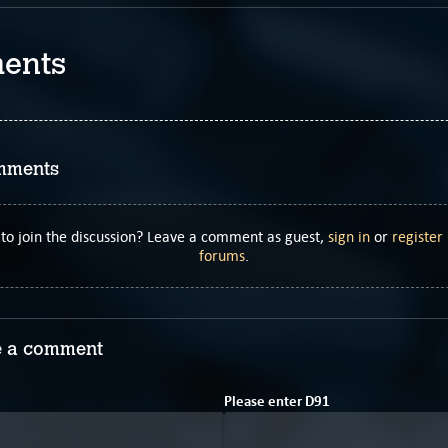
ents
mments
to join the discussion? Leave a comment as guest,
sign in
or
register
forums
.
 a comment
Please enter
D
9
1