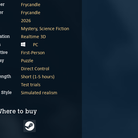
Frycandle
er
Frycandle
er
2026
Mystery
,
Science Fiction
Realtime 3D
ation
PC
m
First-Person
tive
Puzzle
ay
Direct Control
Short (1-5 hours)
ength
Test trials
The Button Effect
The Button Effect
announcement trailer
gameplay reel
Simulated realism
 Style
May 29, 2025
May 29, 2025
here to buy