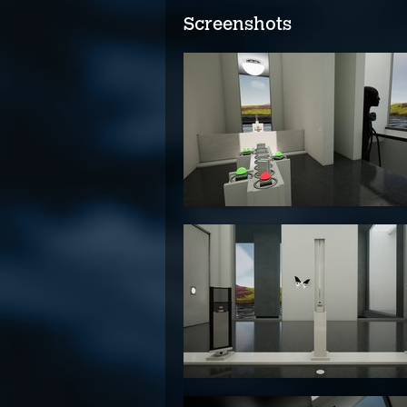
Screenshots