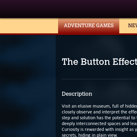
ADVENTURE GAMES
NE
The Button Effec
Description
Visit an elusive museum, full of hidde
closely observe and interpret the effec
step and solution has the potential 
deeply interconnected spaces and lear
Curiosity is rewarded with insight as
secrets, hiding in plain view.