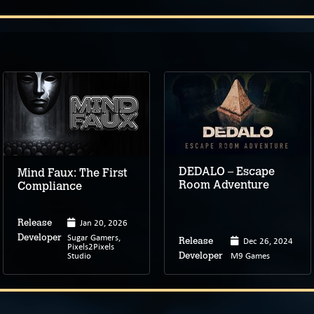
DEDALO – Escape
Mind Faux: The First
Room Adventure
Compliance
Jan 20, 2026
Release
Sugar Gamers,
Developer
Dec 26, 2024
Release
Pixels2Pixels
Studio
M9 Games
Developer