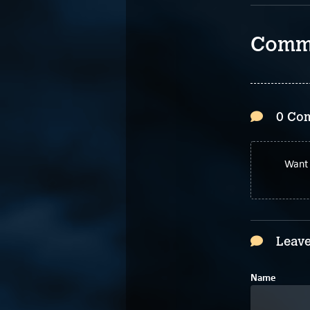
Comm
0 Co
Want 
Leave
Name