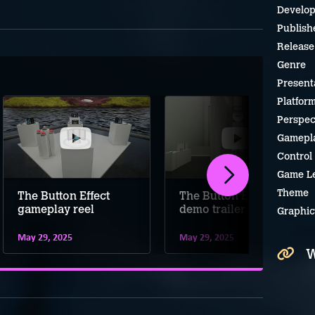
Develop
Publish
Release
Genre
Present
Platfor
Perspec
Gamepl
Control
Game L
Theme
The Button Effect
The Button Effect
gameplay reel
demo trailer
Graphic
May 29, 2025
May 29, 2025
W