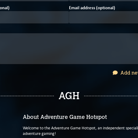
onal)
Email address (optional)
Add ne
AGH
About Adventure Game Hotspot
Welcome to the Adventure Game Hotspot, an independent specialis
adventure gaming!