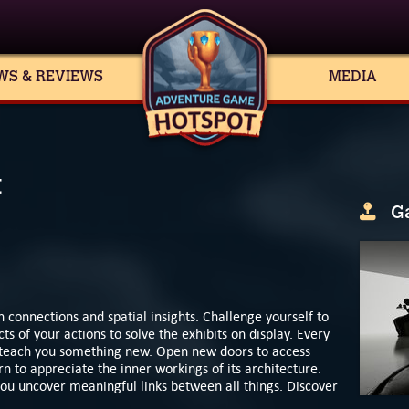
WS & REVIEWS
MEDIA
t
G
n connections and spatial insights. Challenge yourself to
ts of your actions to solve the exhibits on display. Every
to teach you something new. Open new doors to access
n to appreciate the inner workings of its architecture.
 you uncover meaningful links between all things. Discover