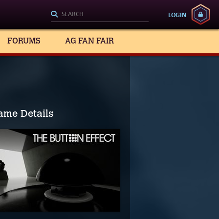
LOGIN
FORUMS
AG FAN FAIR
ame Details