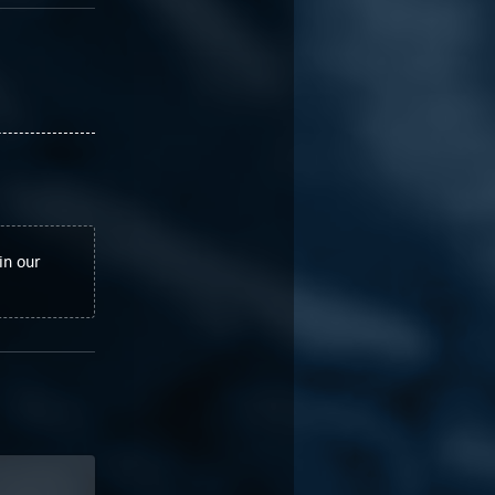
in our