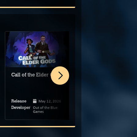
Call of the Elder Gods
Cinescape VR
May 12, 2026
Release
Dec 12, 2025
Release
Out of the Blue
Developer
Games
Super AC
Developer