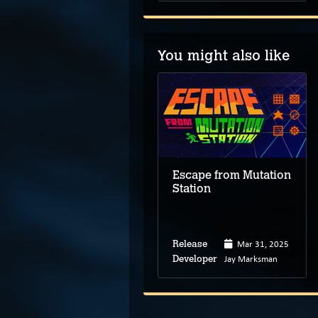
You might also like
3D Escape Room:
Cursed Legacy
Escape from Mutation
Station
Apr 15, 2026
Release
Shenzhen
Developer
Zhonglian
Mar 31, 2025
Release
Interactive
Technology
Jay Marksman
Developer