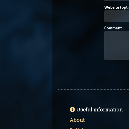
Website (opti
Comment
Useful information
About