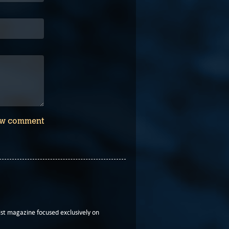
w comment
t magazine focused exclusively on