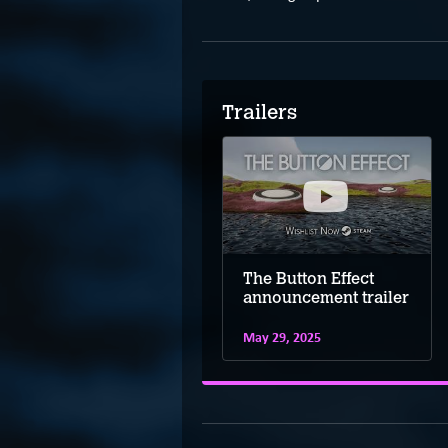
Trailers
The Button Effect
The Button Effect
demo trailer
announcement trailer
May 29, 2025
May 29, 2025