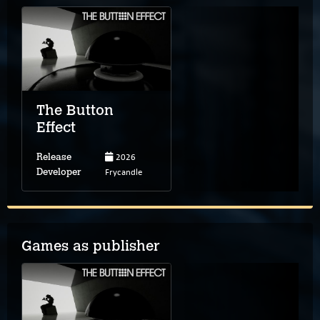
The Button
Effect
2026
Release
Frycandle
Developer
Games as publisher