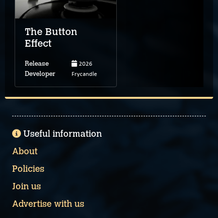
The Button
Effect
2026
Release
Frycandle
Developer
Useful information
About
Policies
Join us
Advertise with us