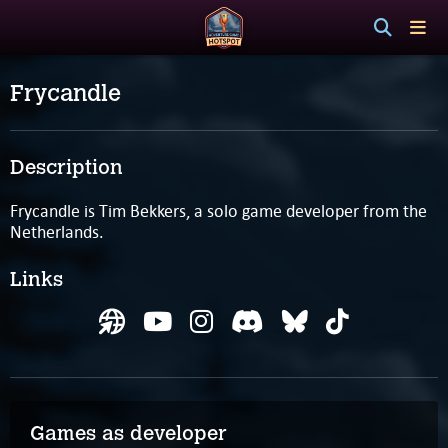
Frycandle
Description
Frycandle is Tim Bekkers, a solo game developer from the
Netherlands.
Links
Games as developer