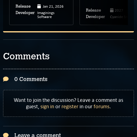
Jan 21, 2026
Release
2027
Release
Imaginings
Developer
Software
Cyanide Studio
Developer
Comments
0 Comments
Want to join the discussion? Leave a comment as
guest,
sign in
or
register
in our
forums
.
Leave a comment