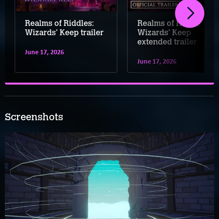
Realms of Riddles:
Realms of Riddles:
Wizards' Keep trailer
Wizards' Keep
extended trailer
June 17, 2026
June 17, 2026
Screenshots