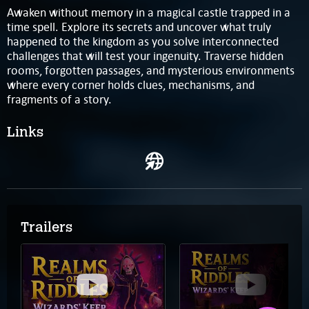
Awaken without memory in a magical castle trapped in a
time spell. Explore its secrets and uncover what truly
happened to the kingdom as you solve interconnected
challenges that will test your ingenuity. Traverse hidden
rooms, forgotten passages, and mysterious environments
where every corner holds clues, mechanisms, and
fragments of a story.
Links
Trailers