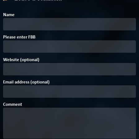
Name
B
4
Please enter
F
B
B
Website (optional)
Email address (optional)
Comment