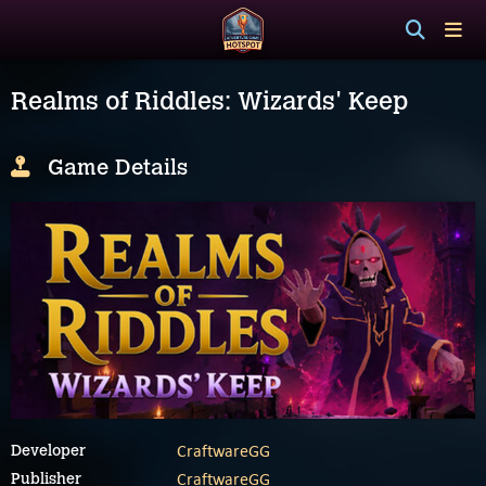
Realms of Riddles: Wizards' Keep
Game Details
CraftwareGG
Developer
CraftwareGG
Publisher