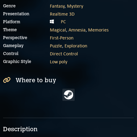
Fantasy
,
Mystery
Genre
Realtime 3D
Presentation
PC
Platform
Magical
,
Amnesia
,
Memories
Theme
First-Person
Perspective
Puzzle
,
Exploration
Gameplay
Direct Control
Control
Low poly
Graphic Style
Where to buy
Description