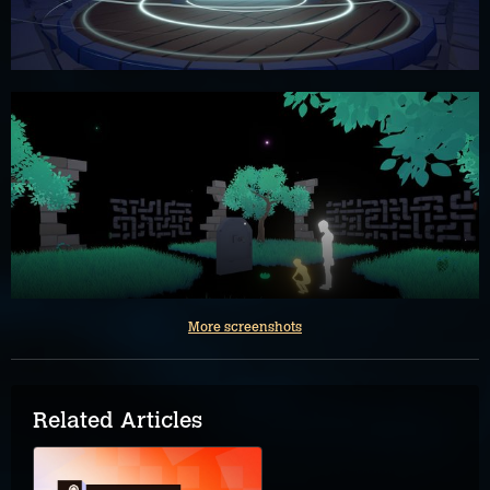
More screenshots
Related Articles