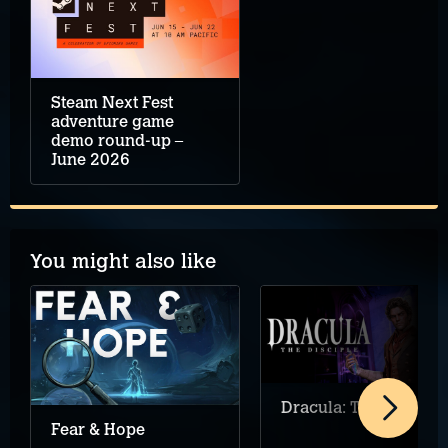
Steam Next Fest
adventure game
demo round-up –
June 2026
You might also like
Dracula: The Disciple
Fear & Hope