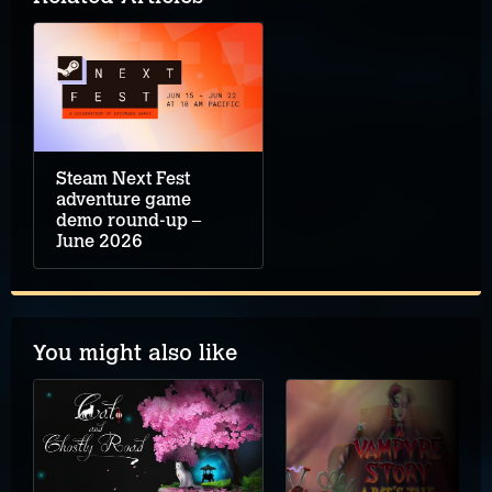
Steam Next Fest
adventure game
demo round-up –
June 2026
You might also like