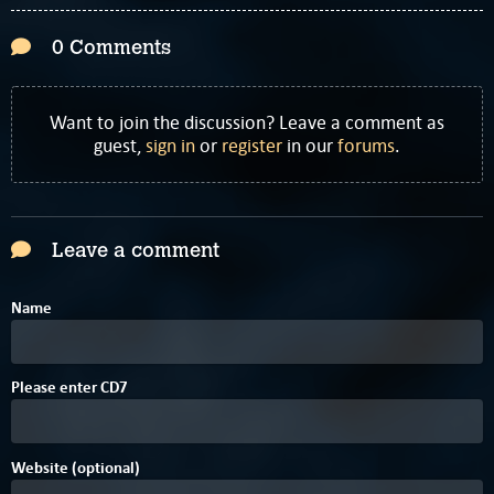
0 Comments
Want to join the discussion? Leave a comment as
guest,
sign in
or
register
in our
forums
.
Leave a comment
Name
Please enter
C
D
7
Website (optional)