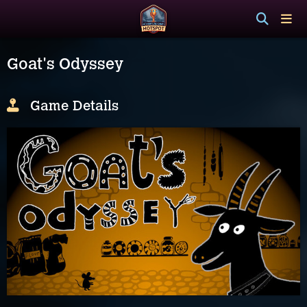
Goat's Odyssey
Game Details