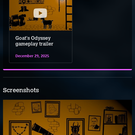
Goat's Odyssey
gameplay trailer
December 29, 2025
Screenshots