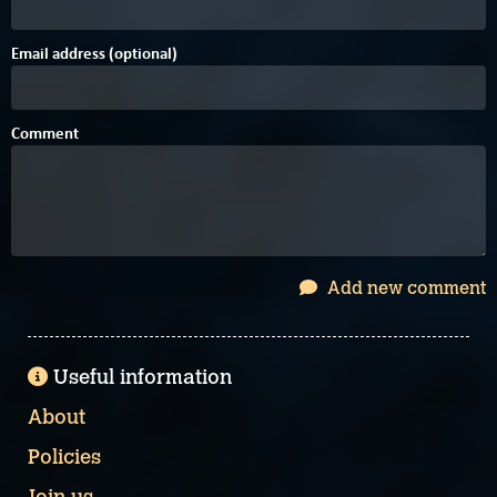
Email address (optional)
Comment
Add new comment
Useful information
About
Policies