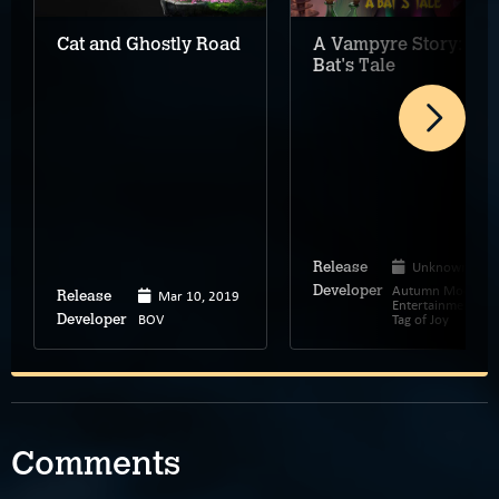
Cat and Ghostly Road
A Vampyre Story: A
Bat's Tale
Unknown
Release
Autumn Moon
Developer
Mar 10, 2019
Release
Entertainment,
BOV
Tag of Joy
Developer
Comments