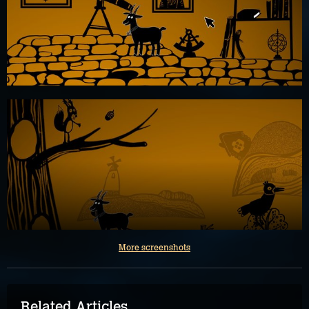
More screenshots
Related Articles