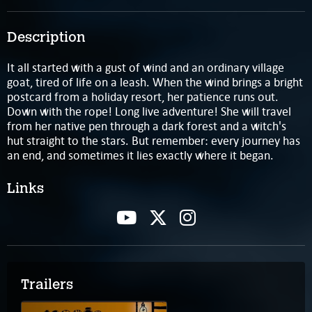
Description
It all started with a gust of wind and an ordinary village
goat, tired of life on a leash. When the wind brings a bright
postcard from a holiday resort, her patience runs out.
Down with the rope! Long live adventure! She will travel
from her native pen through a dark forest and a witch's
hut straight to the stars. But remember: every journey has
an end, and sometimes it lies exactly where it began.
Links
Trailers