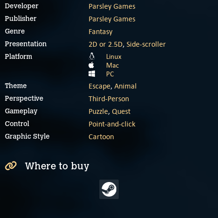
Parsley Games
Developer
Parsley Games
Publisher
Fantasy
Genre
2D or 2.5D
,
Side-scroller
Presentation
Linux
Platform
Mac
PC
Escape
,
Animal
Theme
Third-Person
Perspective
Puzzle
,
Quest
Gameplay
Point-and-click
Control
Cartoon
Graphic Style
Where to buy