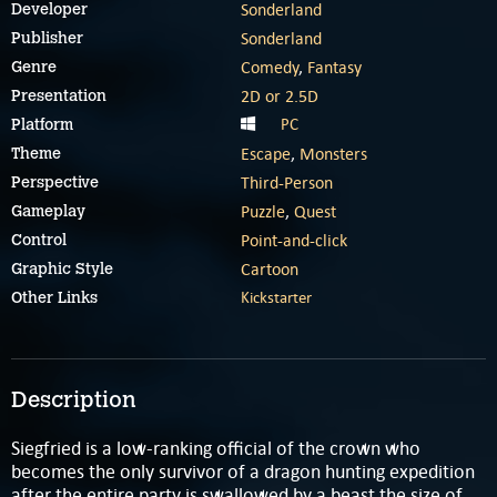
Sonderland
Developer
Sonderland
Publisher
Comedy
,
Fantasy
Genre
2D or 2.5D
Presentation
PC
Platform
Escape
,
Monsters
Theme
Third-Person
Perspective
Puzzle
,
Quest
Gameplay
Point-and-click
Control
Cartoon
Graphic Style
Kickstarter
Other Links
Description
Siegfried is a low-ranking official of the crown who
becomes the only survivor of a dragon hunting expedition
after the entire party is swallowed by a beast the size of