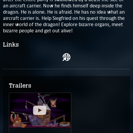
an aircraft carrier. Now he finds himself deep inside the
dragon. He is alone. He is afraid. He has no idea what an
aircraft carrier is. Help Siegfried on his quest through the
inner world of the dragon! Explore bizarre organs, meet
bizarre people and get out alive!
Links
Trailers