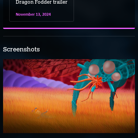
Dragon Fodder trailer
November 13, 2024
Screenshots