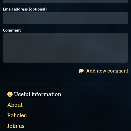
Email address (optional)
Comment
Add new comment
Useful information
About
Policies
Join us