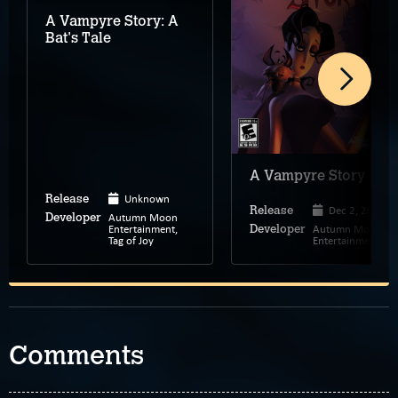
A Vampyre Story: A
Bat's Tale
A Vampyre Story
Unknown
Release
Dec 2, 2008
Release
Autumn Moon
Developer
Entertainment,
Autumn Moon
Developer
Tag of Joy
Entertainment
Comments