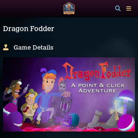
Dragon Fodder
Game Details