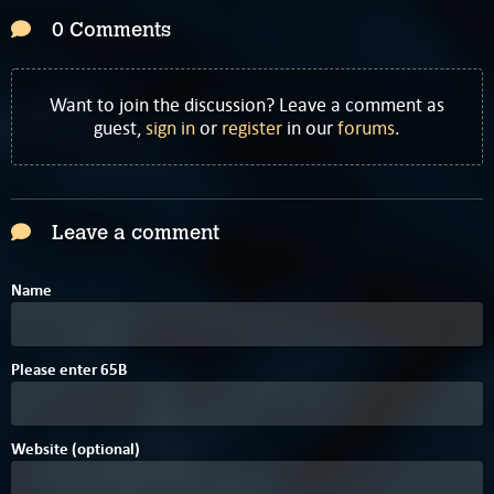
0 Comments
Want to join the discussion? Leave a comment as
guest,
sign in
or
register
in our
forums
.
Leave a comment
Name
7
9
Please enter
6
5
B
Website (optional)