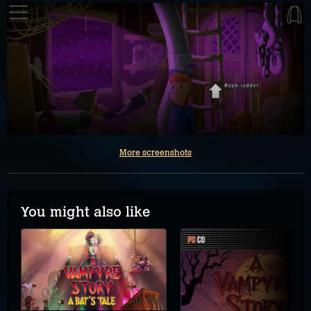
More screenshots
You might also like