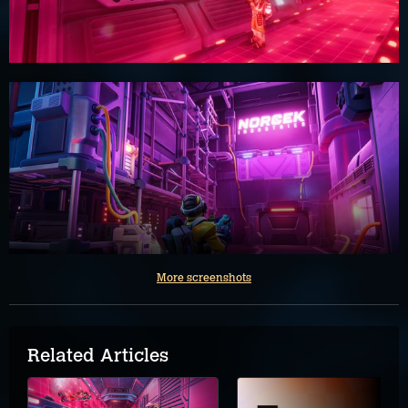
More screenshots
Related Articles