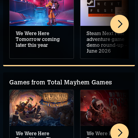
We Were Here
Steam Next Fest
Tomorrow coming
adventure game
later this year
demo round-up –
June 2026
Games from Total Mayhem Games
We Were Here
We Were Here