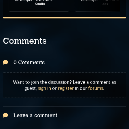
Studio
Labs
Comments
0 Comments
Want to join the discussion? Leave a comment as
guest,
sign in
or
register
in our
forums
.
Leave a comment