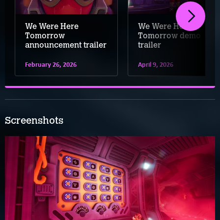
We Were Here
We Were Here
Tomorrow
Tomorrow demo
announcement trailer
trailer
February 26, 2026
April 9, 2026
Screenshots