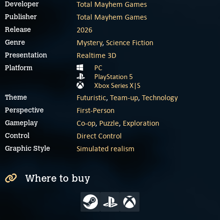
Total Mayhem Games
Developer
Total Mayhem Games
Publisher
2026
Release
Mystery
,
Science Fiction
Genre
Realtime 3D
Presentation
PC
Platform
PlayStation 5
Xbox Series X|S
Futuristic
,
Team-up
,
Technology
Theme
First-Person
Perspective
Co-op
,
Puzzle
,
Exploration
Gameplay
Direct Control
Control
Simulated realism
Graphic Style
Where to buy