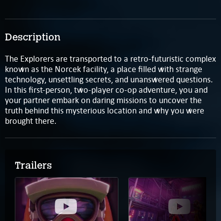
Description
The Explorers are transported to a retro-futuristic complex
known as the Norcek facility, a place filled with strange
technology, unsettling secrets, and unanswered questions.
In this first-person, two-player co-op adventure, you and
your partner embark on daring missions to uncover the
truth behind this mysterious location and why you were
brought there.
Trailers