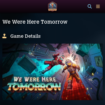
We Were Here Tomorrow
Game Details