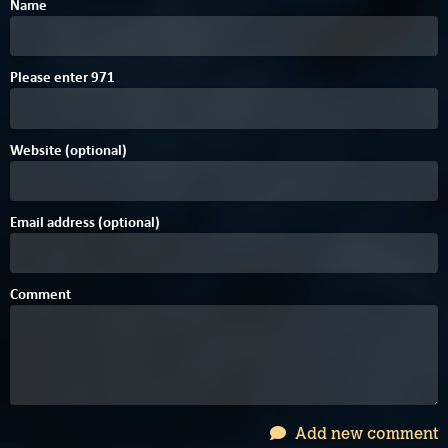
Name
1
7
Please enter
9
7
1
Website (optional)
Email address (optional)
Comment
Add new comment