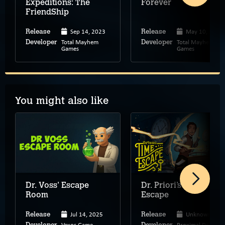
Expeditions: The
Forever
FriendShip
Sep 14, 2023
May 10, 2022
Release
Release
Total Mayhem
Total Mayhem
Developer
Developer
Games
Games
You might also like
Dr. Voss' Escape
Dr. Priori’s Time
Room
Escape
Jul 14, 2025
Unknown
Release
Release
Vexos Game
Proximal Design
Developer
Developer