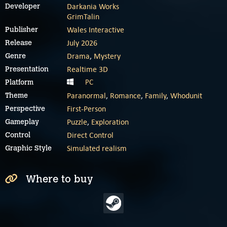
Darkania Works
Developer
GrimTalin
Wales Interactive
Publisher
July 2026
Release
Drama
,
Mystery
Genre
Realtime 3D
Presentation
PC
Platform
Paranormal
,
Romance
,
Family
,
Whodunit
Theme
First-Person
Perspective
Puzzle
,
Exploration
Gameplay
Direct Control
Control
Simulated realism
Graphic Style
Where to buy