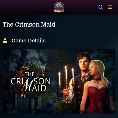
The Crimson Maid
Game Details