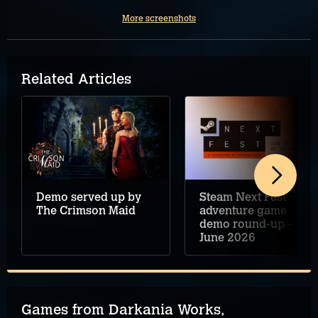
More screenshots
Related Articles
Demo served up by
Steam Next Fest
The Crimson Maid
adventure game
demo round-up –
June 2026
Games from Darkania Works,