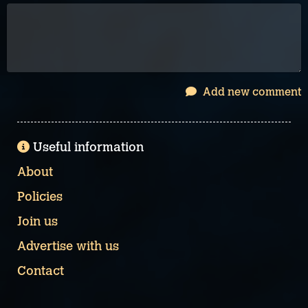
Add new comment
Useful information
About
Policies
Join us
Advertise with us
Contact