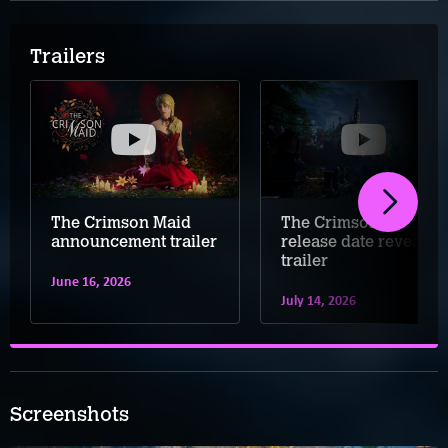
Trailers
The Crimson Maid
The Crimson Maid
announcement trailer
release date reveal
trailer
June 16, 2026
July 14, 2026
Screenshots