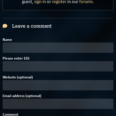
guest,
sign in
or
register
in our
forums
.
Leave a comment
Name
Please enter
1
E
6
Website (optional)
Email address (optional)
Comment