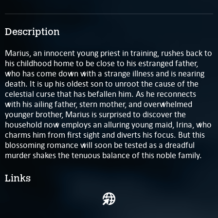
Description
Marius, an innocent young priest in training, rushes back to
his childhood home to be close to his estranged father,
who has come down with a strange illness and is nearing
death. It is up his oldest son to unroot the cause of the
celestial curse that has befallen him. As he reconnects
with his ailing father, stern mother, and overwhelmed
younger brother, Marius is surprised to discover the
household now employs an alluring young maid, Irina, who
charms him from first sight and diverts his focus. But this
blossoming romance will soon be tested as a dreadful
murder shakes the tenuous balance of this noble family.
Links