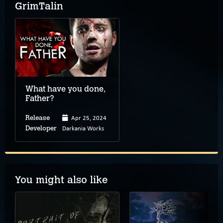
GrimTalin
What have you done,
Father?
Apr 25, 2024
Release
Darkania Works
Developer
You might also like