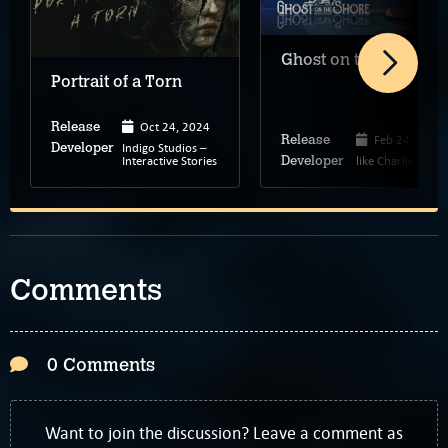
Ghost on the Shore
Portrait of a Torn
Oct 24, 2024
Release
Feb 24, 2022
Release
Indigo Studios –
Developer
Interactive Stories
like Charlie
Developer
Comments
0 Comments
Want to join the discussion? Leave a comment as