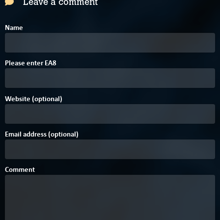
Leave a comment
Name
A
2
6
Please enter
E
A
8
Website (optional)
Email address (optional)
Comment