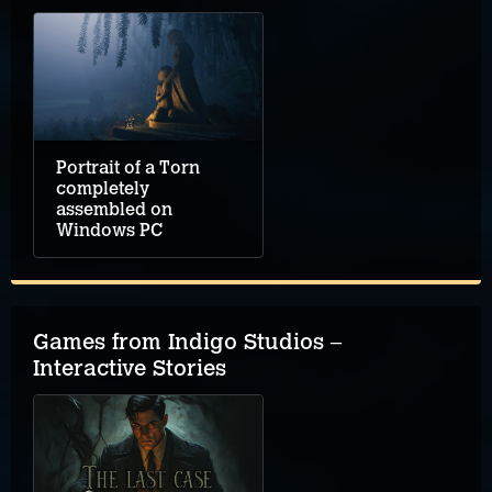
Portrait of a Torn
completely
assembled on
Windows PC
Games from Indigo Studios –
Interactive Stories