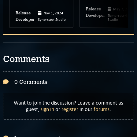
May 7, 2026
Release
Nov 1, 2024
Release
TomorrowHead
Developer
Synersteel Studio
Studio
Developer
Comments
0 Comments
Want to join the discussion? Leave a comment as
guest,
sign in
or
register
in our
forums
.