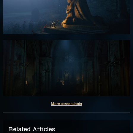
More screenshots
Related Articles