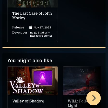
The Last Case of John
Morley
Nov 27, 2025
Release
Indigo Studios –
Developer
Interactive Stories
You might also like
Valley of Shadow
WILL: Follow The
Light