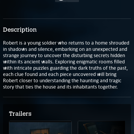
Description
Robert is a young soldier who returns to a home shrouded
in shadows and silence, embarking on an unexpected and
strange journey to uncover the disturbing secrets hidden
within its ancient walls. Exploring enigmatic rooms filled
with intricate puzzles guarding the dark truths of the past,
each clue found and each piece uncovered will bring
Robert closer to understanding the haunting and tragic
story that ties the house and its inhabitants together.
Trailers