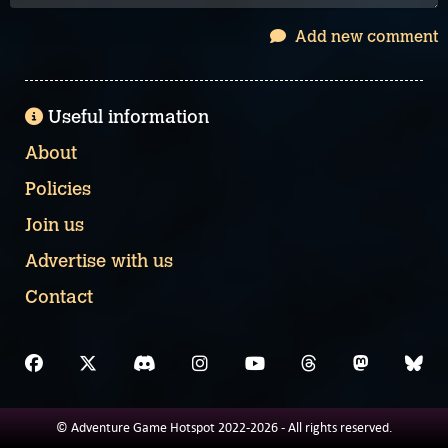
Add new comment
Useful information
About
Policies
Join us
Advertise with us
Contact
© Adventure Game Hotspot 2022-2026 - All rights reserved.