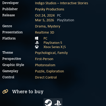
Indigo Studios – Interactive Stories
Developer
Poysky Productions
Publisher
Oct 24, 2024
PC
Release
Mar 5, 2026
PlayStation
Drama
,
Mystery
Genre
Realtime 3D
Presentation
PC
Platform
PlayStation 5
Xbox Series X|S
Psychological
,
Family
Theme
First-Person
Perspective
Photorealism
Graphic Style
Puzzle
,
Exploration
Gameplay
Direct Control
Control
Where to buy