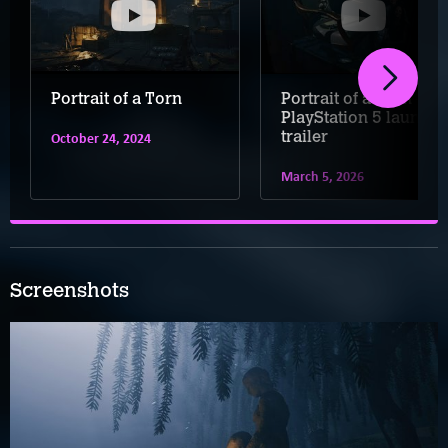
Portrait of a Torn
Portrait of a Torn –
PlayStation 5 launch
trailer
October 24, 2024
March 5, 2026
Screenshots