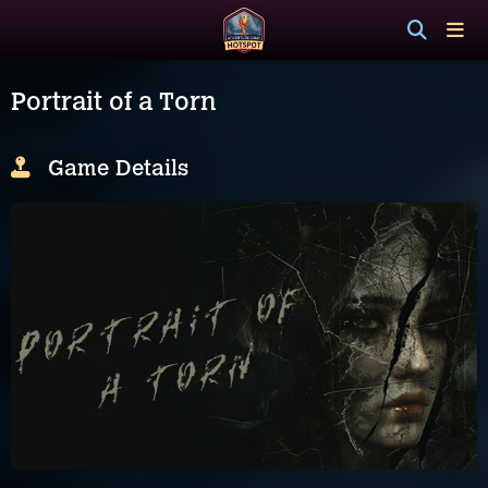
Portrait of a Torn
Game Details