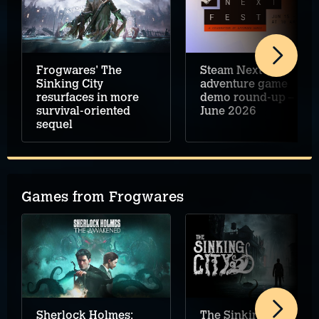
Frogwares' The
Steam Next Fest
Sinking City
adventure game
resurfaces in more
demo round-up –
survival-oriented
June 2026
sequel
Games from Frogwares
Sherlock Holmes:
The Sinking City