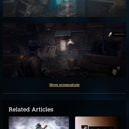
More screenshots
Related Articles