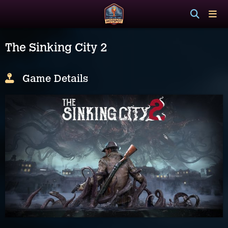
The Sinking City 2
Game Details