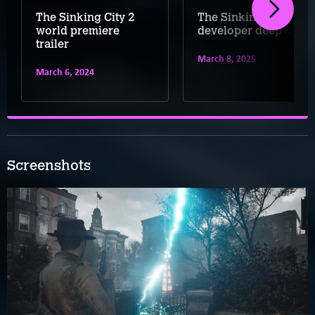
The Sinking City 2
The Sinking City 2
world premiere
developer deep dive
trailer
March 8, 2025
March 6, 2024
Screenshots