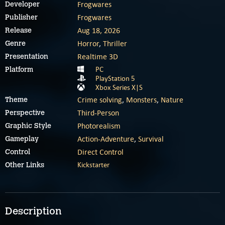
Frogwares
Developer
Frogwares
Publisher
Aug 18, 2026
Release
Horror
,
Thriller
Genre
Realtime 3D
Presentation
PC
Platform
PlayStation 5
Xbox Series X|S
Crime solving
,
Monsters
,
Nature
Theme
Third-Person
Perspective
Photorealism
Graphic Style
Action-Adventure
,
Survival
Gameplay
Direct Control
Control
Kickstarter
Other Links
Description