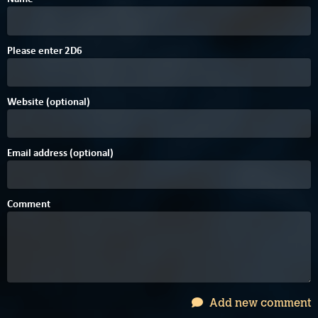
7
D
Please enter
2
D
6
Website (optional)
Email address (optional)
Comment
Add new comment