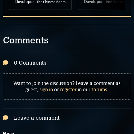
The Chinese Room
Pieces Interactive
Developer
Developer
Comments
0 Comments
Want to join the discussion? Leave a comment as
guest,
sign in
or
register
in our
forums
.
Leave a comment
Name