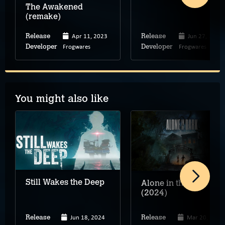
The Awakened
(remake)
Apr 11, 2023
Jun 27, 2019
Release
Release
Frogwares
Frogwares
Developer
Developer
You might also like
Still Wakes the Deep
Alone in the Dark
(2024)
Jun 18, 2024
Mar 20, 2024
Release
Release