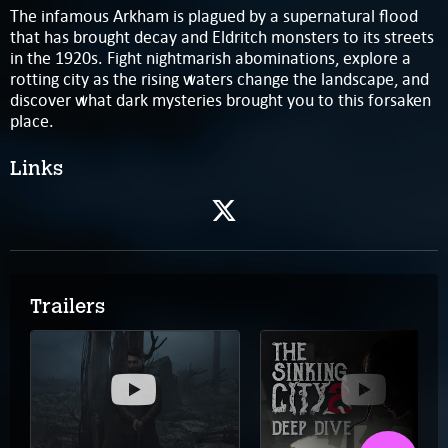
The infamous Arkham is plagued by a supernatural flood
that has brought decay and Eldritch monsters to its streets
in the 1920s. Fight nightmarish abominations, explore a
rotting city as the rising waters change the landscape, and
discover what dark mysteries brought you to this forsaken
place.
Links
Trailers