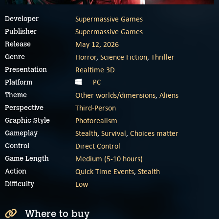
Supermassive Games
Developer
Supermassive Games
Publisher
May 12, 2026
Release
Horror
,
Science Fiction
,
Thriller
Genre
Realtime 3D
Presentation
PC
Platform
Other worlds/dimensions
,
Aliens
Theme
Third-Person
Perspective
Photorealism
Graphic Style
Stealth
,
Survival
,
Choices matter
Gameplay
Direct Control
Control
Medium (5-10 hours)
Game Length
Quick Time Events
,
Stealth
Action
Low
Difficulty
Where to buy