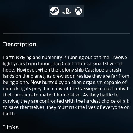
Description
Earth is dying and humanity is running out of time. Twelve
light years from home, Tau Ceti f offers a small sliver of
hope. However, when the colony ship Cassiopeia crash
lands on the planet, its crew soon realize they are far from
being alone. Now hunted by an alien organism capable of
mimicking its prey, the crew of the Cassiopeia must outwit
their pursuers to make it home alive. As they battle to
survive, they are confronted with the hardest choice of all:
to save themselves, they must risk the lives of everyone on
Earth.
Links