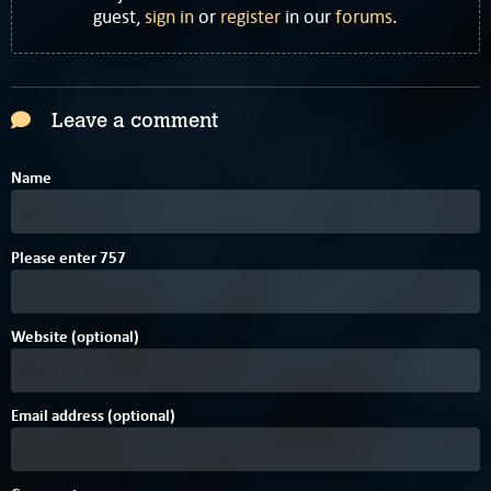
guest,
sign in
or
register
in our
forums
.
Leave a comment
Name
D
4
2
Please enter
7
5
7
Website (optional)
Email address (optional)