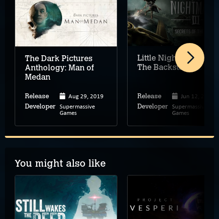
Little Nightmares III:
The Dark Pictures
The Backstage (DLC)
Anthology: Man of
Medan
Aug 29, 2019
Jun 12, 2026
Release
Release
Supermassive
Supermassive
Developer
Developer
Games
Games
You might also like