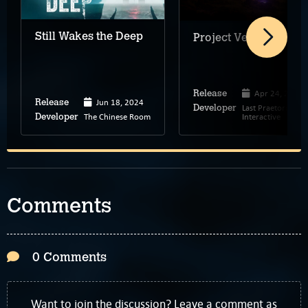
Still Wakes the Deep
Project Vesperi
Apr 24, 2026
Release
Jun 18, 2024
Release
Last Praetorian
Developer
The Chinese Room
Interactive
Developer
Comments
0 Comments
Want to join the discussion? Leave a comment as