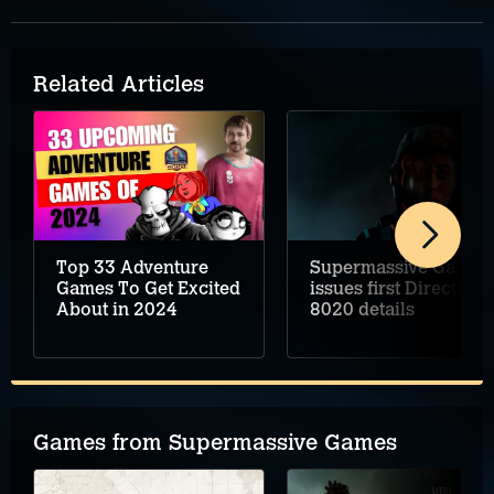
Related Articles
Top 33 Adventure
Supermassive Games
Games To Get Excited
issues first Directive
About in 2024
8020 details
Games from Supermassive Games