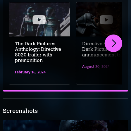
The Dark Pictures
Directive 8020 – A
Anthology: Directive
Dark Pictures Game
8020 trailer with
announcement trailer
premonition
August 20, 2024
February 16, 2024
Screenshots