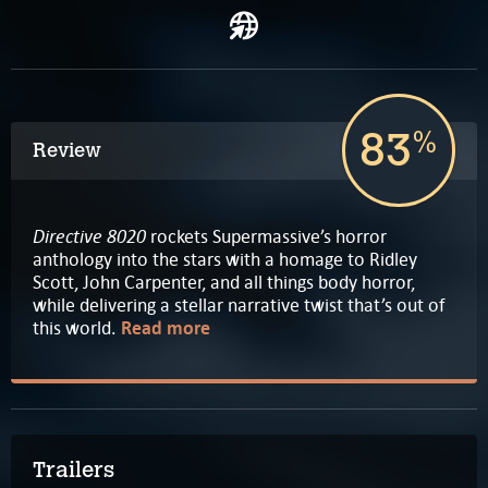
83
%
Review
Directive 8020
rockets Supermassive’s horror
anthology into the stars with a homage to Ridley
Scott, John Carpenter, and all things body horror,
while delivering a stellar narrative twist that’s out of
this world.
Read more
Trailers