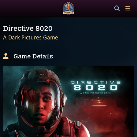
Directive 8020
A Dark Pictures Game
Game Details