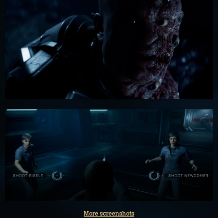
More screenshots