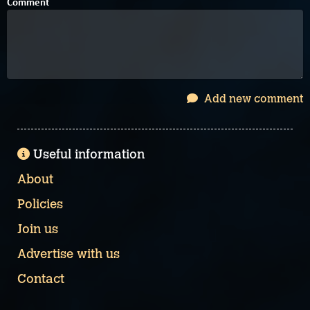
Comment
Add new comment
Useful information
About
Policies
Join us
Advertise with us
Contact