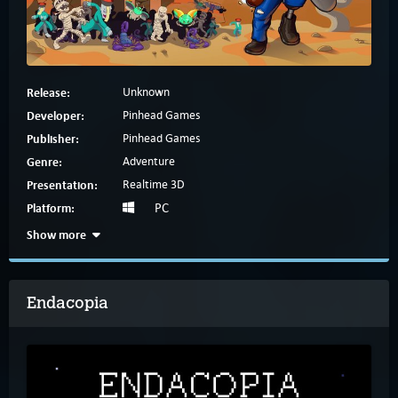
Release:
Unknown
Developer:
Pinhead Games
Publisher:
Pinhead Games
Genre:
Adventure
Presentation:
Realtime 3D
Platform:
PC
Show more
Endacopia