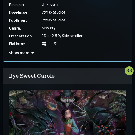
Release:
Unknown
Developer:
Styrax Studios
Publisher:
Styrax Studios
Genre:
Mystery
Presentation:
2D or 2.5D, Side-scroller
Platform:
PC
Show more
88
Bye Sweet Carole