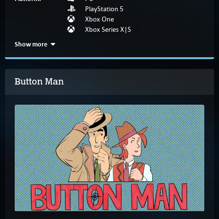
PlayStation 5
Xbox One
Xbox Series X|S
Show more
Button Man