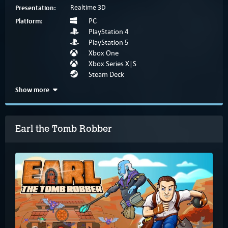
Presentation:
Realtime 3D
Platform:
PC
PlayStation 4
PlayStation 5
Xbox One
Xbox Series X|S
Steam Deck
Show more
Earl the Tomb Robber