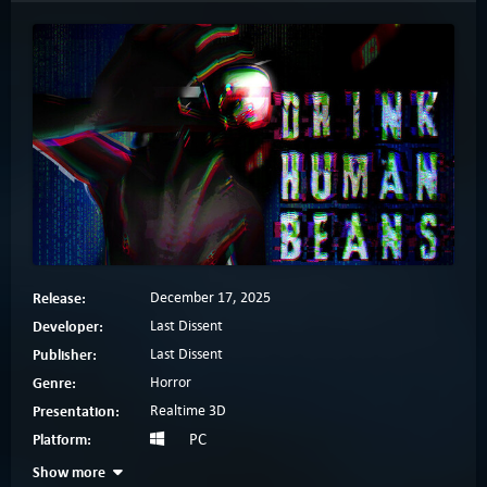
Release:
December 17, 2025
Developer:
Last Dissent
Publisher:
Last Dissent
Genre:
Horror
Presentation:
Realtime 3D
Platform:
PC
Show more