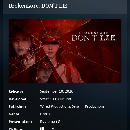
BrokenLore: DON'T LIE
Release:
September 10, 2026
Developer:
Serafini Productions
Publisher:
Wired Productions, Serafini Productions
Genre:
Horror
Presentation:
Realtime 3D
Platform:
PC