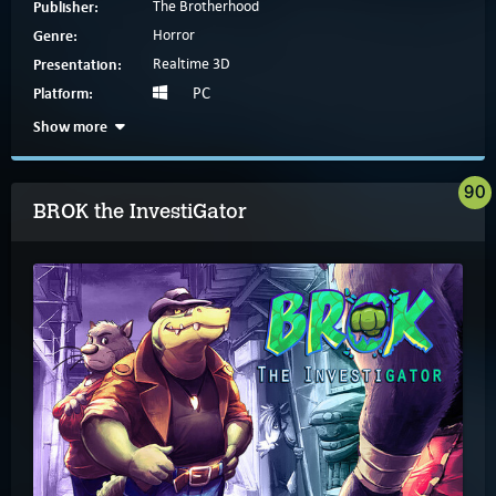
Publisher:
The Brotherhood
Genre:
Horror
Presentation:
Realtime 3D
Platform:
PC
Show more
90
BROK the InvestiGator