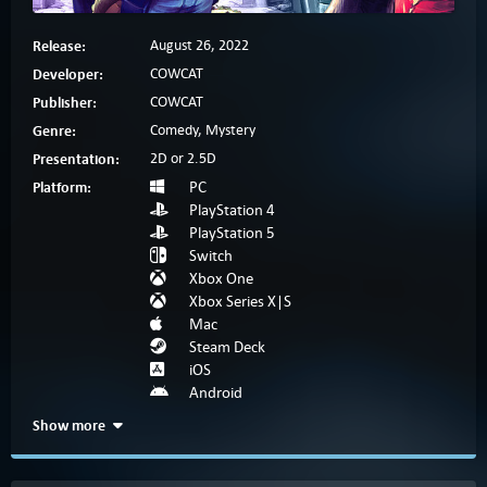
Release:
August 26, 2022
Developer:
COWCAT
Publisher:
COWCAT
Genre:
Comedy, Mystery
Presentation:
2D or 2.5D
Platform:
PC
PlayStation 4
PlayStation 5
Switch
Xbox One
Xbox Series X|S
Mac
Steam Deck
iOS
Android
Show more