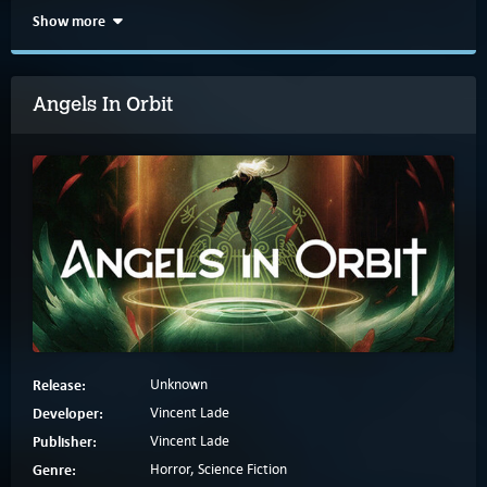
Show more
Angels In Orbit
Release:
Unknown
Developer:
Vincent Lade
Publisher:
Vincent Lade
Genre:
Horror, Science Fiction