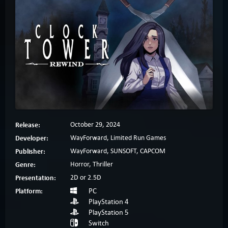
Release:
October 29, 2024
Developer:
WayForward, Limited Run Games
Publisher:
WayForward, SUNSOFT, CAPCOM
Genre:
Horror, Thriller
Presentation:
2D or 2.5D
Platform:
PC
PlayStation 4
PlayStation 5
Switch