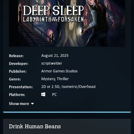
Release:
August 21, 2025
Developer:
scriptwelder
Publisher:
Armor Games Studios
Genre:
Mystery, Thriller
Presentation:
2D or 2.5D, Isometric/Overhead
Platform:
PC
Show more
Drink Human Beans