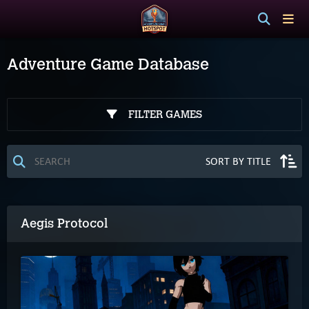
Adventure Game Database
FILTER GAMES
Aegis Protocol