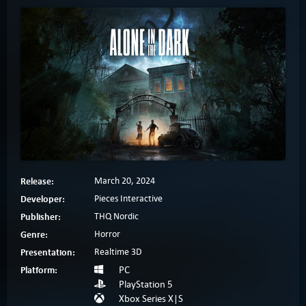
Release:
March 20, 2024
Developer:
Pieces Interactive
Publisher:
THQ Nordic
Genre:
Horror
Presentation:
Realtime 3D
Platform:
PC
PlayStation 5
Xbox Series X|S