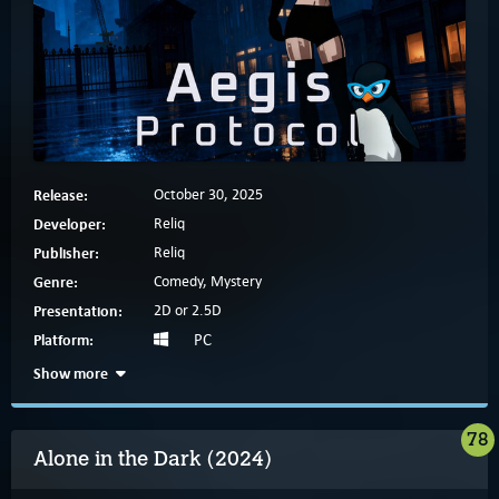
Release:
October 30, 2025
Developer:
Reliq
Publisher:
Reliq
Genre:
Comedy, Mystery
Presentation:
2D or 2.5D
Platform:
PC
Show more
78
Alone in the Dark (2024)