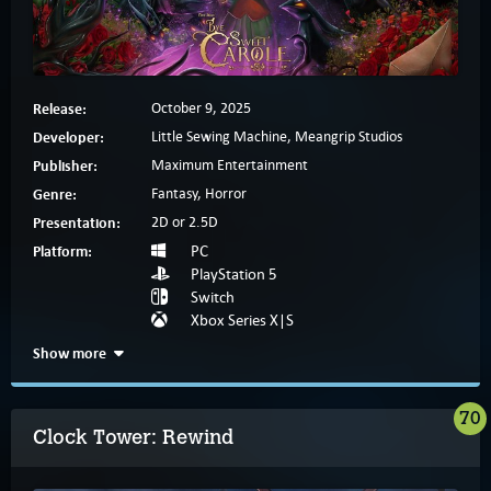
Release:
October 9, 2025
Developer:
Little Sewing Machine, Meangrip Studios
Publisher:
Maximum Entertainment
Genre:
Fantasy, Horror
Presentation:
2D or 2.5D
Platform:
PC
PlayStation 5
Switch
Xbox Series X|S
Show more
70
Clock Tower: Rewind