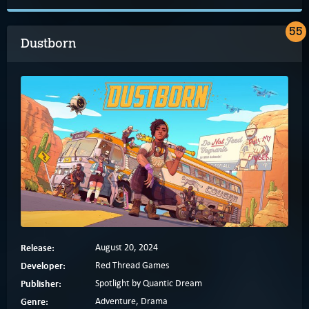
55
Dustborn
Release:
August 20, 2024
Developer:
Red Thread Games
Publisher:
Spotlight by Quantic Dream
Genre:
Adventure, Drama