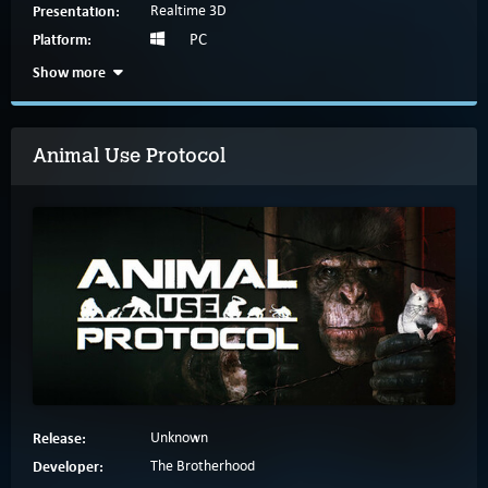
Presentation:
Realtime 3D
Platform:
PC
Show more
Animal Use Protocol
Release:
Unknown
Developer:
The Brotherhood