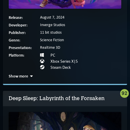
Release:
August 7, 2024
Developer:
Inverge Studios
Publisher:
11 bit studios
Genre:
Science Fiction
Presentation:
Realtime 3D
Platform:
PC
Xbox Series X|S
Steam Deck
Show more
92
Deep Sleep: Labyrinth of the Forsaken