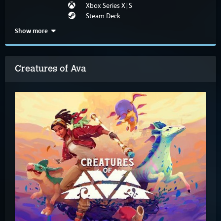
Xbox Series X|S
Steam Deck
Show more
Creatures of Ava