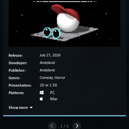
Release:
July 27, 2026
Developer:
Andyland
Publisher:
Andyland
Genre:
Comedy, Horror
Presentation:
2D or 2.5D
Platform:
PC
Mac
Show more
1 / 6