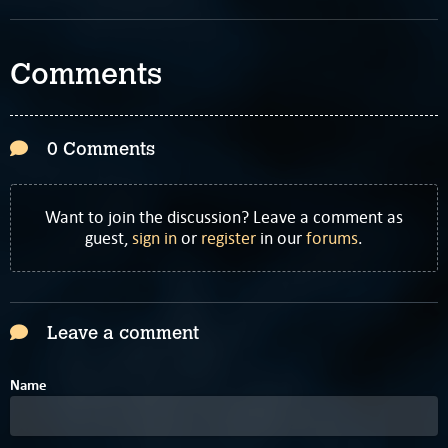
Comments
0 Comments
Want to join the discussion? Leave a comment as
guest,
sign in
or
register
in our
forums
.
Leave a comment
Name