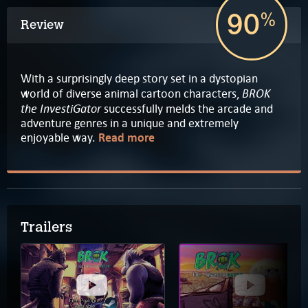
90
%
Review
With a surprisingly deep story set in a dystopian
BROK
world of diverse animal cartoon characters,
the InvestiGator
successfully melds the arcade and
adventure genres in a unique and extremely
enjoyable way.
Read more
Trailers