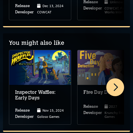
Unknown
Release
Dec 13, 2024
Release
COWCAT, Patch
Developer
COWCAT
Works Interactive
Developer
You might also like
Inspector Waffles:
Five Day Detective
Early Days
2027
Release
Nov 15, 2024
Release
Krunchy Fried
Developer
Goloso Games
Games
Developer