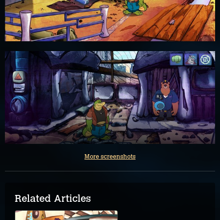
More screenshots
Related Articles