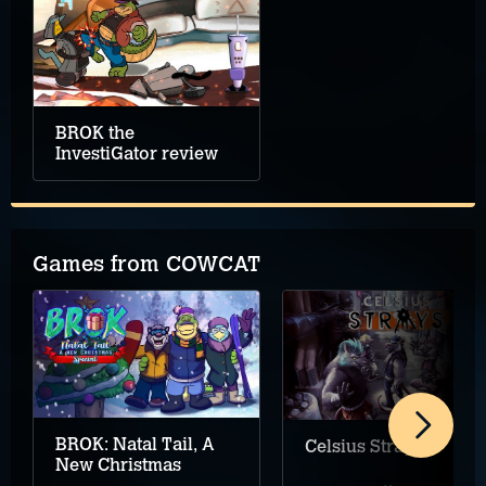
BROK the
InvestiGator review
Games from COWCAT
BROK: Natal Tail, A
Celsius Strays
New Christmas