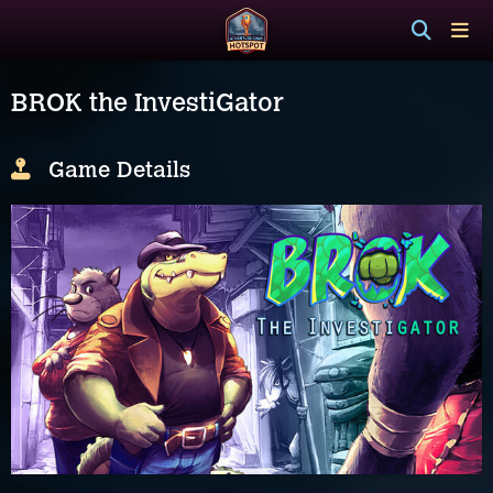
BROK the InvestiGator
Game Details