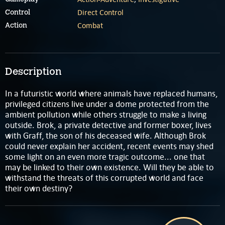
Direct Control
Control
Combat
Action
Description
In a futuristic world where animals have replaced humans,
privileged citizens live under a dome protected from the
ambient pollution while others struggle to make a living
outside. Brok, a private detective and former boxer, lives
with Graff, the son of his deceased wife. Although Brok
could never explain her accident, recent events may shed
some light on an even more tragic outcome... one that
may be linked to their own existence. Will they be able to
withstand the threats of this corrupted world and face
their own destiny?