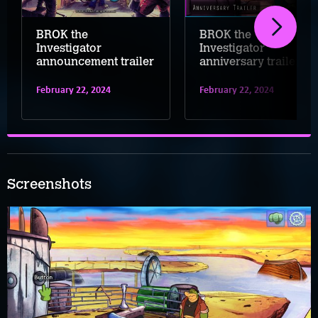
BROK the
BROK the
Investigator
Investigator
announcement trailer
anniversary trailer
February 22, 2024
February 22, 2024
Screenshots