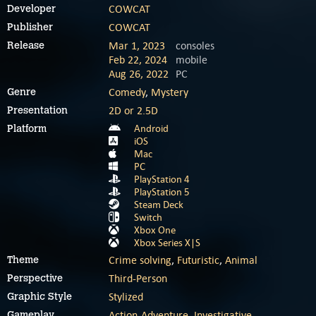
COWCAT
Developer
COWCAT
Publisher
Mar 1, 2023
consoles
Release
Feb 22, 2024
mobile
Aug 26, 2022
PC
Comedy
,
Mystery
Genre
2D or 2.5D
Presentation
Android
Platform
iOS
Mac
PC
PlayStation 4
PlayStation 5
Steam Deck
Switch
Xbox One
Xbox Series X|S
Crime solving
,
Futuristic
,
Animal
Theme
Third-Person
Perspective
Stylized
Graphic Style
Action-Adventure
,
Investigative
Gameplay