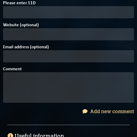
4
Please enter
1
1
D
Website (optional)
Email address (optional)
Comment
Add new comment
Useful information