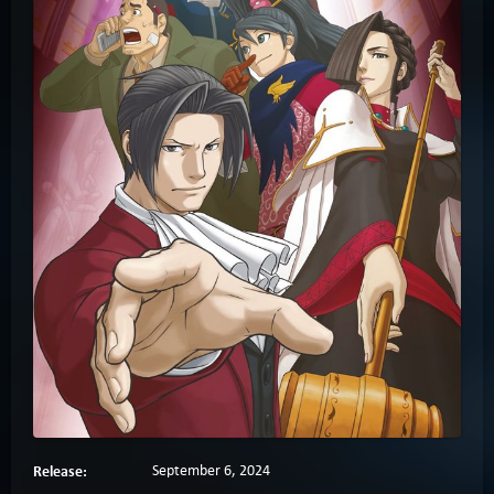
Release:
September 6, 2024