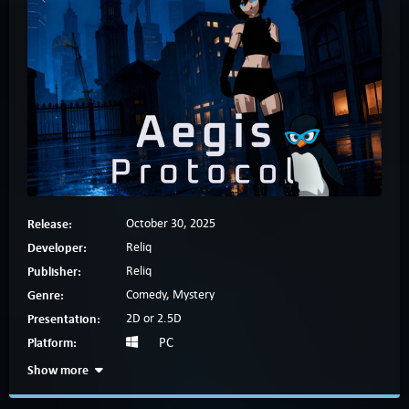
Release:
October 30, 2025
Developer:
Reliq
Publisher:
Reliq
Genre:
Comedy, Mystery
Presentation:
2D or 2.5D
Platform:
PC
Show more