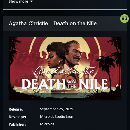
Show more
83
Agatha Christie – Death on the Nile
Release:
September 25, 2025
Developer:
Microids Studio Lyon
Publisher:
Microids