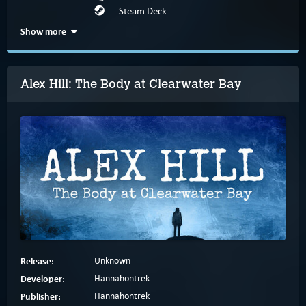
Steam Deck
Show more
Alex Hill: The Body at Clearwater Bay
Release:
Unknown
Developer:
Hannahontrek
Publisher:
Hannahontrek