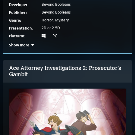
Developer:
Beyond Booleans
Publisher:
Beyond Booleans
Genre:
Horror, Mystery
Presentation:
2D or 2.5D
Platform:
PC
Show more
Ace Attorney Investigations 2: Prosecutor’s
Gambit