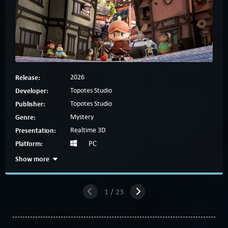
Release:
2026
Developer:
Topotes Studio
Publisher:
Topotes Studio
Genre:
Mystery
Presentation:
Realtime 3D
Platform:
PC
Show more
1 / 23