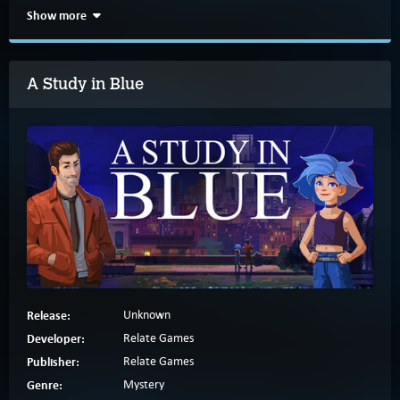
Show more
A Study in Blue
Release:
Unknown
Developer:
Relate Games
Publisher:
Relate Games
Genre:
Mystery