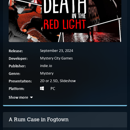
Release:
September 23, 2024
Developer:
Mystery City Games
Publisher:
indie.io
Genre:
Mystery
Presentation:
2D or 2.5D, Slideshow
Platform:
PC
Show more
A Rum Case in Fogtown