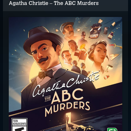
Agatha Christie – The ABC Murders