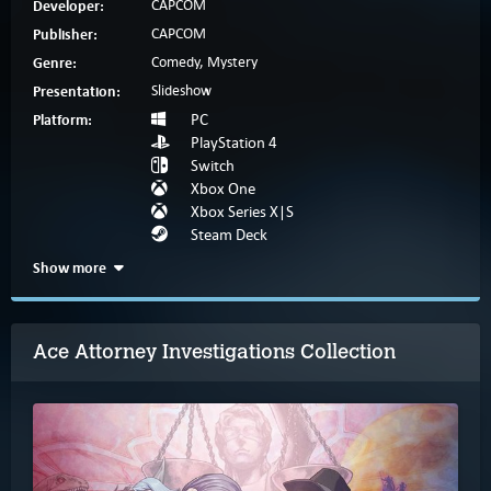
Developer:
CAPCOM
Publisher:
CAPCOM
Genre:
Comedy, Mystery
Presentation:
Slideshow
Platform:
PC
PlayStation 4
Switch
Xbox One
Xbox Series X|S
Steam Deck
Show more
Ace Attorney Investigations Collection