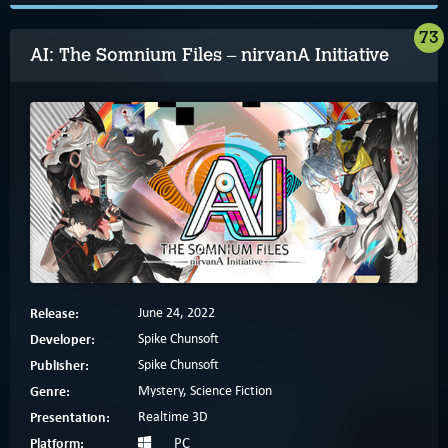
73
AI: The Somnium Files – nirvanA Initiative
Release:
June 24, 2022
Developer:
Spike Chunsoft
Publisher:
Spike Chunsoft
Genre:
Mystery, Science Fiction
Presentation:
Realtime 3D
Platform:
PC