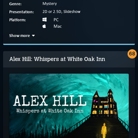
Genre:
Mystery
Presentation:
2D or 2.5D, Slideshow
Platform:
PC
Mac
Show more
68
Alex Hill: Whispers at White Oak Inn