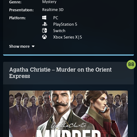
Genre:
Mystery
Presentation:
Realtime 3D
Platform:
PC
PlayStation 5
Switch
Xbox Series X|S
Show more
88
Agatha Christie – Murder on the Orient
Express