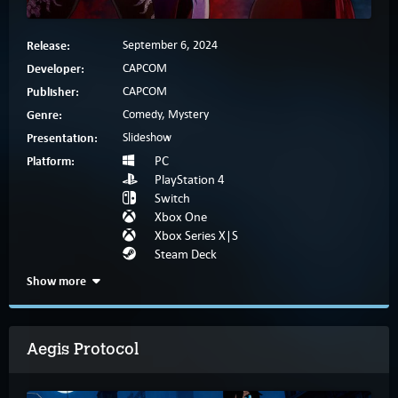
Release:
September 6, 2024
Developer:
CAPCOM
Publisher:
CAPCOM
Genre:
Comedy, Mystery
Presentation:
Slideshow
Platform:
PC
PlayStation 4
Switch
Xbox One
Xbox Series X|S
Steam Deck
Show more
Aegis Protocol