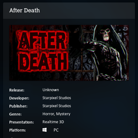
After Death
Release:
Unknown
Developer:
Starpixel Studios
Publisher:
Starpixel Studios
Genre:
Horror, Mystery
Presentation:
Realtime 3D
Platform:
PC