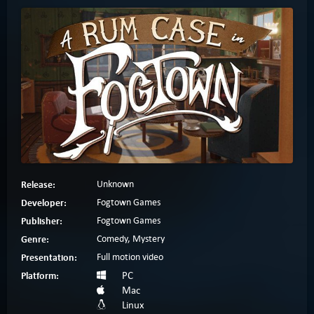
Release:
Unknown
Developer:
Fogtown Games
Publisher:
Fogtown Games
Genre:
Comedy, Mystery
Presentation:
Full motion video
Platform:
PC
Mac
Linux