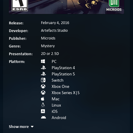
Release:
February 4, 2016
Developer:
Artefacts Studio
Publisher:
Microids
Genre:
Mystery
Presentation:
2D or 2.5D
Platform:
PC
PlayStation 4
PlayStation 5
Switch
Xbox One
Xbox Series X|S
Mac
Linux
iOS
Android
Show more