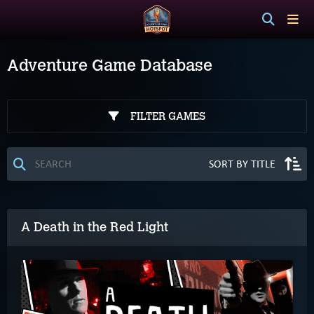
Adventure Game Database
FILTER GAMES
A Death in the Red Light