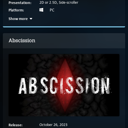
Presentation:
2D or 2.5D, Side-scroller
Platform:
PC
Show more
Abscission
Release:
October 26, 2023