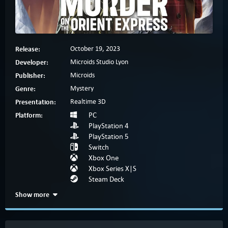
Release:
October 19, 2023
Developer:
Microids Studio Lyon
Publisher:
Microids
Genre:
Mystery
Presentation:
Realtime 3D
Platform:
PC
PlayStation 4
PlayStation 5
Switch
Xbox One
Xbox Series X|S
Steam Deck
Show more