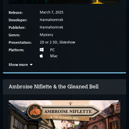
Release:
March 7, 2025
Developer:
Hannahontrek
Publisher:
Hannahontrek
Genre:
Mystery
Presentation:
2D or 2.5D, Slideshow
Platform:
PC
Mac
Show more
Ambroise Niflette & the Gleaned Bell