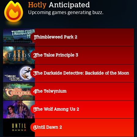
Hotly
Anticipated
Upcoming games generating buzz.
Thimbleweed Park 2
The Talos Principle 3
The Darkside Detective: Backside of the Moon
The Telwynium
The Wolf Among Us 2
Until Dawn 2