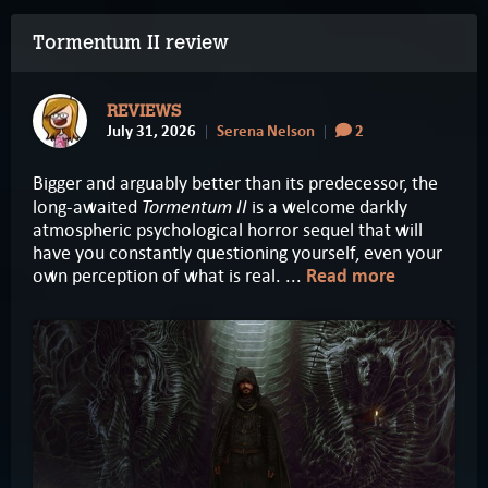
Tormentum II review
REVIEWS
July 31, 2026
Serena Nelson
2
Bigger and arguably better than its predecessor, the
Tormentum II
long-awaited
is a welcome darkly
atmospheric psychological horror sequel that will
have you constantly questioning yourself, even your
own perception of what is real. ...
Read more