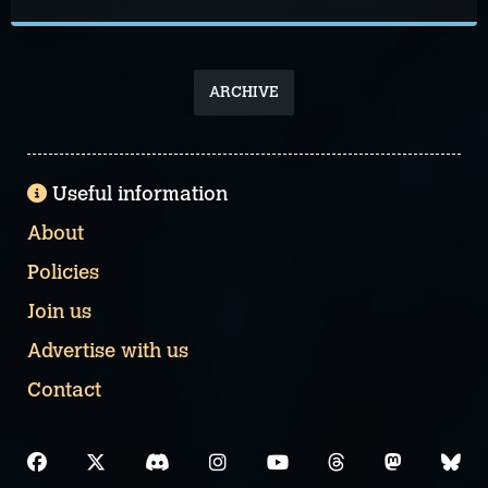
ARCHIVE
Useful information
About
Policies
Join us
Advertise with us
Contact