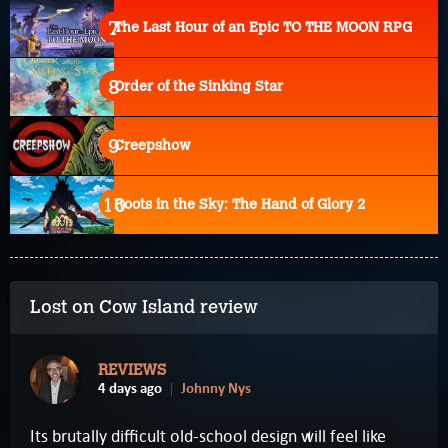
The Last Hour of an Epic TO THE MOON RPG
Order of the Sinking Star
Creepshow
Roots in the Sky: The Hand of Glory 2
Lost on Cow Island review
REVIEWS
4 days ago
Johnny Nys
Its brutally difficult old-school design will feel like