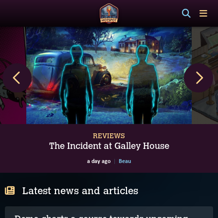
REVIEWS
The Incident at Galley House
a day ago
Beau
Latest news and articles