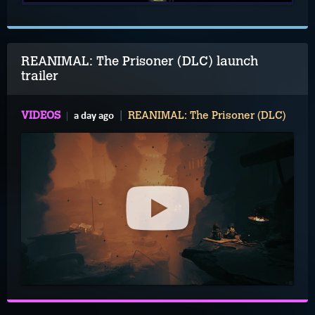
REANIMAL: The Prisoner (DLC) launch
trailer
a day ago
VIDEOS
REANIMAL: The Prisoner (DLC)