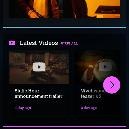
Latest Videos
VIEW ALL
Static Hour
Wychwood Hollow
announcement trailer
teaser #2
a day ago
a day ago