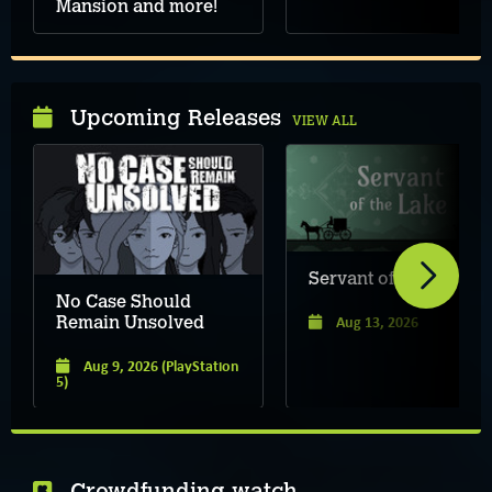
Mansion and more!
Upcoming Releases
VIEW ALL
Servant of the Lake
No Case Should
Aug 13, 2026
Remain Unsolved
Aug 9, 2026
(PlayStation
5)
Crowdfunding watch