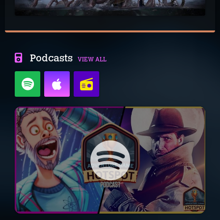
Podcasts
VIEW ALL