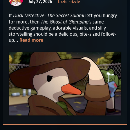
July 27, 2026
Lizzie Frizzle
Duck Detective: The Secret Salami
If
left you hungry
The Ghost of Glamping
for more, then
’s same
deductive gameplay, adorable visuals, and silly
storytelling should be a delicious, bite-sized follow-
up...
Read more