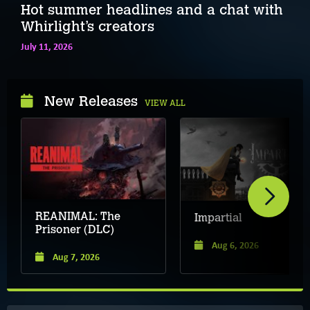
Hot summer headlines and a chat with
Whirlight’s creators
July 11, 2026
New Releases
VIEW ALL
REANIMAL: The
Impartial
Prisoner (DLC)
Aug 6, 2026
Aug 7, 2026