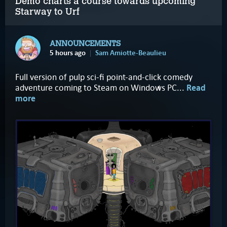
Demo charts a course towards upcoming
Starway to Urf
ANNOUNCEMENTS
5 hours ago
Sam Amiotte-Beaulieu
Full version of pulp sci-fi point-and-click comedy
adventure coming to Steam on Windows PC...
Read
more