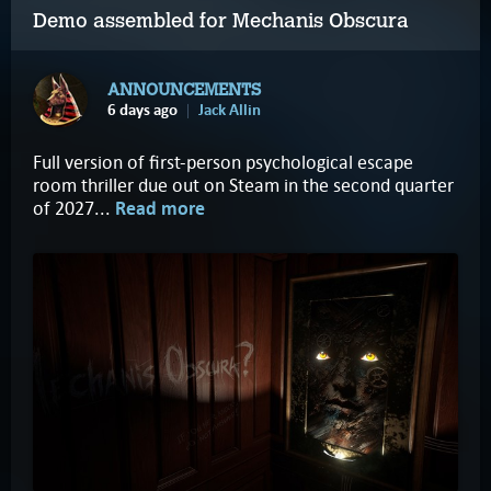
Demo assembled for Mechanis Obscura
ANNOUNCEMENTS
6 days ago
Jack Allin
Full version of first-person psychological escape
room thriller due out on Steam in the second quarter
of 2027...
Read more