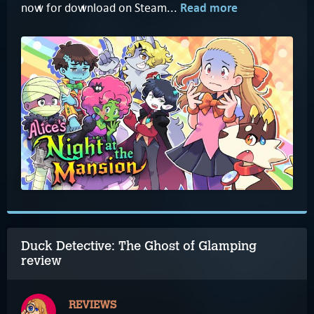
now for download on Steam...
Read more
Duck Detective: The Ghost of Glamping
review
REVIEWS