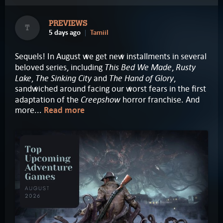
PREVIEWS
T
5 days ago
Tamiil
Sequels! In August we get new installments in several
This Bed We Made
Rusty
beloved series, including
,
Lake
The Sinking City
The Hand of Glory
,
and
,
sandwiched around facing our worst fears in the first
Creepshow
adaptation of the
horror franchise. And
more...
Read more