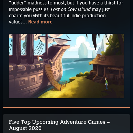
“udder” madness to most, but if you have a thirst for
Lost on Cow Island
impossible puzzles,
may just
charm you with its beautiful indie production
values...
Read more
Five Top Upcoming Adventure Games –
August 2026