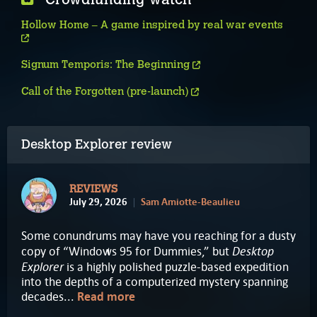
Hollow Home – A game inspired by real war events
Signum Temporis: The Beginning
Call of the Forgotten (pre-launch)
Desktop Explorer review
REVIEWS
July 29, 2026
Sam Amiotte-Beaulieu
Some conundrums may have you reaching for a dusty
Desktop
copy of “Windows 95 for Dummies,” but
Explorer
is a highly polished puzzle-based expedition
into the depths of a computerized mystery spanning
decades...
Read more