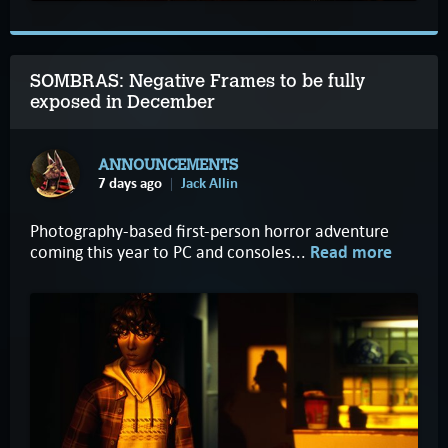
SOMBRAS: Negative Frames to be fully
exposed in December
ANNOUNCEMENTS
7 days ago
Jack Allin
Photography-based first-person horror adventure
coming this year to PC and consoles...
Read more