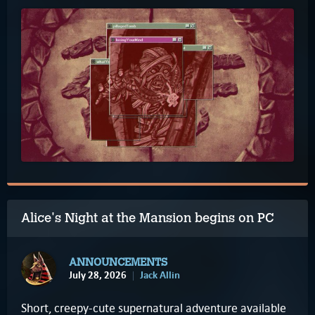
Alice's Night at the Mansion begins on PC
ANNOUNCEMENTS
July 28, 2026
Jack Allin
Short, creepy-cute supernatural adventure available