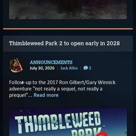
Thimbleweed Park 2 to open early in 2028
ANNOUNCEMENTS
July 30, 2026
Jack Allin
2
Follow-up to the 2017 Ron Gilbert/Gary Winnick
adventure "not really a sequel, not really a
prequel"...
Read more