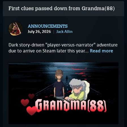
First clues passed down from Grandma(88)
ANNOUNCEMENTS
July 26, 2026
Jack Allin
Dark story-driven "player-versus-narrator" adventure
due to arrive on Steam later this year...
Read more