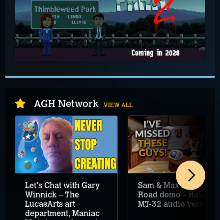
AGH Network
VIEW ALL
Let's Chat with Gary
Sam & Max Hit the
Winnick – The
Road demo – Roland
LucasArts art
MT-32 audio version
department, Maniac