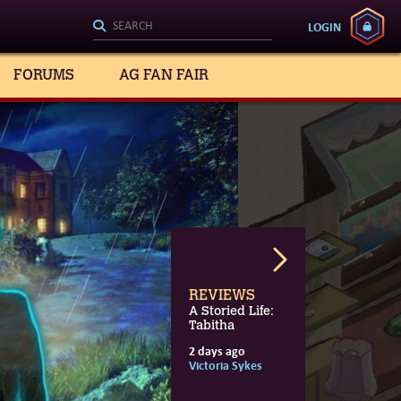
LOGIN
FORUMS
AG FAN FAIR
REVIEWS
A Storied Life:
Tabitha
2 days ago
3 days ago
15 hours ago
Victoria Sykes