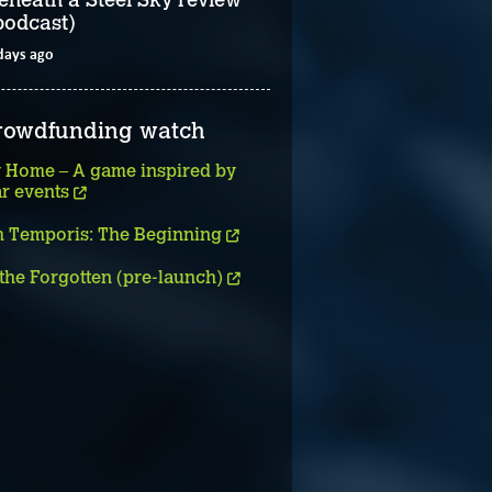
podcast)
days ago
rowdfunding watch
 Home – A game inspired by
ar events
 Temporis: The Beginning
 the Forgotten (pre-launch)