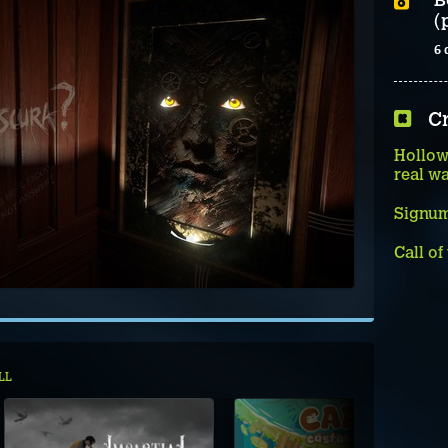
(
6 
C
Hollow
real w
Signum
Call of
LL