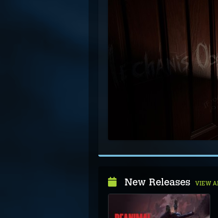
New Releases
VIEW A
Cavernreach