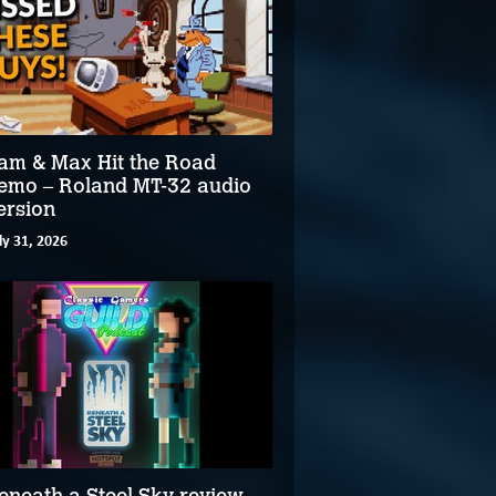
am & Max Hit the Road
emo – Roland MT-32 audio
ersion
ly 31, 2026
eneath a Steel Sky review