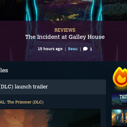
REVIEWS
The Incident at Galley House
15 hours ago
Beau
1
les
DLC) launch trailer
L: The Prisoner (DLC)