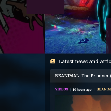
Latest news and artic
REANIMAL: The Prisoner (
VIDEOS
10 hours ago
REANIMA