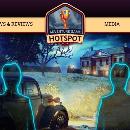
WS & REVIEWS
MEDIA