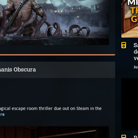
S
d
v
Ju
hanis Obscura
logical escape room thriller due out on Steam in the
re
B