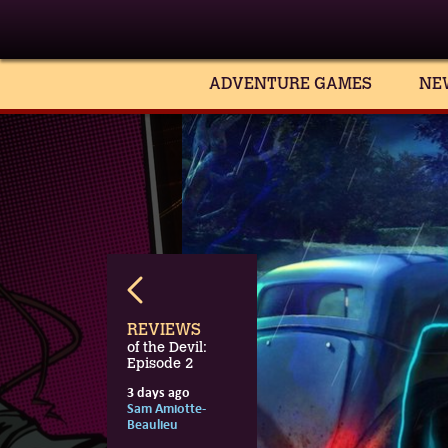
ADVENTURE GAMES
NE
REVIEWS
of the Devil:
Episode 2
3 days ago
15 hours ago
2 days ago
Sam Amiotte-
Beaulieu