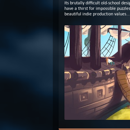
Its brutally difficult old-school de
have a thirst for impossible puzzle
beautiful indie production values..