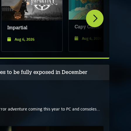
Capy Castaway
Impartial
Aug 6, 2026
Aug 6, 2026
 to be fully exposed in December
ror adventure coming this year to PC and consoles...