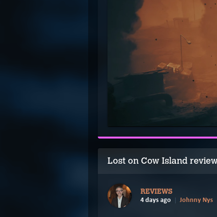
Lost on Cow Island revie
REVIEWS
4 days ago
Johnny Nys