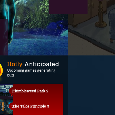
Hotly
Anticipated
Upcoming games generating
buzz.
Thimbleweed Park 2
The Talos Principle 3