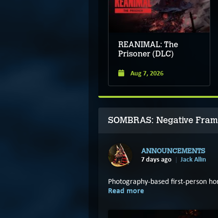
Aug 3, 2026
REANIMAL: The
Prisoner (DLC)
Aug 7, 2026
SOMBRAS: Negative Frames
ANNOUNCEMENTS
7 days ago
Jack Allin
Photography-based first-person hor
Read more