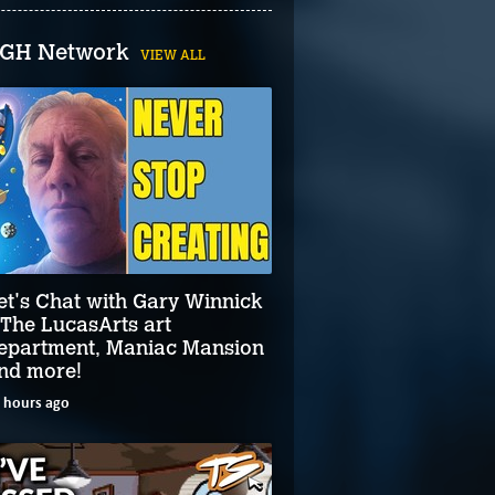
GH Network
VIEW ALL
et's Chat with Gary Winnick
 The LucasArts art
epartment, Maniac Mansion
nd more!
 hours ago