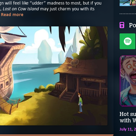
sign will feel like “udder” madness to most, but if you
Lost on Cow Island
s,
may just charm you with its
Read more
.
Po
Hot s
with W
July 11, 