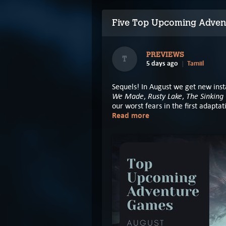
Five Top Upcoming Adven
PREVIEWS
T
5 days ago
Tamiil
Sequels! In August we get new inst
We Made
Rusty Lake
The Sinking 
,
,
our worst fears in the first adapta
Read more