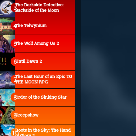
The Darkside Detective:
Backside of the Moon
The Telwynium
The Wolf Among Us 2
Until Dawn 2
The Last Hour of an Epic TO
THE MOON RPG
Order of the Sinking Star
Creepshow
Roots in the Sky: The Hand
of Glory 2