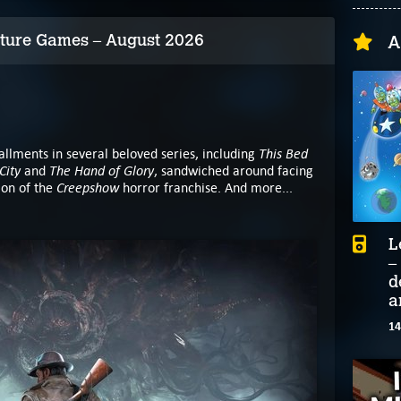
ture Games – August 2026
A
This Bed
allments in several beloved series, including
City
The Hand of Glory
and
, sandwiched around facing
Creepshow
tion of the
horror franchise. And more...
L
–
d
a
14