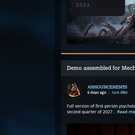
Demo assembled for Mec
ANNOUNCEMENTS
6 days ago
Jack Allin
Full version of first-person psycho
Read mo
second quarter of 2027...