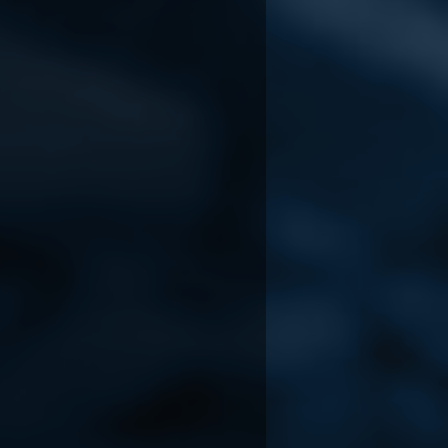
Lost & Found: A This
Cavernreach
Bed We Made Story
Aug 3, 2026
Aug 5, 2026