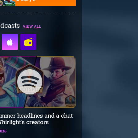
dcasts
VIEW ALL
ummer headlines and a chat
hirlight’s creators
2026