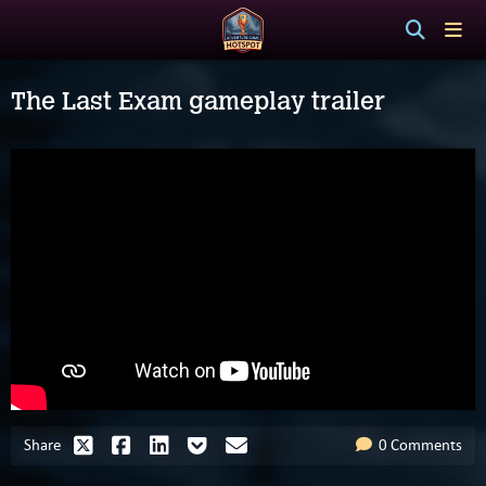
The Last Exam gameplay trailer
Share
0 Comments