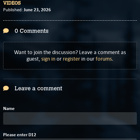
VIDEOS
June 23, 2026
Published:
0 Comments
Want to join the discussion? Leave a comment as
guest,
sign in
or
register
in our
forums
.
Leave a comment
Name
6
Please enter
D
1
2