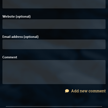
Website (optional)
Email address (optional)
Comment
Add new comment