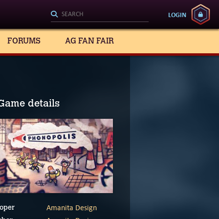
LOGIN
FORUMS
AG FAN FAIR
Game details
Amanita Design
oper