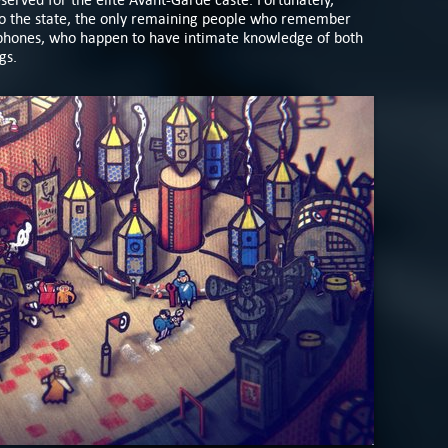
 to the state, the only remaining people who remember
phones, who happen to have intimate knowledge of both
ngs.