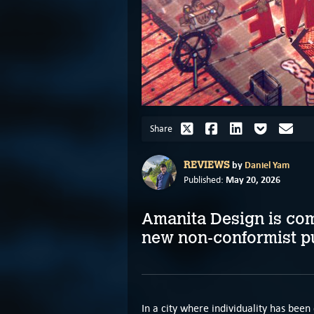
Share
by
Daniel Yam
REVIEWS
May 20, 2026
Published:
Amanita Design is comp
new non-conformist p
In a city where individuality has be