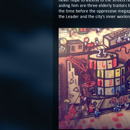
aiding him are three elderly traitors
the time before the oppressive mega
the Leader and the city’s inner worki