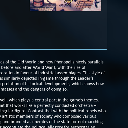
les of the Old World and new Phonopolis nicely parallels
before and after World War I, with the rise of
oration in favour of industrial assemblages. This style of
is similarly depicted in-game through the Leader’s
interpretation of historical developments, which shows how
e masses and the dangers of doing so.
well, which plays a central part in the game’s themes.
unit that works like a perfectly conducted orchestra –
ingular figure. Contrast that with the political rebels who
ly artistic members of society who composed various
ng and branded as enemies of the state for not marching
r accentuate the political allegory for authoritarian