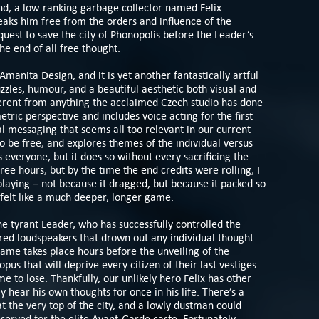
nd, a low-ranking garbage collector named Felix
eaks him free from the orders and influence of the
uest to save the city of Phonopolis before the Leader’s
he end of all free thought.
 Amanita Design, and it is yet another fantastically artful
zles, humour, and a beautiful aesthetic both visual and
ferent from anything the acclaimed Czech studio has done
etric perspective and includes voice acting for the first
cal messaging that seems all too relevant in our current
o be free, and explores themes of the individual versus
everyone, but it does so without every sacrificing the
hree hours, but by the time the end credits were rolling, I
playing – not because it dragged, but because it packed so
t felt like a much deeper, longer game.
the tyrant Leader, who has successfully controlled the
red loudspeakers that drown out any individual thought
game takes place hours before the unveiling of the
s that will deprive every citizen of their last vestiges
me to lose. Thankfully, our unlikely hero Felix has other
y hear his own thoughts for once in his life. There’s a
t the very top of the city, and a lowly dustman could
served for the elite Avant-Garde caste. Fortunately,