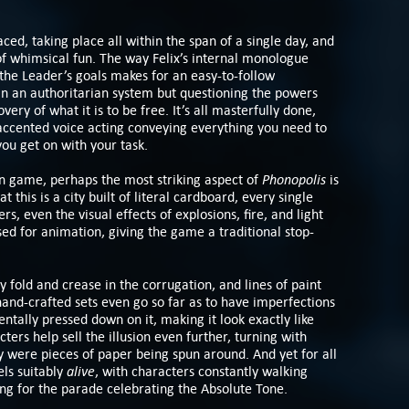
aced, taking place all within the span of a single day, and
f whimsical fun. The way Felix’s internal monologue
 the Leader’s goals makes for an easy-to-follow
n an authoritarian system but questioning the powers
very of what it is to be free. It’s all masterfully done,
h-accented voice acting conveying everything you need to
you get on with your task.
Phonopolis
gn game, perhaps the most striking aspect of
is
at this is a city built of literal cardboard, every single
rs, even the visual effects of explosions, fire, and light
sed for animation, giving the game a traditional stop-
y fold and crease in the corrugation, and lines of paint
hand-crafted sets even go so far as to have imperfections
ntally pressed down on it, making it look exactly like
ters help sell the illusion even further, turning with
y were pieces of paper being spun around. And yet for all
alive
els suitably
, with characters constantly walking
ng for the parade celebrating the Absolute Tone.