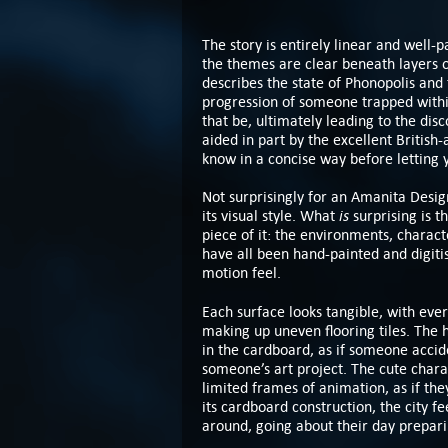
The story is entirely linear and well-p
the themes are clear beneath layers o
describes the state of Phonopolis and
progression of someone trapped withi
that be, ultimately leading to the disco
aided in part by the excellent Britis
know in a concise way before letting 
Not surprisingly for an Amanita Desi
is
its visual style. What
surprising is th
piece of it: the environments, characte
have all been hand-painted and digiti
motion feel.
Each surface looks tangible, with ever
making up uneven flooring tiles. The 
in the cardboard, as if someone accide
someone’s art project. The cute charac
limited frames of animation, as if the
its cardboard construction, the city fe
around, going about their day prepari