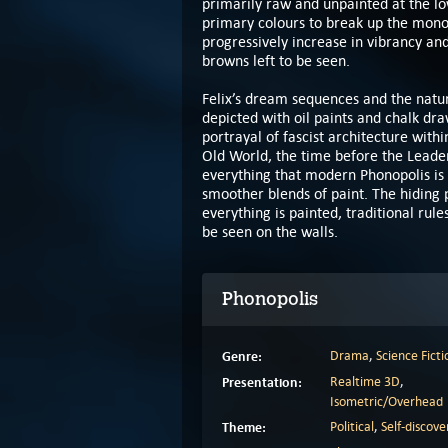
primarily raw and unpainted at the lo
primary colours to break up the monoto
progressively increase in vibrancy and
browns left to be seen.
Felix’s dream sequences and the natu
depicted with oil paints and chalk dr
portrayal of fascist architecture with
Old World, the time before the Leader
everything that modern Phonopolis is 
smoother blends of paint. The hiding p
everything is painted, traditional rul
be seen on the walls.
Phonopolis
Genre:
Drama
,
Science Ficti
Presentation:
Realtime 3D
,
Isometric/Overhead
Theme:
Political
,
Self-discove