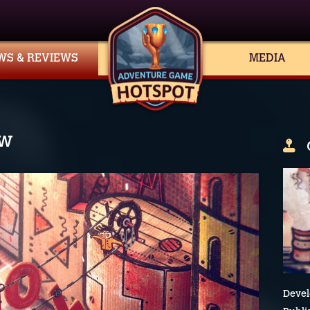
WS & REVIEWS
MEDIA
ew
Devel