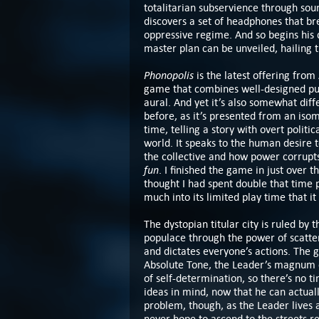
totalitarian subservience through sou
discovers a set of headphones that br
oppressive regime. And so begins his q
master plan can be unveiled, hailing t
Phonopolis
is the latest offering from
game that combines well-designed puz
aural. And yet it’s also somewhat dif
before, as it’s presented from an isom
time, telling a story with overt politi
world. It speaks to the human desire t
the collective and how power corrupts 
fun
. I finished the game in just over t
thought I had spent double that time 
much into its limited play time that i
The dystopian titular city is ruled by 
populace through the power of scatte
and dictates everyone’s actions. The 
Absolute Tone, the Leader’s magnum opu
of self-determination, so there’s no ti
ideas in mind, now that he can actuall
problem, though, as the Leader lives a
never hope to ascend to the streets re