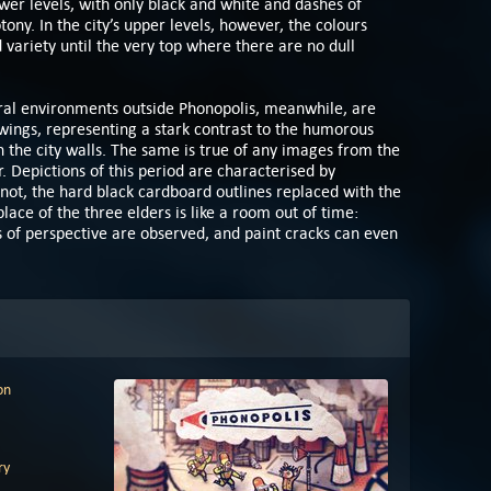
wer levels, with only black and white and dashes of
ny. In the city’s upper levels, however, the colours
 variety until the very top where there are no dull
ral environments outside Phonopolis, meanwhile, are
awings, representing a stark contrast to the humorous
in the city walls. The same is true of any images from the
. Depictions of this period are characterised by
not, the hard black cardboard outlines replaced with the
lace of the three elders is like a room out of time:
es of perspective are observed, and paint cracks can even
on
ry