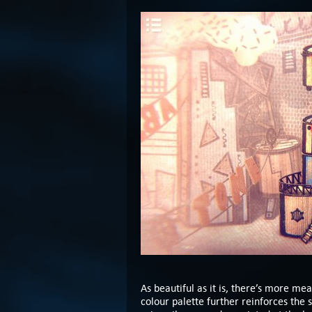
As beautiful as it is, there’s more mea
colour palette further reinforces the 