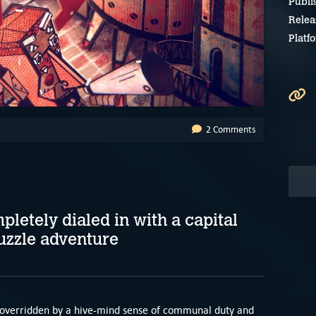
Publi
Relea
Platf
2 Comments
letely dialed in with a capital
uzzle adventure
en overridden by a hive-mind sense of communal duty and