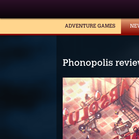
ADVENTURE GAMES
NE
Phonopolis revi