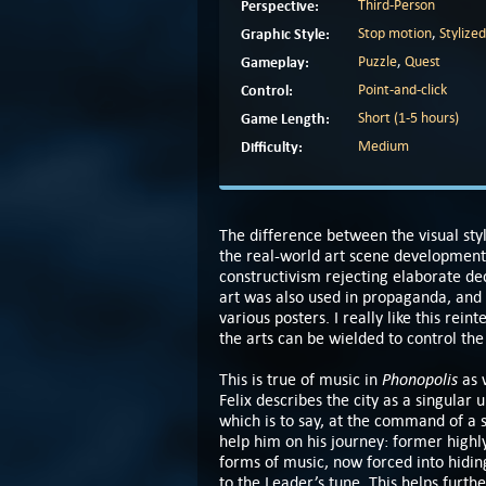
Perspective:
Third-Person
Graphic Style:
Stop motion
,
Stylized
Gameplay:
Puzzle
,
Quest
Control:
Point-and-click
Game Length:
Short (1-5 hours)
Difficulty:
Medium
The difference between the visual sty
the real-world art scene development 
constructivism rejecting elaborate dec
art was also used in propaganda, and 
various posters. I really like this re
the arts can be wielded to control th
Phonopolis
This is true of music in
as 
Felix describes the city as a singular 
which is to say, at the command of a s
help him on his journey: former high
forms of music, now forced into hidi
to the Leader’s tune. This helps furthe