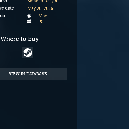
Amanita Design
sher
May 20, 2026
se date
Mac
orm
PC
Where to buy
VIEW IN DATABASE