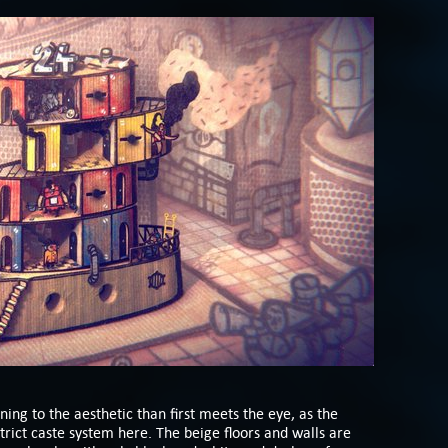
ning to the aesthetic than first meets the eye, as the
strict caste system here. The beige floors and walls are