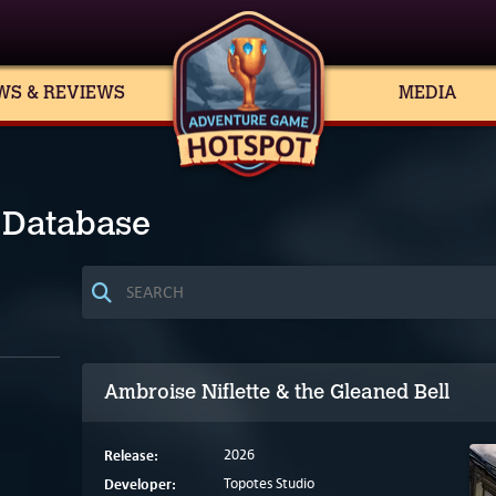
WS & REVIEWS
MEDIA
 Database
Ambroise Niflette & the Gleaned Bell
Release:
2026
Developer:
Topotes Studio