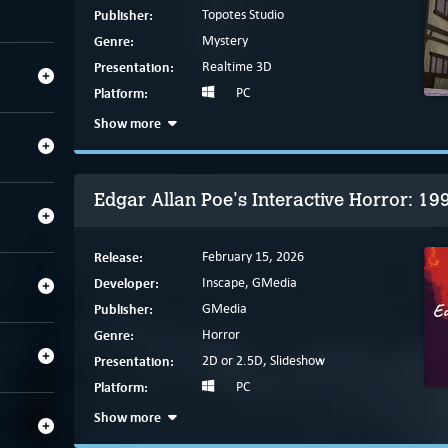
Publisher:
Topotes Studio
Genre:
Mystery
Presentation:
Realtime 3D
Platform:
PC
Show more
Edgar Allan Poe's Interactive Horror: 19
Release:
February 15, 2026
Developer:
Inscape, GMedia
Publisher:
GMedia
Genre:
Horror
Presentation:
2D or 2.5D, Slideshow
Platform:
PC
Show more