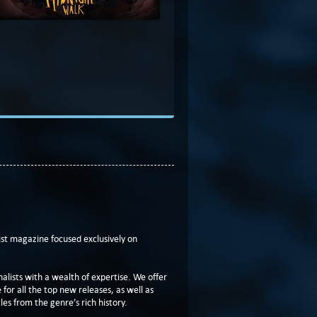
t magazine focused exclusively on
lists with a wealth of expertise. We offer
or all the top new releases, as well as
les from the genre’s rich history.