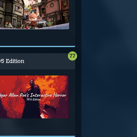
77
95 Edition