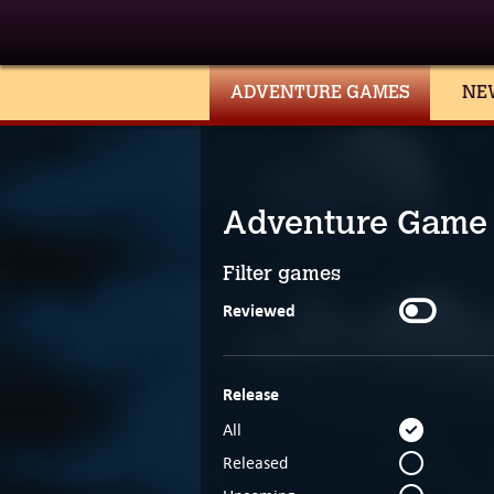
ADVENTURE GAMES
NE
Adventure Game
Filter games
Reviewed
Release
All
Released