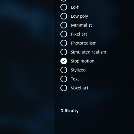
Lo-fi
Low poly
Minimalist
Pixel art
Photorealism
Simulated realism
Stop motion
Stylized
Text
Voxel art
Difficulty