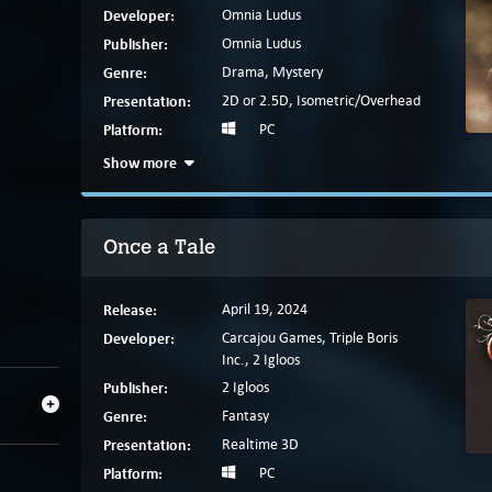
Developer:
Omnia Ludus
Publisher:
Omnia Ludus
Genre:
Drama, Mystery
Presentation:
2D or 2.5D, Isometric/Overhead
Platform:
PC
Show more
Once a Tale
Release:
April 19, 2024
Developer:
Carcajou Games, Triple Boris
Inc., 2 Igloos
Publisher:
2 Igloos
Genre:
Fantasy
Presentation:
Realtime 3D
Platform:
PC