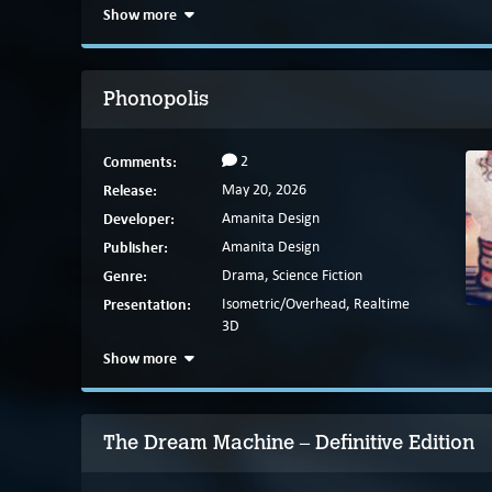
Show more
Phonopolis
Comments:
2
Release:
May 20, 2026
Developer:
Amanita Design
Publisher:
Amanita Design
Genre:
Drama, Science Fiction
Presentation:
Isometric/Overhead, Realtime
3D
Show more
The Dream Machine – Definitive Edition