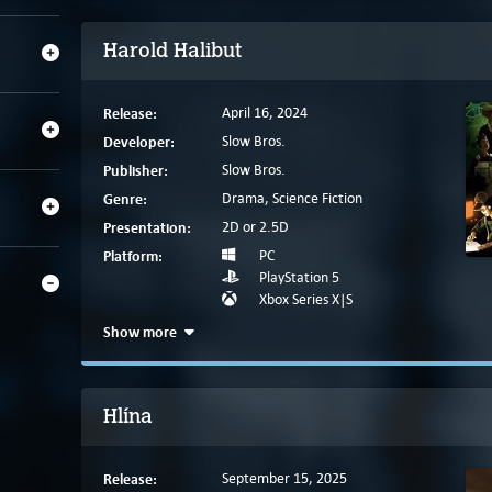
Harold Halibut
Release:
April 16, 2024
Developer:
Slow Bros.
Publisher:
Slow Bros.
Genre:
Drama, Science Fiction
Presentation:
2D or 2.5D
Platform:
PC
PlayStation 5
Xbox Series X|S
Show more
Hlína
Release:
September 15, 2025