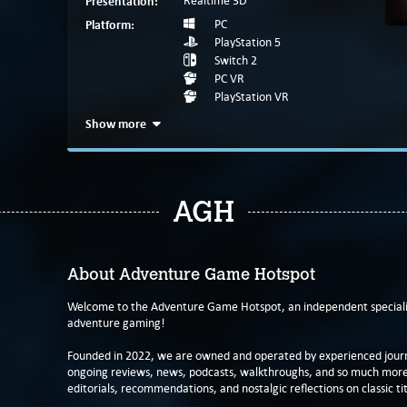
Presentation:
Realtime 3D
Platform:
PC
PlayStation 5
Switch 2
PC VR
PlayStation VR
Show more
AGH
About Adventure Game Hotspot
Welcome to the Adventure Game Hotspot, an independent specialis
adventure gaming!
Founded in 2022, we are owned and operated by experienced journa
ongoing reviews, news, podcasts, walkthroughs, and so much more f
editorials, recommendations, and nostalgic reflections on classic tit