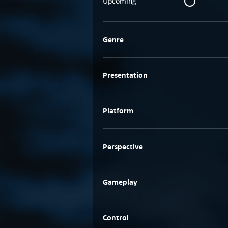
Upcoming
Genre
Presentation
Platform
Perspective
Gameplay
Control