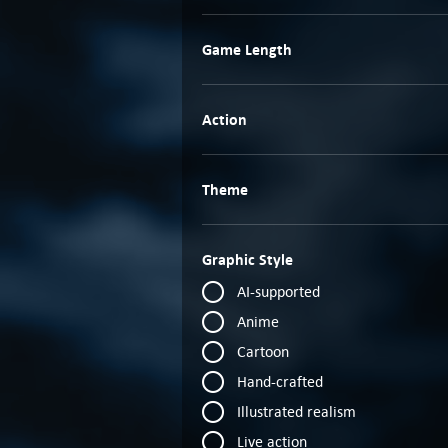
Game Length
Action
Theme
Graphic Style
AI-supported
Anime
Cartoon
Hand-crafted
Illustrated realism
Live action