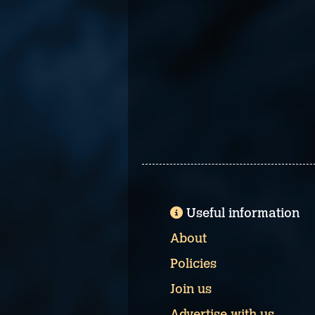
Useful information
About
Policies
Join us
Advertise with us