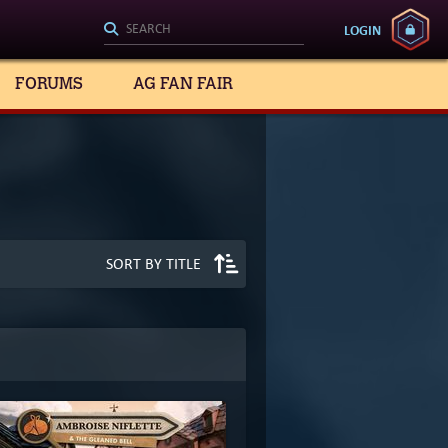
LOGIN
FORUMS
AG FAN FAIR