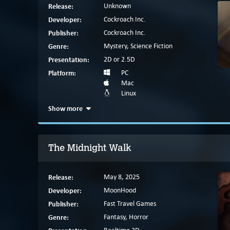
Release:
Unknown
Developer:
Cockroach Inc.
Publisher:
Cockroach Inc.
Genre:
Mystery, Science Fiction
Presentation:
2D or 2.5D
Platform:
PC
Mac
Linux
Show more
The Midnight Walk
Release:
May 8, 2025
Developer:
MoonHood
Publisher:
Fast Travel Games
Genre:
Fantasy, Horror