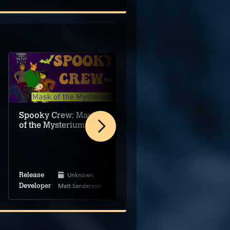
Spooky Crew: Mask
of the Mysterium
Touch Detective
Rising 3: Does
Funghi Dream of
Bananas?
Unknown
Mar 28, 2024
Release
Release
Matt Sanderson
BeeWorks
Developer
Developer