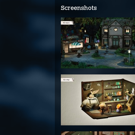
Screenshots