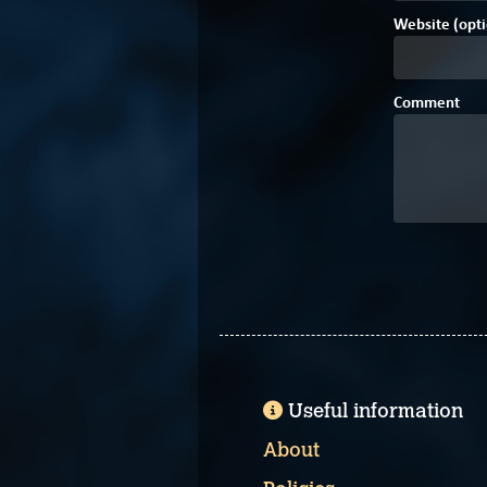
Website (opti
Comment
Useful information
About