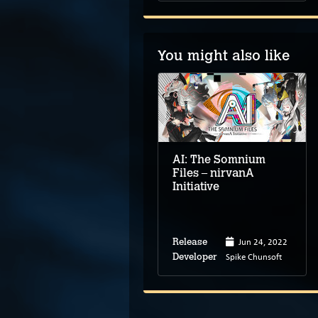
You might also like
Duck Detective: The
Secret Salami
AI: The Somnium
Files – nirvanA
Initiative
May 23, 2024
Jun 24, 2022
Release
Release
Happy Broccoli
Spike Chunsoft
Developer
Developer