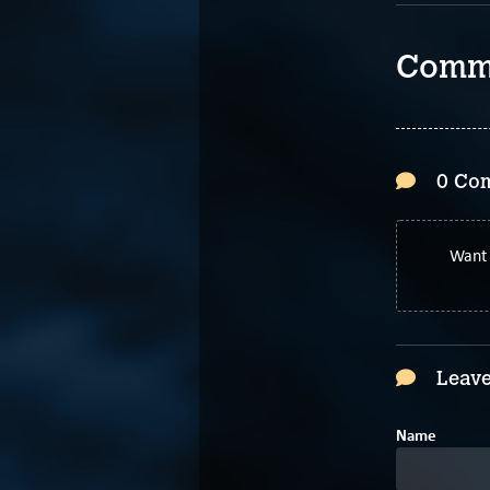
Comm
0 Co
Want 
Leave
Name