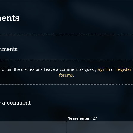
ents
mments
to join the discussion? Leave a comment as guest,
sign in
or
register
forums
.
 a comment
3
Please enter
F
2
7