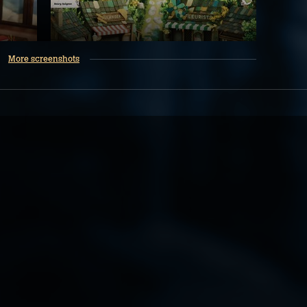
More screenshots