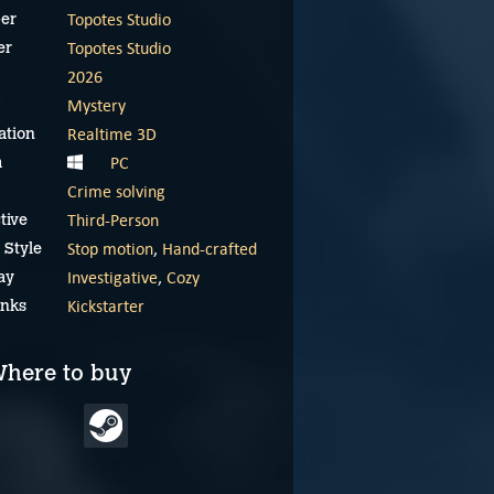
Topotes Studio
er
Topotes Studio
er
2026
Mystery
Realtime 3D
ation
PC
m
Crime solving
Third-Person
tive
Stop motion
,
Hand-crafted
 Style
Investigative
,
Cozy
ay
Ambroise Niflette &
Kickstarter
inks
the Gleaned Bell –
Kickstarter trailer
here to buy
January 14, 2026