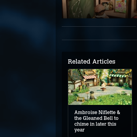
Related Articles
Ambroise Niflette &
the Gleaned Bell to
chime in later this
year