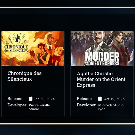
Chronique des
Agatha Christie –
Silencieux
Murder on the Orient
Express
Jan 29, 2024
Oct 19, 2023
Release
Release
Pierre Feuille
Microids Studio
Developer
Developer
Studio
Lyon