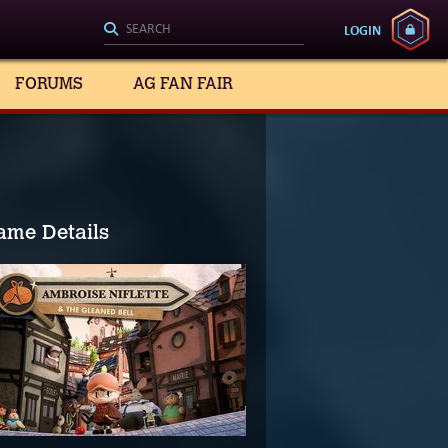
LOGIN
FORUMS
AG FAN FAIR
ame Details