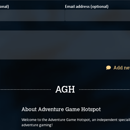
onal)
Email address (optional)
Add ne
AGH
About Adventure Game Hotspot
Welcome to the Adventure Game Hotspot, an independent specialis
adventure gaming!