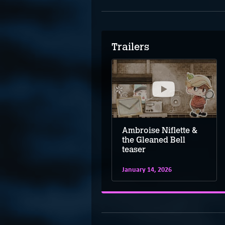
Trailers
Ambroise Niflette &
Ambroise Niflette &
the Gleaned Bell –
the Gleaned Bell
Kickstarter trailer
teaser
January 14, 2026
January 14, 2026