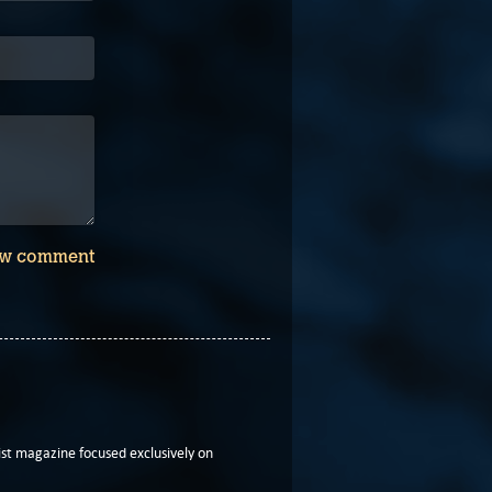
w comment
t magazine focused exclusively on