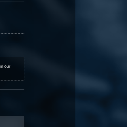
in our