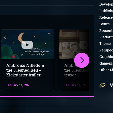
Develop
Publish
Release
Genre
Present
Platfor
Theme
Perspec
Graphic
Gamepl
Ambroise Niflette &
Ambroise Niflette &
Other L
the Gleaned Bell –
the Gleaned Bell
Kickstarter trailer
teaser
W
January 14, 2026
January 14, 2026