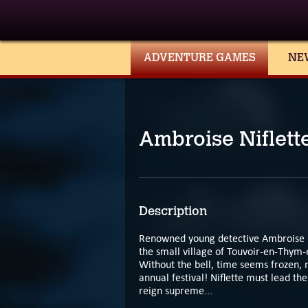
ADVENTURE GAMES
NE
Ambroise Niflett
Description
Renowned young detective Ambroise Nif
the small village of Touvoir-en-Thym-
Without the bell, time seems frozen, m
annual festival! Niflette must lead th
reign supreme...