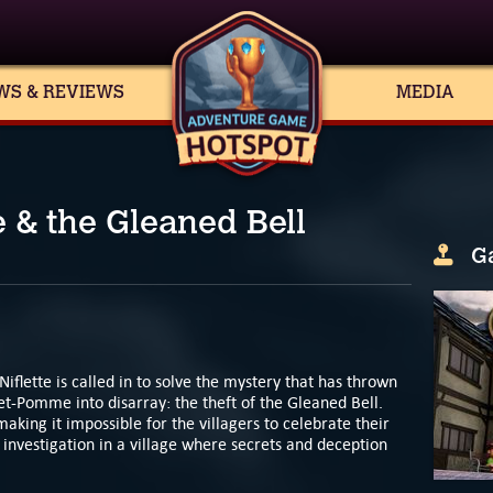
WS & REVIEWS
MEDIA
e & the Gleaned Bell
G
lette is called in to solve the mystery that has thrown
et-Pomme into disarray: the theft of the Gleaned Bell.
aking it impossible for the villagers to celebrate their
e investigation in a village where secrets and deception