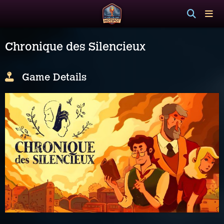
Chronique des Silencieux
Game Details