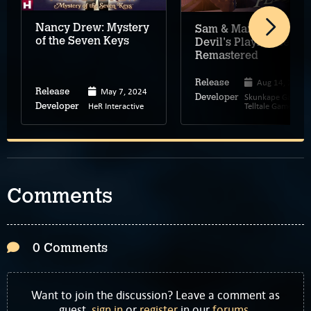
Nancy Drew: Mystery
Sam & Max: The
of the Seven Keys
Devil's Playhouse –
Remastered
Aug 14, 2024
Release
May 7, 2024
Release
Skunkape Games,
Developer
HeR Interactive
Telltale Games
Developer
Comments
0 Comments
Want to join the discussion? Leave a comment as
guest,
sign in
or
register
in our
forums
.