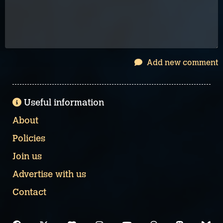
Add new comment
Useful information
About
Policies
Join us
Advertise with us
Contact