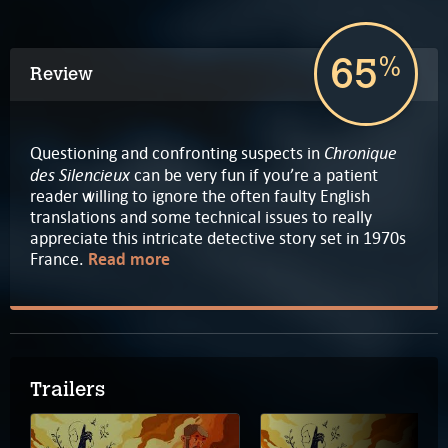
65
%
Review
Chronique
Questioning and confronting suspects in
des Silencieux
can be very fun if you’re a patient
reader willing to ignore the often faulty English
translations and some technical issues to really
appreciate this intricate detective story set in 1970s
France.
Read more
Trailers