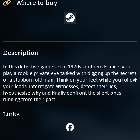
Where to buy
Description
In this detective game set in 1970s southern France, you
play a rookie private eye tasked with digging up the secrets
of a stubborn old man. Think on your feet while you follow
your leads, interrogate witnesses, detect their lies,
hypothesize why and finally confront the silent ones
running from their past.
Links