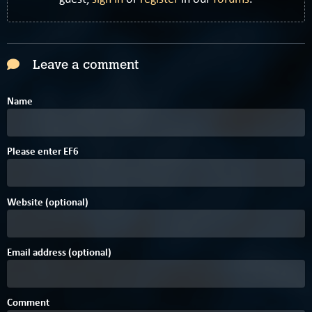
Leave a comment
Name
E
Please enter
E
F
6
Website (optional)
Email address (optional)
Comment