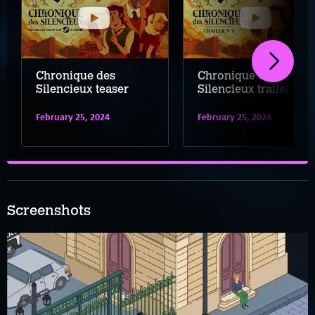
Chronique des
Chronique des
Silencieux teaser
Silencieux trailer
February 25, 2024
February 25, 2024
Screenshots