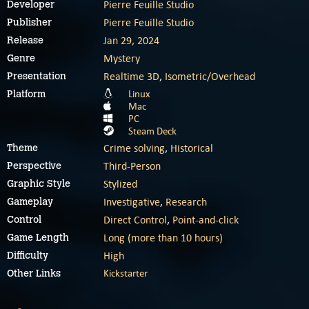
Pierre Feuille Studio
Developer
Pierre Feuille Studio
Publisher
Jan 29, 2024
Release
Mystery
Genre
Realtime 3D
,
Isometric/Overhead
Presentation
Linux
Platform
Mac
PC
Steam Deck
Crime solving
,
Historical
Theme
Third-Person
Perspective
Stylized
Graphic Style
Investigative
,
Research
Gameplay
Direct Control
,
Point-and-click
Control
Long (more than 10 hours)
Game Length
High
Difficulty
Kickstarter
Other Links