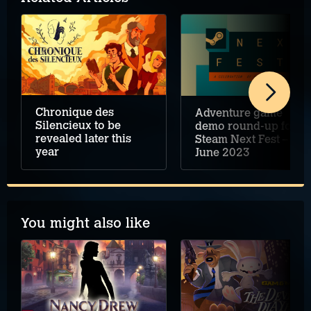
Chronique des
Adventure game
Silencieux to be
demo round-up for
revealed later this
Steam Next Fest –
year
June 2023
You might also like