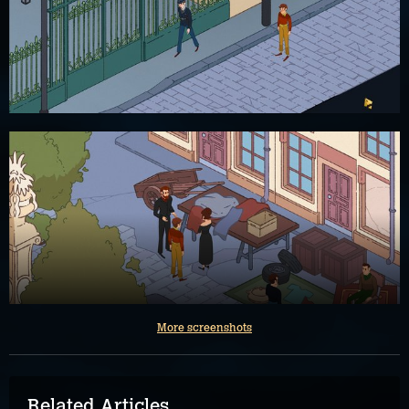
More screenshots
Related Articles