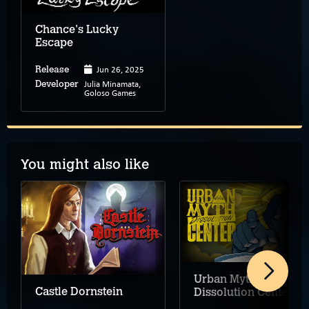
Chance's Lucky
Escape
Jun 26, 2025
Release
Julia Minamata,
Developer
Goloso Games
You might also like
Urban Myth
Castle Dornstein
Dissolution Center