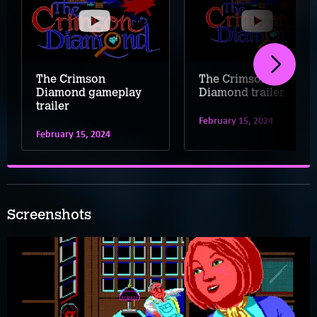
The Crimson
The Crimson
Diamond gameplay
Diamond trailer
trailer
February 15, 2024
February 15, 2024
Screenshots