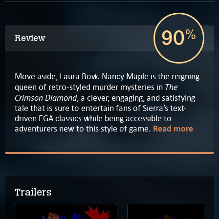
90
%
Review
Move aside, Laura Bow. Nancy Maple is the reigning
The
queen of retro-styled murder mysteries in
Crimson Diamond
, a clever, engaging, and satisfying
tale that is sure to entertain fans of Sierra’s text-
driven EGA classics while being accessible to
adventurers new to this style of game.
Read more
Trailers