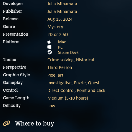
Julia Minamata
Developer
Julia Minamata
Publisher
Aug 15, 2024
Release
Mystery
Genre
2D or 2.5D
Presentation
Mac
Platform
PC
Steam Deck
Crime solving
,
Historical
Theme
Third-Person
Perspective
Pixel art
Graphic Style
Investigative
,
Puzzle
,
Quest
Gameplay
Direct Control
,
Point-and-click
Control
Medium (5-10 hours)
Game Length
Low
Difficulty
Where to buy