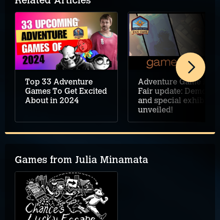
Related Articles
Top 33 Adventure
Adventure Game Fan
Games To Get Excited
Fair update: Demos
About in 2024
and special exhibits
unveiled!
Games from Julia Minamata