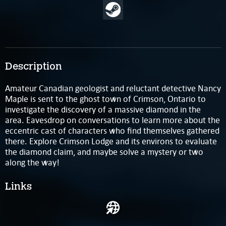
Description
Amateur Canadian geologist and reluctant detective Nancy
Maple is sent to the ghost town of Crimson, Ontario to
investigate the discovery of a massive diamond in the
area. Eavesdrop on conversations to learn more about the
eccentric cast of characters who find themselves gathered
there. Explore Crimson Lodge and its environs to evaluate
the diamond claim, and maybe solve a mystery or two
along the way!
Links