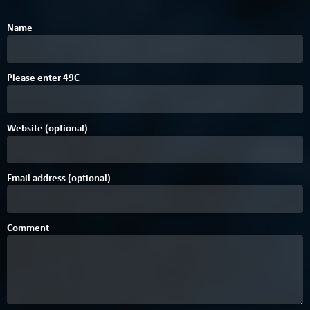
Name
Please enter
4
9
C
Website (optional)
Email address (optional)
Comment