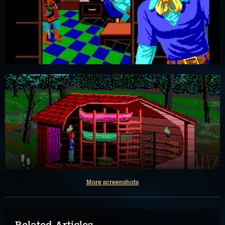
More screenshots