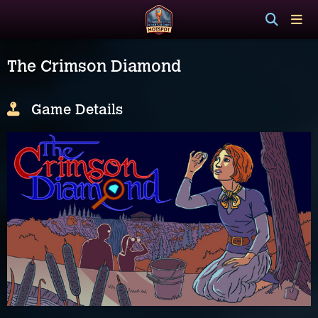
The Crimson Diamond
Game Details