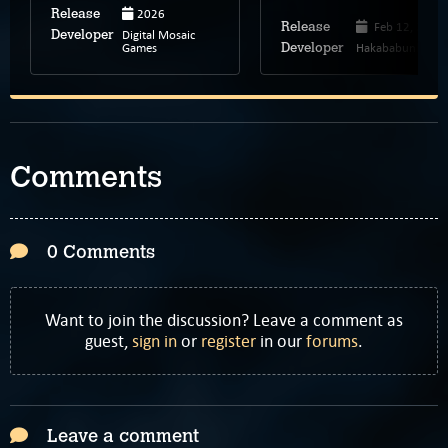
2026
Release
Feb 12, 2025
Release
Digital Mosaic
Developer
Games
Hakababunko
Developer
Comments
0 Comments
Want to join the discussion? Leave a comment as
guest,
sign in
or
register
in our
forums
.
Leave a comment