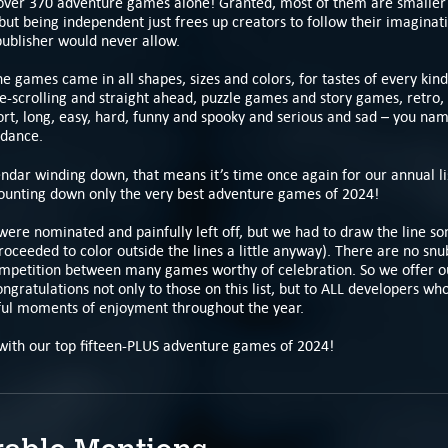
 over 370 adventure games alone! Granted, most of them are smaller
but being independent just frees up creators to follow their imaginat
publisher would never allow.
the games came in all shapes, sizes and colors, for tastes of every kind
de-scrolling and straight ahead, puzzle games and story games, retro
hort, long, easy, hard, funny and spooky and serious and sad – you nam
dance.
ndar winding down, that means it’s time once again for our annual li
counting down only the very best adventure games of 2024!
were nominated and painfully left off, but we had to draw the line 
roceeded to color outside the lines a little anyway). There are no snu
ompetition between many games worthy of celebration. So we offer ou
ngratulations not only to those on this list, but to ALL developers wh
ul moments of enjoyment throughout the year.
with our top fifteen-PLUS adventure games of 2024!