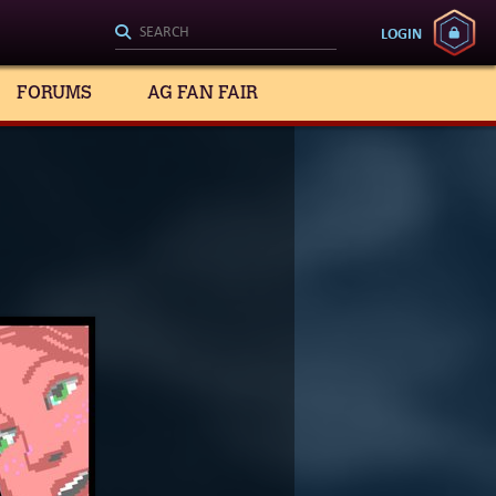
LOGIN
FORUMS
AG FAN FAIR