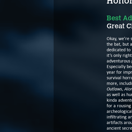
Honor
Best Ad
Great C
Okay, we’re s
the bat, but a
dedicated to
it’s only rig
adventurous 
Especially b
year for impr
survival horr
more, includ
Outlaws
Alo
,
as well as hu
kinda adventu
for a rousing
archeological
infiltrating 
artifacts aro
ancient secr