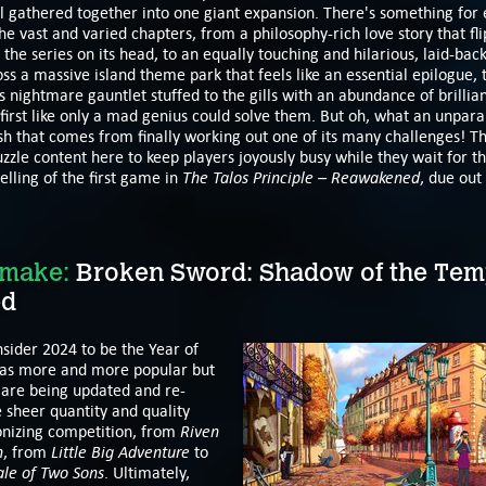
l gathered together into one giant expansion. There's something for
he vast and varied chapters, from a philosophy-rich love story that fli
the series on its head, to an equally touching and hilarious, laid-bac
ss a massive island theme park that feels like an essential epilogue, t
s nightmare gauntlet stuffed to the gills with an abundance of brillian
first like only a mad genius could solve them. But oh, what an unpara
h that comes from finally working out one of its many challenges! T
zzle content here to keep players joyously busy while they wait for 
The Talos Principle – Reawakened
lling of the first game in
, due out
emake:
Broken Sword: Shadow of the Tem
ed
sider 2024 to be the Year of
as more and more popular but
are being updated and re-
 sheer quantity and quality
Riven
nizing competition, from
n
Little Big Adventure
, from
to
ale of Two Sons
. Ultimately,