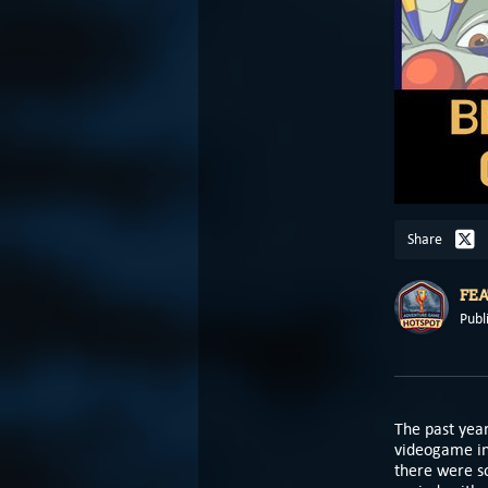
Share
FE
Publ
The past year
videogame in
there were s