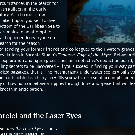
ircumstances in the search for
ish galleon in the early
ntury. As a former crew
ake it upon yourself to dive
bottom of the Caribbean Sea to
ts remains in an attempt to
hat happened to everyone on
earch for the reason
or sending your former friends and colleagues to their watery graves
Thalassa: Edge of the Abyss
evelations in Sarepta Studio’s
. Between fi
exploration and figuring out clues on a detective’s deduction board,
ng secrets to be uncovered – if you succeed in finding your way pas
ocked passages, that is. The mesmerizing underwater scenery pulls yo
e truth behind each mystery fills you with a sense of accomplishment,
ry of how human behavior ripples through time and space that will le
breath in anticipation.
relei and the Laser Eyes
elei and the Laser Eyes
is not a
easily discouraged. Its