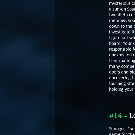
mysterious c
a sunken Span
twentieth ce
member, you t
down to the 
investigate i
figure out w
board. Your s
responsible f
unexpected r
free-roaming 
many compelli
doors and bl
uncovering th
touching sto
holding your 
#14 –
Lo
Lor
Simogo’s
game for the 