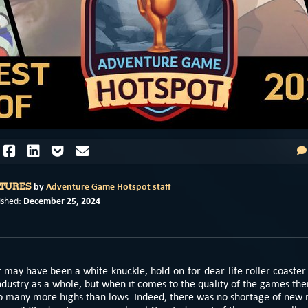
by
Adventure Game Hotspot staff
ATURES
December 25, 2024
ished:
 may have been a white-knuckle, hold-on-for-dear-life roller coaster 
dustry as a whole, but when it comes to the quality of the games th
o many more highs than lows. Indeed, there was no shortage of new r