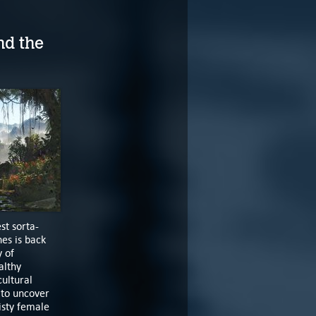
nd the
st sorta-
es is back
y of
althy
cultural
 to uncover
isty female