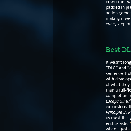
newcomer who
padded in pla
action games,
making it wel
every step of
Best DL
It wasn’t lon
“DLC” and “
sentence. Bu
with develope
of what they 
than a full-fl
completion f
Escape Simul
expansions, 
Principle 2:
R
us most this 
enthusiastic
when it got a