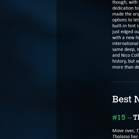
though, with 
dedication to
made the orig
options to le
built-in hint
just edged ou
with a new hi
international
same deep, mu
and Nico Coll
history, but 
more than de
Best 
#15 –
Th
T
Move over,
Thalassa
has 