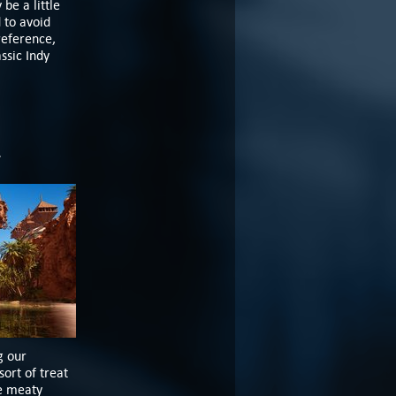
be a little
 to avoid
reference,
ssic Indy
m
g our
sort of treat
ee meaty