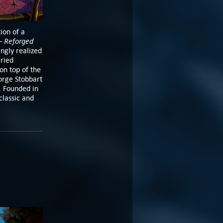
ion of a
– Reforged
ngly realized
aried
on top of the
orge Stobbart
. Founded in
classic and