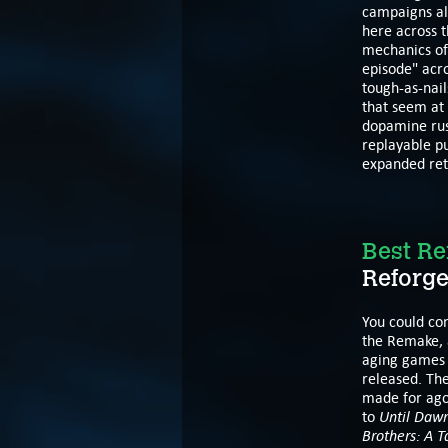
campaigns al
here across t
mechanics of 
episode" acro
tough-as-nail
that seem at 
dopamine rus
replayable pu
expanded rete
Best R
Reforg
You could con
the Remake, 
aging games 
released. The
made for ago
Until Daw
to
Brothers: A T