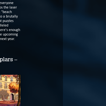
 everyone
ps the laser
k "beach
o a brutally
t puzzles
lleled
here's enough
the upcoming
 next year.
plars –