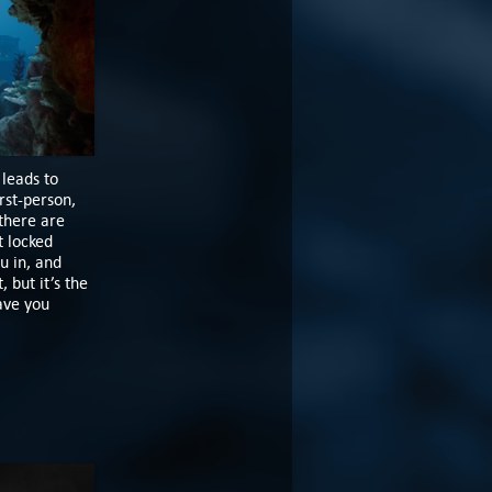
 leads to
rst-person,
 there are
t locked
u in, and
 but it’s the
ave you