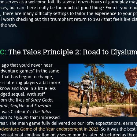
 serves as a welcome foil. Its several dozen hours of gameplay may 
ces, but can there really be too much of good thing? Even if you tend
 there are many difficulty settings to tailor the experience to your p
l worth checking out this triumphant return to 1937 that feels like cla
 the way.
C:
The Talos Principle 2: Road to Elysiu
g ago that you’d never hear
adventure games” in the same
t that has begun to change,
rs offering players a bit more
know and love in a little less
edged sequel. With stiff
Stray Gods
rom the likes of
,
ator
Snufkin
Suzerain
,
and
The Talos
it was Croteam's
oad to Elysium
that impressed
year. The main game fully delivered on our lofty expectations, earnin
Adventure Game of the Year endorsement in 2023
. So it was the best 
 sensational continuation only seven months later, structured as thr