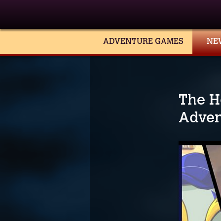
ADVENTURE GAMES
NE
The H
Adven