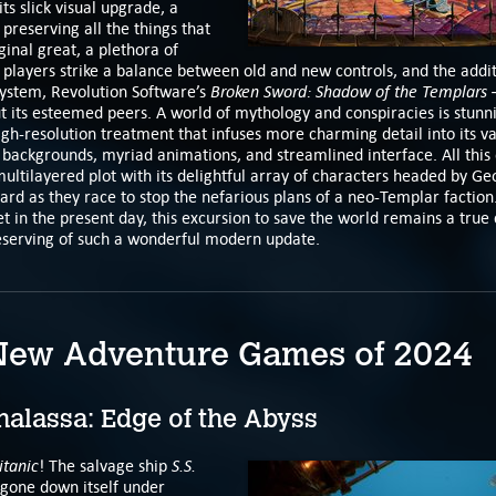
its slick visual upgrade, a
 preserving all the things that
inal great, a plethora of
t players strike a balance between old and new controls, and the addit
Broken Sword: Shadow of the Templars 
 system, Revolution Software’s
t its esteemed peers. A world of mythology and conspiracies is stunni
gh-resolution treatment that infuses more charming detail into its v
 backgrounds, myriad animations, and streamlined interface. All this 
ltilayered plot with its delightful array of characters headed by Ge
ard as they race to stop the nefarious plans of a neo-Templar faction
set in the present day, this excursion to save the world remains a true 
serving of such a wonderful modern update.
New Adventure Games of 2024
alassa: Edge of the Abyss
itanic
S.S.
! The salvage ship
gone down itself under