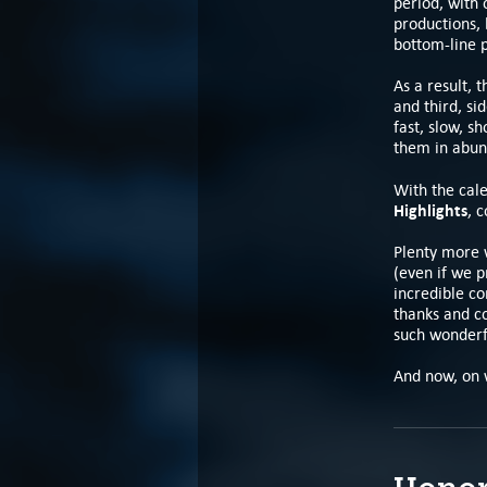
period, with
productions, 
bottom-line 
As a result, 
and third, si
fast, slow, s
them in abun
With the cale
Highlights
, 
Plenty more 
(even if we p
incredible c
thanks and co
such wonderf
And now, on 