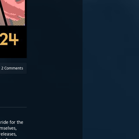
2 Comments
ride for the
emselves,
eleases,