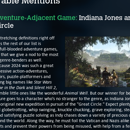
able Mentions
venture-Adjacent Game:
Indiana Jones a
ircle
tretching definitions right off
s the rest of our list is
 full-blooded adventure games,
ht that we give a nod to the most
genre-benders as well.
ecause 2024 was such a great
essive action-adventures,
ors, puzzle-platformers and
Star Wars
ing big names like
ne in the Dark
Silent Hill 2
and
,
Animal Well
mble little ones like the wonderful
. But our winner for be
re goes to a character who’s no stranger to the genre, as Indiana Jon
 original new expedition in pursuit of the "Great Circle." Expect plent
 globetrotting, whip swinging, knuckle chucking, grave exploring, ste
and satisfying puzzle solving as Indy chases down a variety of precious 
und the world. Along the way, he must foil the Vatican and Nazis alike
ets and prevent their powers from being misused, with help from a fe