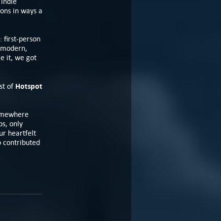
 indie
ions in ways a
: first-person
, modern,
e it, we got
Hotspot
st of
somewhere
bs, only
r heartfelt
o contributed