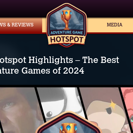
WS & REVIEWS
MEDIA
otspot Highlights – The Best
ture Games of 2024