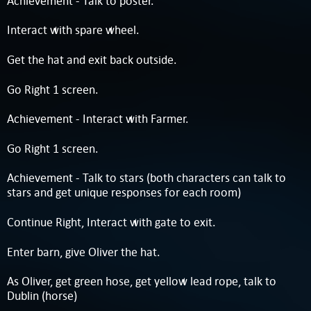
Achievement - Talk to poster.
Interact with spare wheel.
Get the hat and exit back outside.
Go Right 1 screen.
Achievement - Interact with Farmer.
Go Right 1 screen.
Achievement - Talk to stars (both characters can talk to
stars and get unique responses for each room)
Continue Right, Interact with gate to exit.
Enter barn, give Oliver the hat.
As Oliver, get green hose, get yellow lead rope, talk to
Dublin (horse)