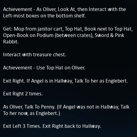
Achievement - As Oliver, Look At, then Interact with the
Left-most boxes on the bottom shelf.
Get: Mop from janitor cart, Top Hat, Book next to Top Hat,
Open-Book on Podium (between crates), Sword & Pink
Rabbit.
Interact with treasure chest.
Achievement - Use Top Hat on Oliver.
Exit Right. If Angel is in Hallway, Talk To her as Englebert.
Exit Right 2 times.
As Oliver, Talk To Penny. (If Angel was not in Hallway, Talk
To her now, as Englebert.)
Exit Left 3 Times. Exit Right back to Hallway.