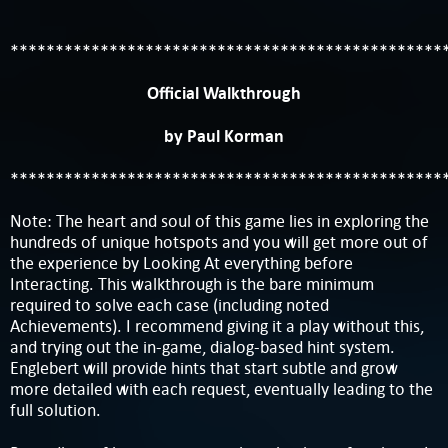
************************************************
Official Walkthrough
by Paul Korman
************************************************
Note: The heart and soul of this game lies in exploring the
hundreds of unique hotspots and you will get more out of
the experience by Looking At everything before
Interacting. This walkthrough is the bare minimum
required to solve each case (including noted
Achievements). I recommend giving it a play without this,
and trying out the in-game, dialog-based hint system.
Englebert will provide hints that start subtle and grow
more detailed with each request, eventually leading to the
full solution.