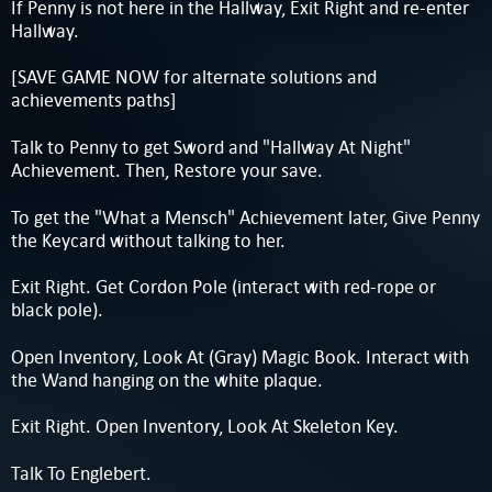
If Penny is not here in the Hallway, Exit Right and re-enter
Hallway.
[SAVE GAME NOW for alternate solutions and
achievements paths]
Talk to Penny to get Sword and "Hallway At Night"
Achievement. Then, Restore your save.
To get the "What a Mensch" Achievement later, Give Penny
the Keycard without talking to her.
Exit Right. Get Cordon Pole (interact with red-rope or
black pole).
Open Inventory, Look At (Gray) Magic Book. Interact with
the Wand hanging on the white plaque.
Exit Right. Open Inventory, Look At Skeleton Key.
Talk To Englebert.