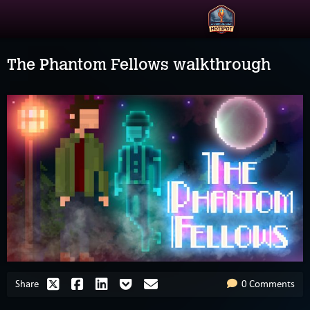
The Phantom Fellows walkthrough
Share
0 Comments