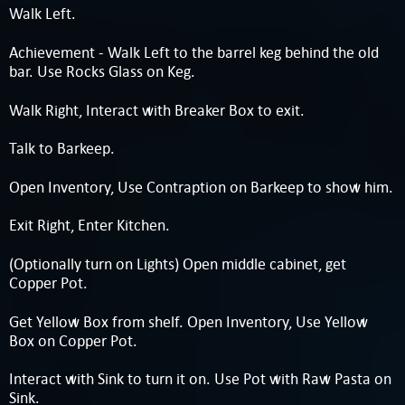
Walk Left.
Achievement - Walk Left to the barrel keg behind the old
bar. Use Rocks Glass on Keg.
Walk Right, Interact with Breaker Box to exit.
Talk to Barkeep.
Open Inventory, Use Contraption on Barkeep to show him.
Exit Right, Enter Kitchen.
(Optionally turn on Lights) Open middle cabinet, get
Copper Pot.
Get Yellow Box from shelf. Open Inventory, Use Yellow
Box on Copper Pot.
Interact with Sink to turn it on. Use Pot with Raw Pasta on
Sink.