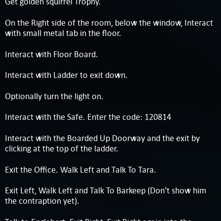
Get golden squirrel Trophy.
On the Right side of the room, below the window, Interact
with small metal tab in the floor.
Interact with Floor Board.
Interact with Ladder to exit down.
Optionally turn the light on.
Interact with the Safe. Enter the code: 120814
Interact with the Boarded Up Doorway and the exit by
clicking at the top of the ladder.
Exit the Office. Walk Left and Talk To Tara.
Exit Left, Walk Left and Talk To Barkeep (Don't show him
the contraption yet).