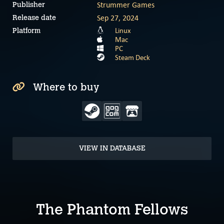
Strummer Games
Publisher
Sep 27, 2024
Release date
Linux
Platform
Mac
PC
Steam Deck
Where to buy
VIEW IN DATABASE
The Phantom Fellows