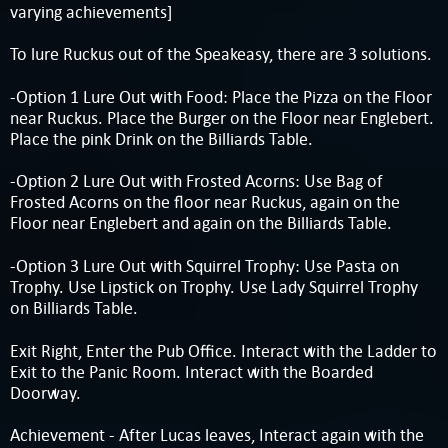
varying achievements]
To lure Ruckus out of the Speakeasy, there are 3 solutions.
-Option 1 Lure Out with Food: Place the Pizza on the Floor
near Ruckus. Place the Burger on the Floor near Englebert.
Place the pink Drink on the Billiards Table.
-Option 2 Lure Out with Frosted Acorns: Use Bag of
Frosted Acorns on the floor near Ruckus, again on the
Floor near Englebert and again on the Billiards Table.
-Option 3 Lure Out with Squirrel Trophy: Use Pasta on
Trophy. Use Lipstick on Trophy. Use Lady Squirrel Trophy
on Billiards Table.
Exit Right, Enter the Pub Office. Interact with the Ladder to
Exit to the Panic Room. Interact with the Boarded
Doorway.
Achievement - After Lucas leaves, Interact again with the