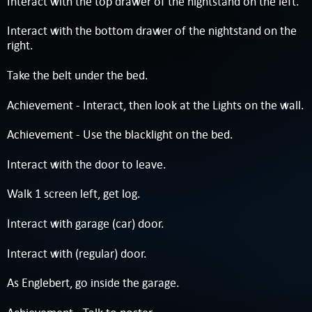
Interact with the top drawer of the nightstand on the left.
Interact with the bottom drawer of the nightstand on the
right.
Take the belt under the bed.
Achievement - Interact, then look at the Lights on the wall.
Achievement - Use the blacklight on the bed.
Interact with the door to leave.
Walk 1 screen left, get log.
Interact with garage (car) door.
Interact with (regular) door.
As Englebert, go inside the garage.