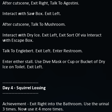
After cutscene, Exit Right, Talk To Agostini.
Interact with Saw Box. Exit Left.
After cutscene, Talk To Mushroom.
Interact with Dry Ice. Exit Left, Exit Sort Of via Interact
with Escape Box.
Talk To Englebert. Exit Left. Enter Restroom.
Enter either stall. Use Dive Mask or Cup or Bucket of Dry
Ice on Toilet. Exit Left.
------------------------
Day 4 - Squirrel Lossing
------------------------
Achievement - Exit Right into the Bathroom. Use the urinal
3 times. Now use it 4 more times.