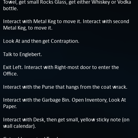
Towel, get small Rocks Glass, get either Whiskey or Vodka
bottle.
Interact with Metal Keg to move it. Interact with second
Metal Keg, to move it.
Look At and then get Contraption.
Talk to Englebert.
Exit Left. Interact with Right-most door to enter the
Office.
Interact with the Purse that hangs from the coat wrack.
Interact with the Garbage Bin. Open Inventory, Look At
Paper.
Interact with Desk, then get small, yellow sticky note (on
wall calendar).