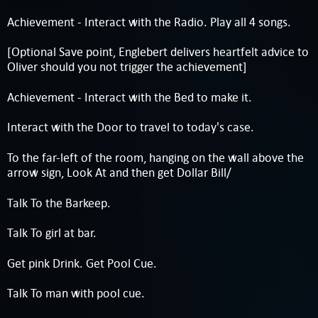
Achievement - Interact with the Radio. Play all 4 songs.
[Optional Save point, Englebert delivers heartfelt advice to
Oliver should you not trigger the achievement]
Achievement - Interact with the Bed to make it.
Interact with the Door to travel to today's case.
To the far-left of the room, hanging on the wall above the
arrow sign, Look At and then get Dollar Bill/
Talk To the Barkeep.
Talk To girl at bar.
Get pink Drink. Get Pool Cue.
Talk To man with pool cue.