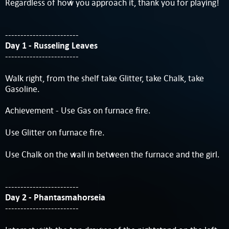
Regardless of how you approach it, thank you for playing!
------------------------
Day 1 - Russeling Leaves
------------------------
Walk right, from the shelf take Glitter, take Chalk, take
Gasoline.
Achievement - Use Gas on furnace fire.
Use Glitter on furnace fire.
Use Chalk on the wall in between the furnace and the girl.
------------------------
Day 2 - Phantasmahorseia
------------------------