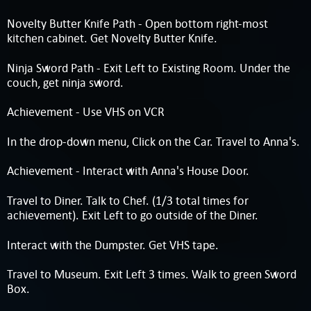
Novelty Butter Knife Path - Open bottom right-most
kitchen cabinet. Get Novelty Butter Knife.
Ninja Sword Path - Exit Left to Existing Room. Under the
couch, get ninja sword.
Achievement - Use VHS on VCR
In the drop-down menu, Click on the Car. Travel to Anna's.
Achievement - Interact with Anna's House Door.
Travel to Diner. Talk to Chef. (1/3 total times for
achievement). Exit Left to go outside of the Diner.
Interact with the Dumpster. Get VHS tape.
Travel to Museum. Exit Left 3 times. Walk to green Sword
Box.