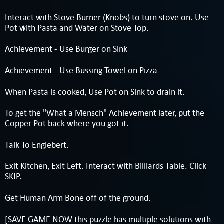
Interact with Stove Burner (Knobs) to turn stove on. Use
Pot with Pasta and Water on Stove Top.
Achievement - Use Burger on Sink
Achievement - Use Bussing Towel on Pizza
When Pasta is cooked, Use Pot on Sink to drain it.
To get the "What a Mensch" Achievement later, put the
Copper Pot back where you got it.
Talk To Englebert.
Exit Kitchen, Exit Left. Interact with Billiards Table. Click
SKIP.
Get Human Arm Bone off of the ground.
[SAVE GAME NOW this puzzle has multiple solutions with