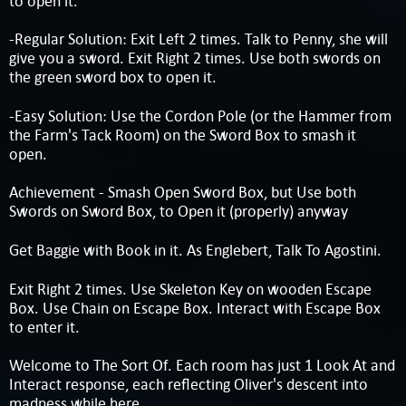
to open it.
-Regular Solution: Exit Left 2 times. Talk to Penny, she will
give you a sword. Exit Right 2 times. Use both swords on
the green sword box to open it.
-Easy Solution: Use the Cordon Pole (or the Hammer from
the Farm's Tack Room) on the Sword Box to smash it
open.
Achievement - Smash Open Sword Box, but Use both
Swords on Sword Box, to Open it (properly) anyway
Get Baggie with Book in it. As Englebert, Talk To Agostini.
Exit Right 2 times. Use Skeleton Key on wooden Escape
Box. Use Chain on Escape Box. Interact with Escape Box
to enter it.
Welcome to The Sort Of. Each room has just 1 Look At and
Interact response, each reflecting Oliver's descent into
madness while here.