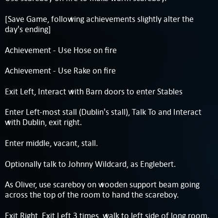
[Save Game, following achievements slightly alter the
day's ending]
Achievement - Use Hose on fire
Achievement - Use Rake on fire
Exit Left, Interact with Barn doors to enter Stables
Enter Left-most stall (Dublin's stall), Talk To and Interact
with Dublin, exit right.
Enter middle, vacant, stall.
Optionally talk to Johnny Wildcard, as Englebert.
As Oliver, use scareboy on wooden support beam going
across the top of the room to hand the scareboy.
Exit Right, Exit Left 3 times, walk to left side of long room.