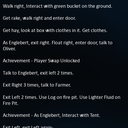
Walk right, Interact with green bucket on the ground.
Get rake, walk right and enter door.
Get hay, look at box with clothes in it. Get clothes.
As Englebert, exit right. Float right, enter door, talk to
Oliver.
Achievement - Player Swap Unlocked
Talk to Englebert, exit left 2 times.
Exit Right 3 times, talk to Farmer.
Exit Left 2 times. Use Log on fire pit. Use Lighter Fluid on
Fire Pit.
Achievement - As Englebert, Interact with Tent.
Exit Left, exit Left again-