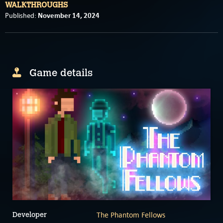
WALKTHROUGHS
November 14, 2024
Published:
Game details
The Phantom Fellows
Developer