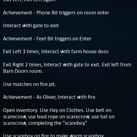
Achievement - Phone Bit triggers on room enter
Interact with gate to exit-
Achievement - Feet Bit triggers on Enter
Exit Left 3 times, Interact with farm house door.
Exit Right 2 times, Interact with gate to exit. Exit left from
Barn Doors room.
Use matches on fire pit.
Achievement - As Oliver, Interact with fire
Open inventory. Use Hay on Clothes. Use belt on
scarecrow, use lead rope on scarecrow, use hat on
scarecrow, completing the "scareboy"
Use scareboy on fire to make warm scareboy.