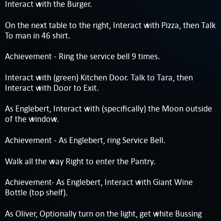
Interact with the Burger.
On the next table to the right, Interact with Pizza, then Talk
To man in 46 shirt.
Achievement - Ring the service bell 9 times.
Interact with (green) Kitchen Door. Talk to Tara, then
Interact with Door to Exit.
As Englebert, Interact with (specifically) the Moon outside
of the window.
Achievement - As Englebert, ring Service Bell.
Walk all the way Right to enter the Pantry.
Achievement- As Englebert, Interact with Giant Wine
Bottle (top shelf).
As Oliver, Optionally turn on the light, get white Bussing