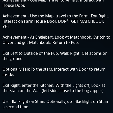
House Door.
Achievement - Use the Map, travel to the Farm. Exit Right.
Interact on Farm House Door. DON'T GET MATCHBOOK
YET
Achievement - As Englebert, Look At Matchbook. Switch to
Oliver and get Matchbook. Return to Pub.
Exit Left to Outside of the Pub. Walk Right. Get acorns on
the ground.
Optionally Talk To the stars, Interact with Door to return
inside.
Exit Right, enter the Kitchen. With the Lights off, Look at
the Stain on the Wall (left side, close to the bug zapper).
Use Blacklight on Stain. Optionally, use Blacklight on Stain
a second time.