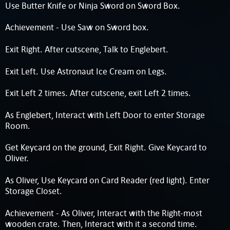
Use Butter Knife or Ninja Sword on Sword Box.
Achievement - Use Saw on Sword box.
Exit Right. After cutscene, Talk to Englebert.
Exit Left. Use Astronaut Ice Cream on Legs.
Exit Left 2 times. After cutscene, exit Left 2 times.
As Englebert, Interact with Left Door to enter Storage
Room.
Get Keycard on the ground, Exit Right. Give Keycard to
Oliver.
As Oliver, Use Keycard on Card Reader (red light). Enter
Storage Closet.
Achievement - As Oliver, Interact with the Right-most
wooden crate. Then, Interact with it a second time.