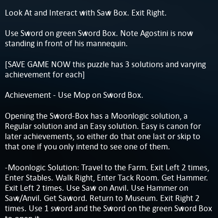
Look At and Interact with Saw Box. Exit Right.
Use Sword on green Sword Box. Note Agostini is now
standing in front of his mannequin.
[SAVE GAME NOW this puzzle has 3 solutions and varying
achievement for each]
Achievement - Use Mop on Sword Box.
Opening the Sword-Box has a Moonlogic solution, a
Regular solution and an Easy solution. Easy is canon for
later achievements, so either do that one last or skip to
that one if you only intend to see one of them.
-Moonlogic Solution: Travel to the Farm. Exit Left 2 times,
Enter Stables. Walk Right, Enter Tack Room. Get Hammer.
Exit Left 2 times. Use Saw on Anvil. Use Hammer on
Saw/Anvil. Get Saword. Return to Museum. Exit Right 2
times. Use 1 sword and the Sword on the green Sword Box