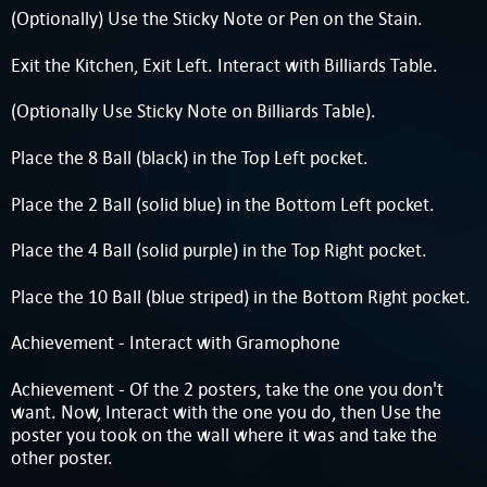
(Optionally) Use the Sticky Note or Pen on the Stain.
Exit the Kitchen, Exit Left. Interact with Billiards Table.
(Optionally Use Sticky Note on Billiards Table).
Place the 8 Ball (black) in the Top Left pocket.
Place the 2 Ball (solid blue) in the Bottom Left pocket.
Place the 4 Ball (solid purple) in the Top Right pocket.
Place the 10 Ball (blue striped) in the Bottom Right pocket.
Achievement - Interact with Gramophone
Achievement - Of the 2 posters, take the one you don't
want. Now, Interact with the one you do, then Use the
poster you took on the wall where it was and take the
other poster.