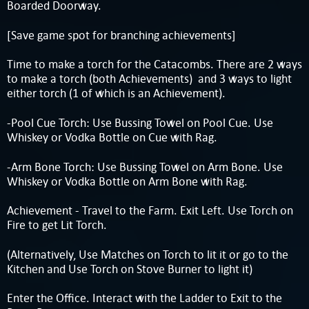
Boarded Doorway.
[Save game spot for branching achievements]
Time to make a torch for the Catacombs. There are 2 ways
to make a torch (both Achievements) and 3 ways to light
either torch (1 of which is an Achievement).
-Pool Cue Torch: Use Bussing Towel on Pool Cue. Use
Whiskey or Vodka Bottle on Cue with Rag.
-Arm Bone Torch: Use Bussing Towel on Arm Bone. Use
Whiskey or Vodka Bottle on Arm Bone with Rag.
Achievement - Travel to the Farm. Exit Left. Use Torch on
Fire to get Lit Torch.
(Alternatively, Use Matches on Torch to lit it or go to the
Kitchen and Use Torch on Stove Burner to light it)
Enter the Office. Interact with the Ladder to Exit to the