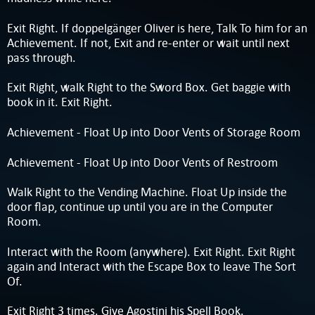
Exit Right. If doppelgänger Oliver is here, Talk To him for an
Achievement. If not, Exit and re-enter or wait until next
pass through.
Exit Right, walk Right to the Sword Box. Get baggie with
book in it. Exit Right.
Achievement - Float Up into Door Vents of Storage Room
Achievement - Float Up into Door Vents of Restroom
Walk Right to the Vending Machine. Float Up inside the
door flap, continue up until you are in the Computer
Room.
Interact with the Room (anywhere). Exit Right. Exit Right
again and Interact with the Escape Box to leave The Sort
Of.
Exit Right 3 times. Give Agostini his Spell Book.