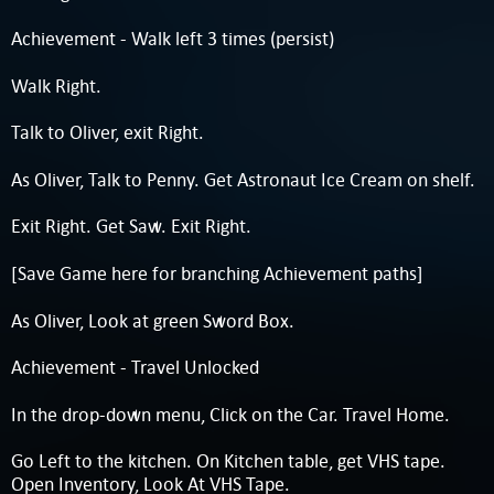
Achievement - Walk left 3 times (persist)
Walk Right.
Talk to Oliver, exit Right.
As Oliver, Talk to Penny. Get Astronaut Ice Cream on shelf.
Exit Right. Get Saw. Exit Right.
[Save Game here for branching Achievement paths]
As Oliver, Look at green Sword Box.
Achievement - Travel Unlocked
In the drop-down menu, Click on the Car. Travel Home.
Go Left to the kitchen. On Kitchen table, get VHS tape.
Open Inventory, Look At VHS Tape.