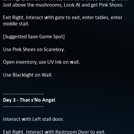
Just above the mushrooms, Look At and get Pink Shoes.
Exit Right, Interact with gate to exit, enter tables, enter
middle stall.
[Suggested Save Game Spot]
Use Pink Shoes on Scareboy.
Open inventory, use UV Ink on wall.
Use Blacklight on Wall.
-----------------------
Day 3 - That s'No Angel
-----------------------
Interact with Left stall door.
Exit Right. Interact with Restroom Door to exit.