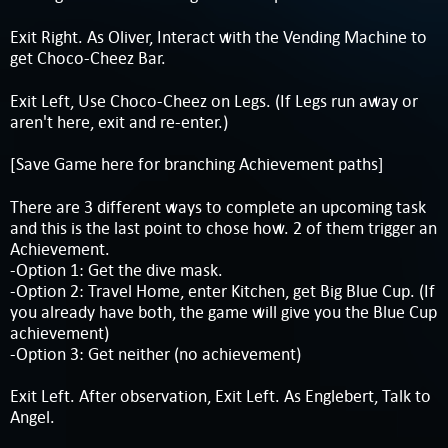
Exit Right. As Oliver, Interact with the Vending Machine to
get Choco-Cheez Bar.
Exit Left, Use Choco-Cheez on Legs. (If Legs run away or
aren't here, exit and re-enter.)
[Save Game here for branching Achievement paths]
There are 3 different ways to complete an upcoming task
and this is the last point to chose how. 2 of them trigger an
Achievement.
-Option 1: Get the dive mask.
-Option 2: Travel Home, enter Kitchen, get Big Blue Cup. (If
you already have both, the game will give you the Blue Cup
achievement)
-Option 3: Get neither (no achievement)
Exit Left. After observation, Exit Left. As Englebert, Talk to
Angel.