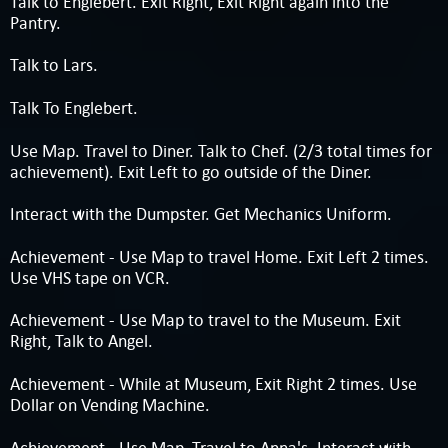
Talk to Englebert. Exit Right, Exit Right again into the
Pantry.
Talk to Lars.
Talk To Englebert.
Use Map. Travel to Diner. Talk to Chef. (2/3 total times for
achievement). Exit Left to go outside of the Diner.
Interact with the Dumpster. Get Mechanics Uniform.
Achievement - Use Map to travel Home. Exit Left 2 times.
Use VHS tape on VCR.
Achievement - Use Map to travel to the Museum. Exit
Right, Talk to Angel.
Achievement - While at Museum, Exit Right 2 times. Use
Dollar on Vending Machine.
Achievement - Use Map, Travel to Anna's. Interact with