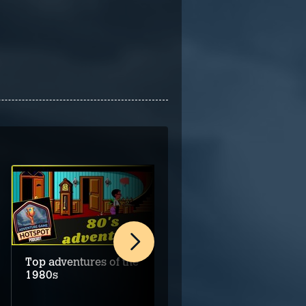
Top adventures of the
The promise of great
1980s
adventures in 2026