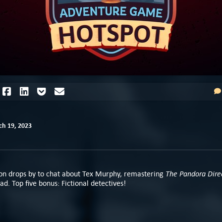
h 19, 2023
The Pandora Dire
n drops by to chat about Tex Murphy, remastering
ad. Top five bonus: Fictional detectives!