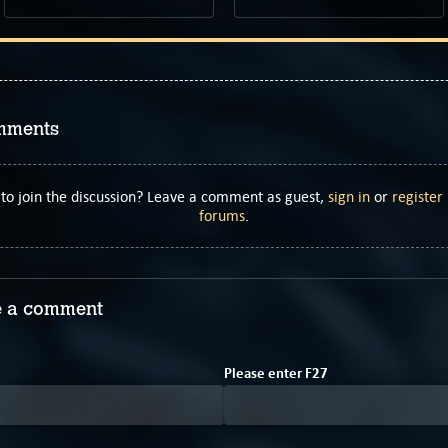
mments
to join the discussion? Leave a comment as guest,
sign in
or
register
forums
.
 a comment
2
Please enter
F
2
7