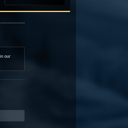
in our