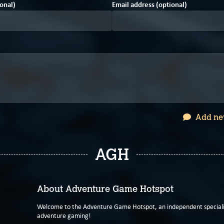
onal)
Email address (optional)
Add ne
AGH
About Adventure Game Hotspot
Welcome to the Adventure Game Hotspot, an independent specialis
adventure gaming!