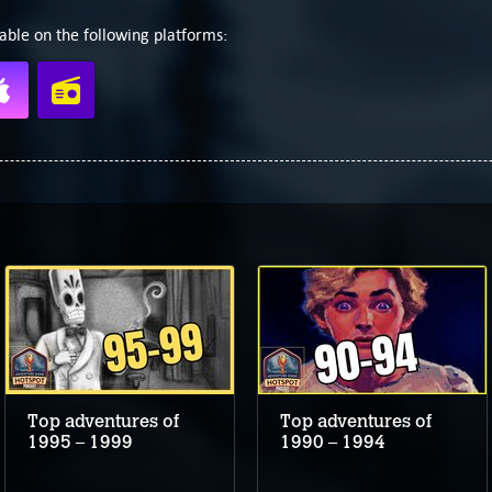
able on the following platforms:
Top adventures of
Top adventures of
1995 – 1999
1990 – 1994