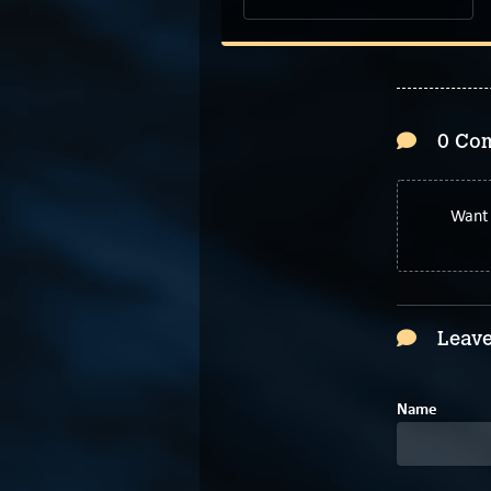
0 Co
Want 
Leave
Name