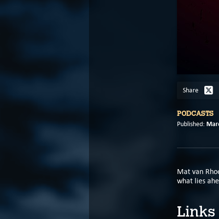
Share
PODCASTS
Marc
Published:
Mat van Rhoo
what lies ahe
Links