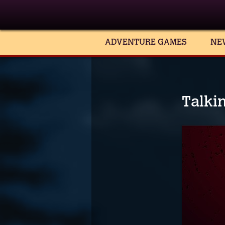
ADVENTURE GAMES
NE
Talki