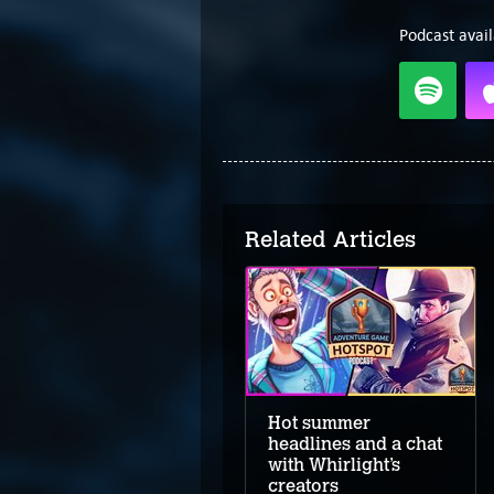
Podcast avail
Related Articles
The clever creators of
Foolish Mortals
Hot summer
headlines and a chat
with Whirlight’s
creators