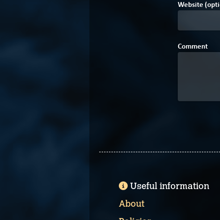
Website (opti
Comment
Useful information
About