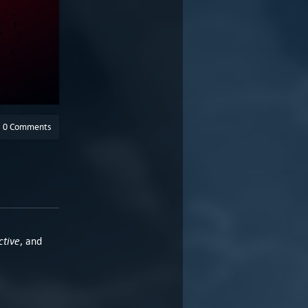
0 Comments
ctive
, and