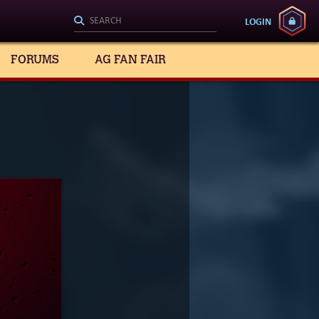
LOGIN
FORUMS
AG FAN FAIR