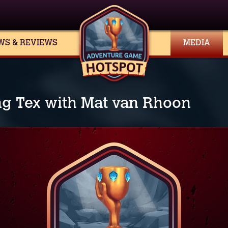
WS & REVIEWS
MEDIA
ng Tex with Mat van Rhoon