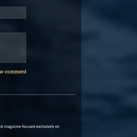
w comment
t magazine focused exclusively on