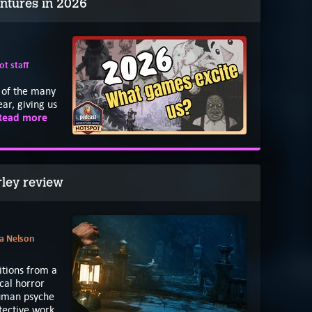
ntures in 2026
t staff
e
of the many
ar, giving us
Read more
rley review
a Nelson
itions from a
cal horror
human psyche
etective work