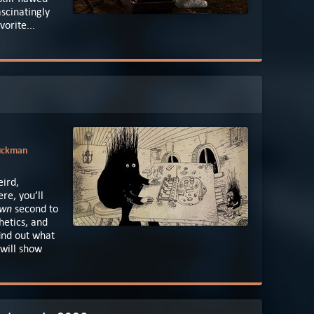
scinatingly
orite...
Aickman
eird,
re, you’ll
own
second to
hetics, and
find out what
 will show