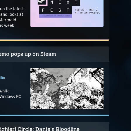
up the latest
and looks at
 Mermaid
is week
demo pops up on Steam
llin
-white
 Windows PC
ghieri Circle: Dante's Bloodline