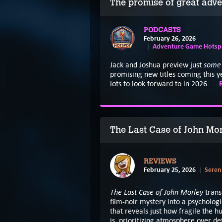
The promise of great adve
PODCASTS
February 26, 2026
Adventure Game Hotspo
som
Jack and Joshua preview just
promising new titles coming this ye
lots to look forward to in 2026. ...
The Last Case of John Mo
REVIEWS
February 25, 2026
Seren
The Last Case of John Morley
trans
film-noir mystery into a psychologi
that reveals just how fragile the 
is, prioritizing atmosphere over d