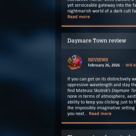
yet serviceable gateway into the fa
nightmarish world of a dark cult fav
Read more
Daymare Town review
REVIEWS
February 26, 2026
Will 
If you can get on its distinctively w
oppressive wavelength and stay the
Daymare T
find Mateusz Skutnik’s
none in terms of atmosphere, aest
ability to keep you clicking just to 
the impossibly imaginative setting
Read more
you next...