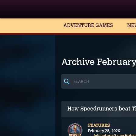
ADVENTURE GAMES
NE
Archive Februar
How Speedrunners beat T
FEATURES
February 28, 2026
Adventure Game Hotspo