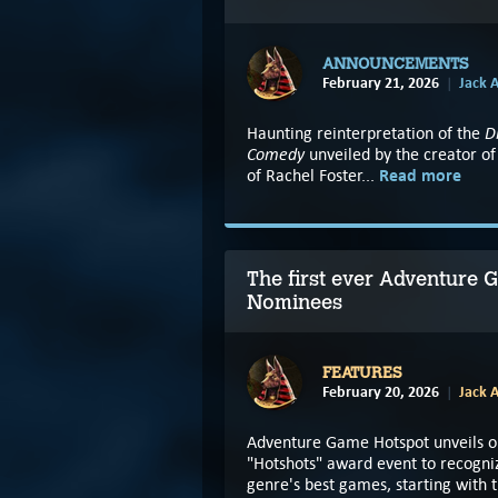
ANNOUNCEMENTS
February 21, 2026
Jack A
D
Haunting reinterpretation of the
Comedy
unveiled by the creator of
Read more
of Rachel Foster...
The first ever Adventure
Nominees
FEATURES
February 20, 2026
Jack A
Adventure Game Hotspot unveils o
"Hotshots" award event to recogni
genre's best games, starting with