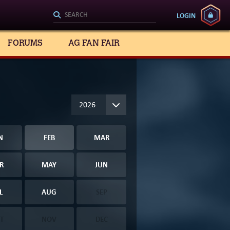
LOGIN
FORUMS
AG FAN FAIR
N
FEB
MAR
R
MAY
JUN
L
AUG
SEP
T
NOV
DEC