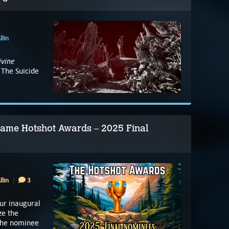
llin
ivine
 The Suicide
 Game Hotshot Awards – 2025 Final
llin
3
ur inaugural
ze the
 the nominee