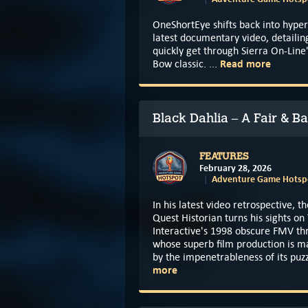
OneShortEye shifts back into hyper
latest documentary video, detailin
quickly get through Sierra On-Line
Read more
Bow classic. ...
Black Dahlia – A Fair & B
FEATURES
February 28, 2026
Adventure Game Hotspo
In his latest video retrospective, t
Quest Historian turns his sights o
Interactive's 1998 obscure FMV thr
whose superb film production is m
by the impenetrableness of its puzz
more