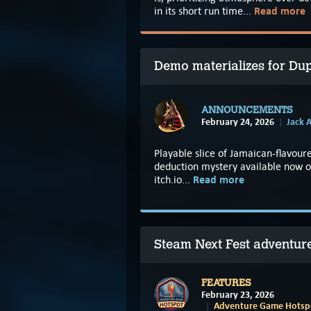
Read more
in its short run time...
Demo materializes for Dup
ANNOUNCEMENTS
February 24, 2026
Jack A
Playable slice of Jamaican-flavoure
deduction mystery available now 
Read more
itch.io...
Steam Next Fest adventu
FEATURES
February 23, 2026
Adventure Game Hotspo