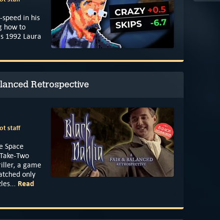
-speed in his
g how to
's 1992 Laura
alanced Retrospective
t staff
he Space
n Take-Two
iller, a game
atched only
Read
les...