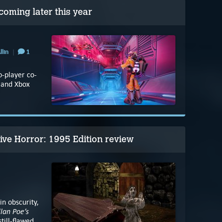
ming later this year
llin
1
o-player co-
5 and Xbox
tive Horror: 1995 Edition review
n obscurity,
lan Poe’s
still-flawed