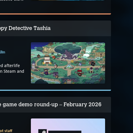
py Detective Tashia
llin
d afterlife
on Steam and
re game demo round-up – February 2026
t staff