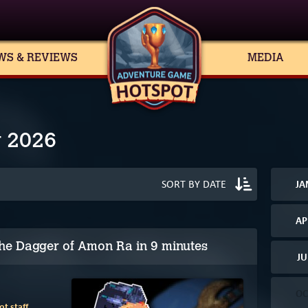
WS & REVIEWS
MEDIA
y 2026
JA
AP
he Dagger of Amon Ra in 9 minutes
JU
OC
t staff