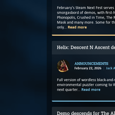
February's Steam Next Fest serves 
smorgasbord of demos, with first-h
Phonopolis, Crushed in Time, The
Mask and many more. Some for th
Read more
only...
Helix: Descent N Ascent 
ANNOUNCEMENTS
February 22, 2026
Jack A
Full version of wordless black-and
environmental puzzler coming to
Read more
next quarter...
Demo descends for The Ali