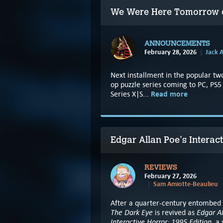
We Were Here Tomorrow co
ANNOUNCEMENTS
February 28, 2026
Jack A
Next installment in the popular tw
op puzzle series coming to PC, PS
Read more
Series X|S...
Edgar Allan Poe's Interac
REVIEWS
February 27, 2026
Sam Amiotte-Beaulieu
After a quarter-century entombed i
The Dark Eye
Edgar Al
is revived as
Interactive Horror: 1995 Edition
, a 