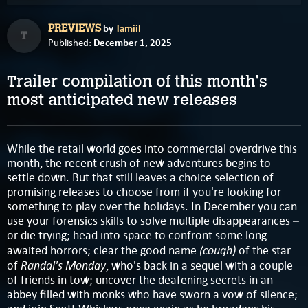
by
Tamiil
PREVIEWS
T
December 1, 2025
Published:
Trailer compilation of this month's
most anticipated new releases
While the retail world goes into commercial overdrive this
month, the recent crush of new adventures begins to
settle down. But that still leaves a choice selection of
promising releases to choose from if you're looking for
something to play over the holidays. In December you can
use your forensics skills to solve multiple disappearances –
or die trying; head into space to confront some long-
(cough)
awaited horrors; clear the good name
of the star
Randal's Monday
of
, who's back in a sequel with a couple
of friends in tow; uncover the deafening secrets in an
abbey filled with monks who have sworn a vow of silence;