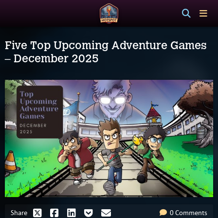
Five Top Upcoming Adventure Games
– December 2025
Share
0 Comments