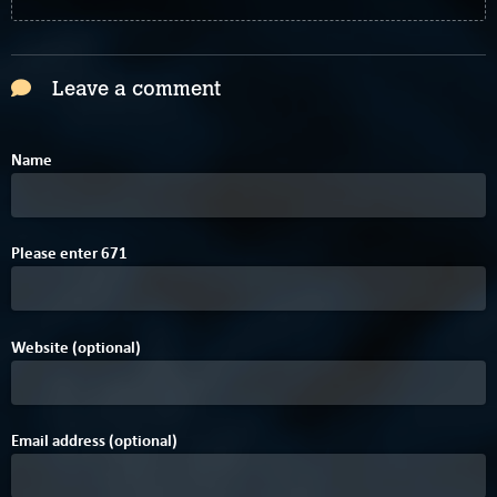
Leave a comment
Name
2
A
Please enter
6
7
1
Website (optional)
Email address (optional)