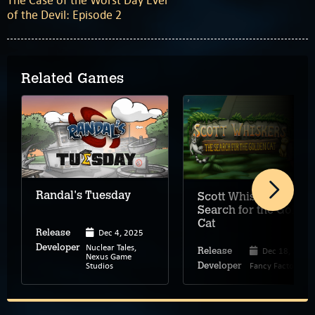
The Case of the Worst Day Ever
of the Devil: Episode 2
Related Games
Randal's Tuesday
Scott Whiskers: The
Search for the Golde
Cat
Dec 4, 2025
Release
Nuclear Tales,
Developer
Dec 18, 2025
Release
Nexus Game
Studios
Fancy Factory
Developer