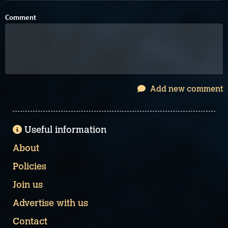
Comment
Add new comment
Useful information
About
Policies
Join us
Advertise with us
Contact