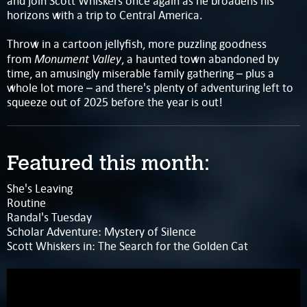
and join Scott Whiskers once again as he broadens his
horizons with a trip to Central America.
Throw in a cartoon jellyfish, more puzzling goodness
Monument Valley
from
, a haunted town abandoned by
time, an amusingly miserable family gathering – plus a
whole lot more – and there's plenty of adventuring left to
squeeze out of 2025 before the year is out!
Featured this month:
She's Leaving
Routine
Randal's Tuesday
Scholar Adventure: Mystery of Silence
Scott Whiskers in: The Search for the Golden Cat