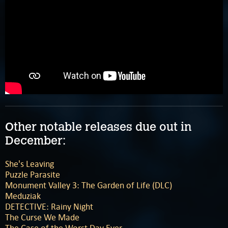
Other notable releases due out in
December:
She's Leaving
Puzzle Parasite
Monument Valley 3: The Garden of Life (DLC)
Meduziak
DETECTIVE: Rainy Night
The Curse We Made