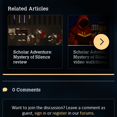
Related Articles
Scholar Adventure:
Scholar Adventure:
Mystery of Silence
Mystery of Silence
review
video walkthrough
0 Comments
Want to join the discussion? Leave a comment as
guest,
sign in
or
register
in our
forums
.