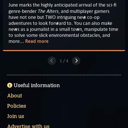
June marks the highly anticipated arrival of the sci-fi
The Alters
genre-bender
, and multiplayer gamers
have not one but TWO intriguing new co-op
adventures to look forward to. You can also make
news as a journalist in a small town, manipulate time
to solve some slick environmental obstacles, and
more...
Read more
1 / 4
Useful information
About
Policies
Join us
Advertise with us