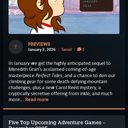
PREVIEWS
T
January 2, 2026
Tamiil
2
In January we get the highly anticipated sequel to
Meredith Gran's acclaimed coming-of-age
Perfect Tides
masterpiece
, and a chance to don our
climbing gear for some death-defying mountain
challenges, plus a new Carol Reed mystery, a
cryptically secretive offering from inkle, and much
more...
Read more
Five Top Upcoming Adventure Games –