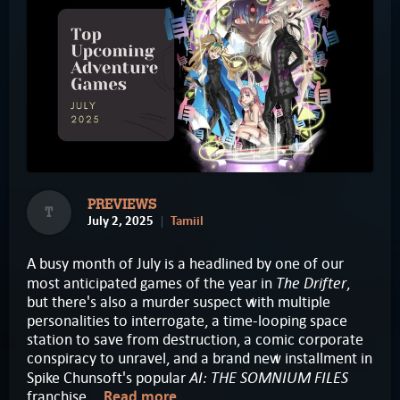
PREVIEWS
T
July 2, 2025
Tamiil
A busy month of July is a headlined by one of our
The Drifter
most anticipated games of the year in
,
but there's also a murder suspect with multiple
personalities to interrogate, a time-looping space
station to save from destruction, a comic corporate
conspiracy to unravel, and a brand new installment in
AI: THE SOMNIUM FILES
Spike Chunsoft's popular
franchise...
Read more