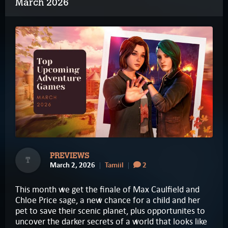
March 2026
PREVIEWS
T
March 2, 2026
Tamiil
2
This month we get the finale of Max Caulfield and
Chloe Price sage, a new chance for a child and her
pet to save their scenic planet, plus opportunites to
uncover the darker secrets of a world that looks like