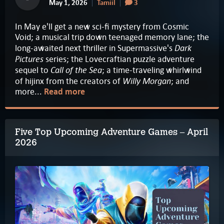
May 1, 2026
Tamiil
3
In May e'll get a new sci-fi mystery from Cosmic
Void; a musical trip down teenaged memory lane; the
Dark
long-awaited next thriller in Supermassive's
Pictures
series; the Lovecraftian puzzle adventure
Call of the Sea
sequel to
; a time-traveling whirlwind
Willy Morgan
of hijinx from the creators of
; and
more...
Read more
Five Top Upcoming Adventure Games – April
2026