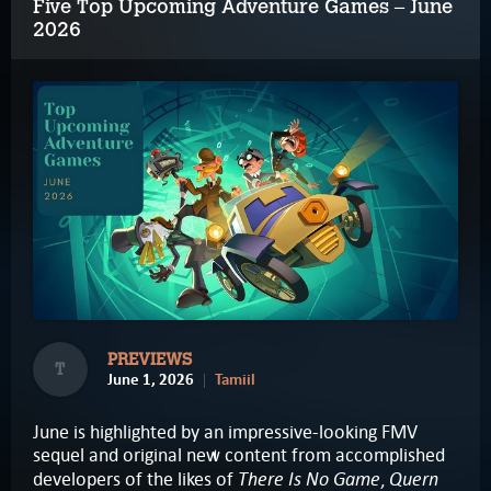
Five Top Upcoming Adventure Games – June
2026
PREVIEWS
T
June 1, 2026
Tamiil
June is highlighted by an impressive-looking FMV
sequel and original new content from accomplished
There Is No Game
Quern
developers of the likes of
,