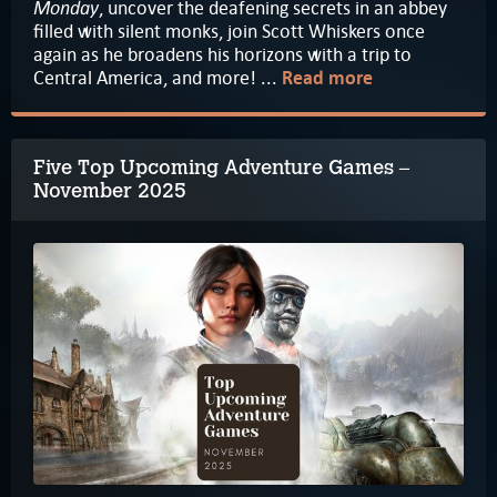
Monday
, uncover the deafening secrets in an abbey
filled with silent monks, join Scott Whiskers once
again as he broadens his horizons with a trip to
Central America, and more! ...
Read more
Five Top Upcoming Adventure Games –
November 2025