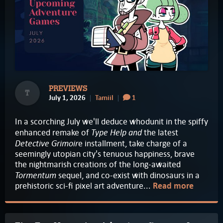
PREVIEWS
T
July 1, 2026
Tamiil
1
In a scorching July we'll deduce whodunit in the spiffy
Type Help and
enhanced remake of
the latest
Detective Grimoir
e installment, take charge of a
seemingly utopian city's tenuous happiness, brave
the nightmarish creations of the long-awaited
Tormentum
sequel, and co-exist with dinosaurs in a
prehistoric sci-fi pixel art adventure...
Read more