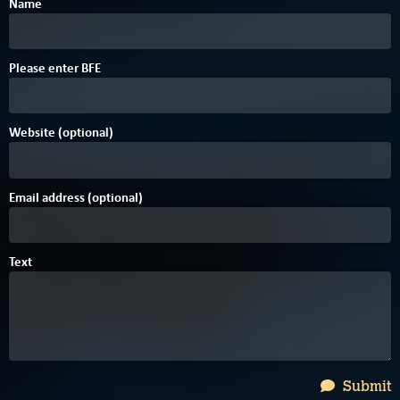
Name
6
Please enter
B
F
E
Website (optional)
Email address (optional)
Text
Submit