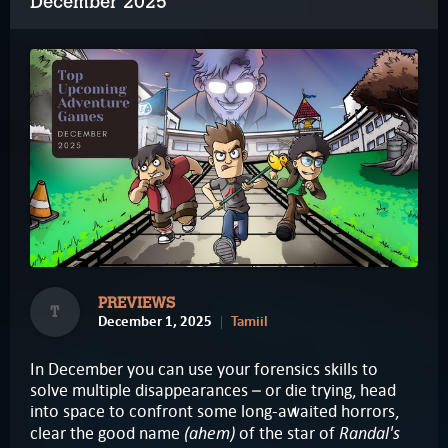
December 2025
PREVIEWS
T
December 1, 2025
Tamiil
In December you can use your forensics skills to
solve multiple disappearances – or die trying, head
into space to confront some long-awaited horrors,
(ahem)
Randal's
clear the good name
of the star of