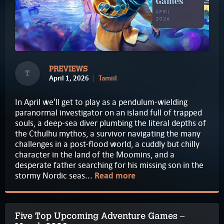
PREVIEWS
T
April 1, 2026
Tamiil
In April we'll get to play as a pendulum-wielding
paranormal investigator on an island full of trapped
souls, a deep-sea diver plumbing the literal depths of
the Cthulhu mythos, a survivor navigating the many
challenges in a post-flood world, a cuddly but chilly
character in the land of the Moomins, and a
desperate father searching for his missing son in the
stormy Nordic seas...
Read more
Five Top Upcoming Adventure Games –