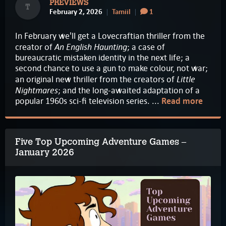
PREVIEWS
T
February 2, 2026
Tamiil
1
In February we'll get a Lovecraftian thriller from the
An English Haunting
creator of
; a case of
bureaucratic mistaken identity in the next life; a
second chance to use a gun to make colour, not war;
Little
an original new thriller from the creators of
Nightmares
; and the long-awaited adaptation of a
popular 1960s sci-fi television series. ...
Read more
Five Top Upcoming Adventure Games –
January 2026