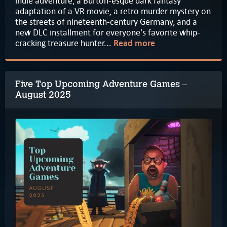
indie adventure, a Burton-esque dark fantasy
adaptation of a VR movie, a retro murder mystery on
the streets of nineteenth-century Germany, and a
new DLC installment for everyone's favorite whip-
cracking treasure hunter...
Read more
Five Top Upcoming Adventure Games –
August 2025