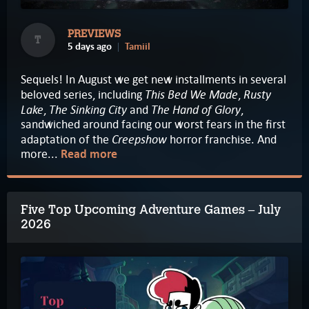
PREVIEWS
T
5 days ago
Tamiil
Sequels! In August we get new installments in several
This Bed We Made
Rusty
beloved series, including
,
Lake
The Sinking City
The Hand of Glory
,
and
,
sandwiched around facing our worst fears in the first
Creepshow
adaptation of the
horror franchise. And
more...
Read more
Five Top Upcoming Adventure Games – July
2026