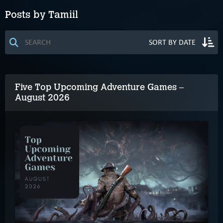
Posts by Tamiil
Five Top Upcoming Adventure Games –
August 2026