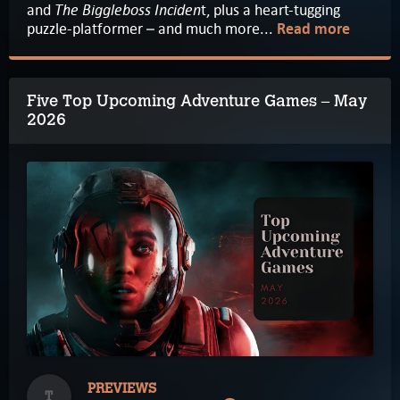
The Biggleboss Inciden
and
t, plus a heart-tugging
puzzle-platformer – and much more...
Read more
Five Top Upcoming Adventure Games – May
2026
PREVIEWS
T