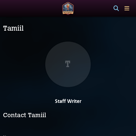
Tamiil
T
Staff Writer
Contact Tamiil