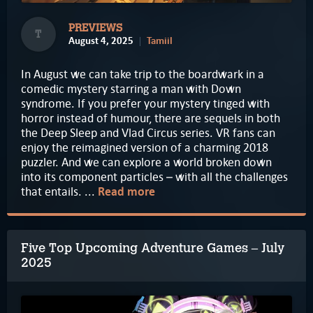
PREVIEWS
T
August 4, 2025
Tamiil
In August we can take trip to the boardwark in a
comedic mystery starring a man with Down
syndrome. If you prefer your mystery tinged with
horror instead of humour, there are sequels in both
the Deep Sleep and Vlad Circus series. VR fans can
enjoy the reimagined version of a charming 2018
puzzler. And we can explore a world broken down
into its component particles – with all the challenges
that entails. ...
Read more
Five Top Upcoming Adventure Games – July
2025