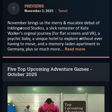
PREVIEWS
T
November 3, 2025
Tamiil
November brings us the merry & macabre debut of
Inklingwood Studios, a slick remaster of Kate
Walker's orginal journey (for flat screens and VR), a
psychic baby, a unique hotel to explore without ever
having to move, and a memory-laden apartment in
Germany, plus so much more...
Read more
Five Top Upcoming Adventure Games –
October 2025