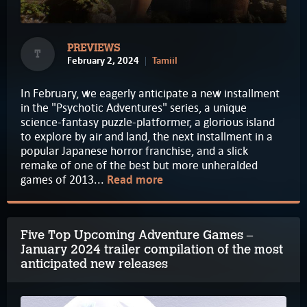
PREVIEWS
T
February 2, 2024
Tamiil
In February, we eagerly anticipate a new installment
in the "Psychotic Adventures" series, a unique
science-fantasy puzzle-platformer, a glorious island
to explore by air and land, the next installment in a
popular Japanese horror franchise, and a slick
remake of one of the best but more unheralded
games of 2013...
Read more
Five Top Upcoming Adventure Games –
January 2024 trailer compilation of the most
anticipated new releases