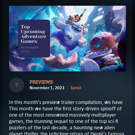
PREVIEWS
T
November 1, 2023
Tamiil
In this month's preview trailer compilation, we have
This month we have the first story-driven spinoff of
one of the most renowned massively multiplayer
games, the stunning sequel to one of the top sci-fi
puzzlers of the last decade, a haunting new alien
planet thriller, the rollicking return of Hergé's famous