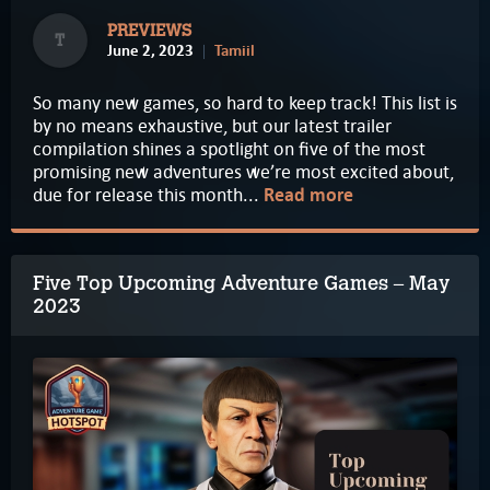
PREVIEWS
T
June 2, 2023
Tamiil
So many new games, so hard to keep track! This list is
by no means exhaustive, but our latest trailer
compilation shines a spotlight on five of the most
promising new adventures we’re most excited about,
due for release this month...
Read more
Five Top Upcoming Adventure Games – May
2023