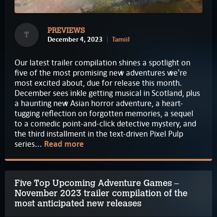
PREVIEWS
T
December 4, 2023
Tamiil
Our latest trailer compilation shines a spotlight on
five of the most promising new adventures we're
most excited about, due for release this month.
December sees inkle getting musical in Scotland, plus
a haunting new Asian horror adventure, a heart-
tugging reflection on forgotten memories, a sequel
to a comedic point-and-click detective mystery, and
the third installment in the text-driven Pixel Pulp
series...
Read more
Five Top Upcoming Adventure Games –
November 2023 trailer compilation of the
most anticipated new releases