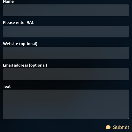
Name
B
Please enter
9
A
C
Website (optional)
Email address (optional)
Text
Submit