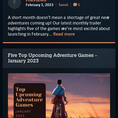
PREVIEWS
T
February 1, 2023
Tamiil
1
A short month doesn't mean a shortage of great new
adventures coming up! Our latest monthly trailer
highlights five of the games we're most excited about
launching in February...
Read more
Five Top Upcoming Adventure Games –
January 2023