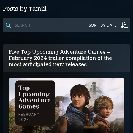
Posts by Tamiil
Five Top Upcoming Adventure Games –
February 2024 trailer compilation of the
most anticipated new releases