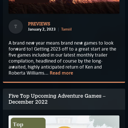
PREVIEWS
T
January 2, 2023
Tamiil
A brand new year means brand new games to look
forward to! Getting 2023 off to a great start are the
five games included in our latest monthly trailer
compilation, headlined of course by the long-
awaited, highly anticipated return of Ken and
Roberta Williams...
Read more
Five Top Upcoming Adventure Games –
December 2022