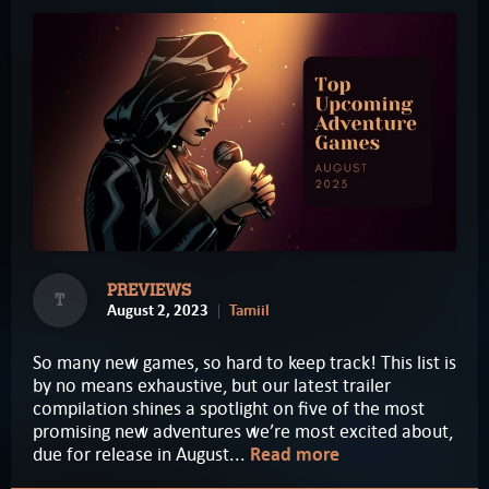
PREVIEWS
T
August 2, 2023
Tamiil
So many new games, so hard to keep track! This list is
by no means exhaustive, but our latest trailer
compilation shines a spotlight on five of the most
promising new adventures we’re most excited about,
due for release in August...
Read more