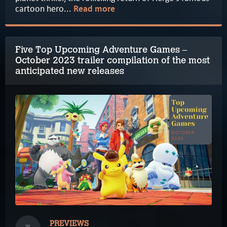
cartoon hero...
Read more
Five Top Upcoming Adventure Games –
October 2023 trailer compilation of the most
anticipated new releases
PREVIEWS