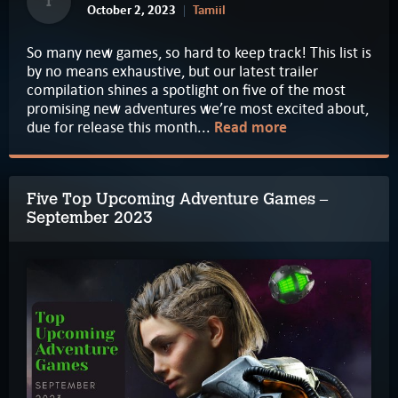
T
October 2, 2023
Tamiil
So many new games, so hard to keep track! This list is
by no means exhaustive, but our latest trailer
compilation shines a spotlight on five of the most
promising new adventures we’re most excited about,
due for release this month...
Read more
Five Top Upcoming Adventure Games –
September 2023