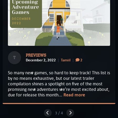
PREVIEWS
T
December 2, 2022
Tamiil
2
So many new games, so hard to keep track! This list is
by no means exhaustive, but our latest trailer
compilation shines a spotlight on five of the most
promising new adventures we're most excited about,
due for release this month...
Read more
3 / 4