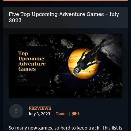
Five Top Upcoming Adventure Games – July
2023
PREVIEWS
T
July 3, 2023
Tamiil
1
So many new games, so hard to keep track! This list is