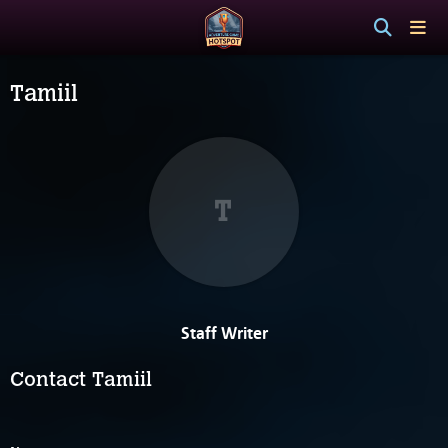
Tamiil
T
Staff Writer
Contact Tamiil