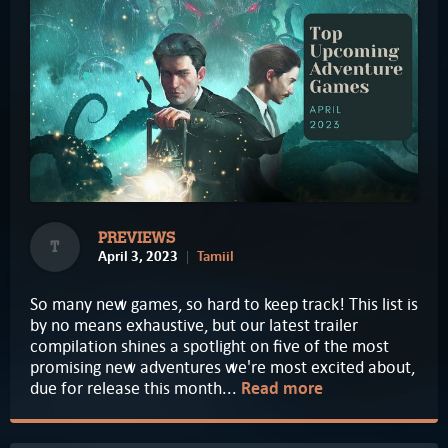
PREVIEWS
T
April 3, 2023
Tamiil
So many new games, so hard to keep track! This list is
by no means exhaustive, but our latest trailer
compilation shines a spotlight on five of the most
promising new adventures we're most excited about,
due for release this month...
Read more