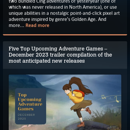
two bundled Cing adventures of yesteryear (one of
which was never released in North America), or use
unique abilities in a nostalgic point-and-click pixel art
adventure inspired by genre's Golden Age. And
more...
Read more
Five Top Upcoming Adventure Games –
December 2023 trailer compilation of the
most anticipated new releases