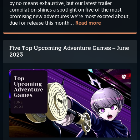
by no means exhaustive, but our latest trailer
compilation shines a spotlight on five of the most
promising new adventures we’re most excited about,
due for release this month...
Read more
Five Top Upcoming Adventure Games – June
2023