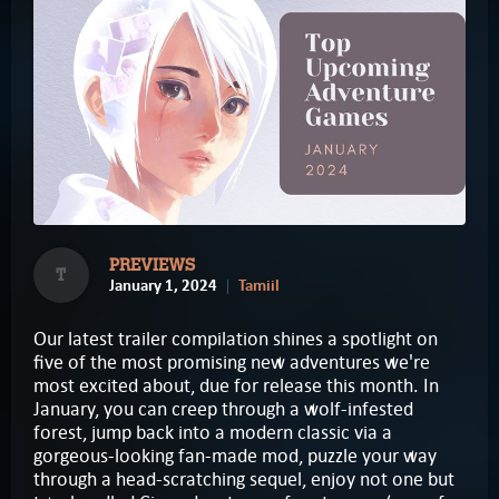
PREVIEWS
T
January 1, 2024
Tamiil
Our latest trailer compilation shines a spotlight on
five of the most promising new adventures we're
most excited about, due for release this month. In
January, you can creep through a wolf-infested
forest, jump back into a modern classic via a
gorgeous-looking fan-made mod, puzzle your way
through a head-scratching sequel, enjoy not one but