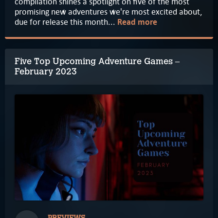
compilation shines a spotlight on five of the most
promising new adventures we're most excited about,
due for release this month...
Read more
Five Top Upcoming Adventure Games –
February 2023