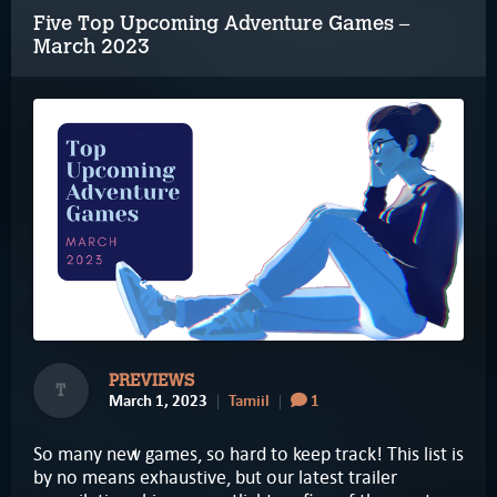
Five Top Upcoming Adventure Games –
March 2023
PREVIEWS
T
March 1, 2023
Tamiil
1
So many new games, so hard to keep track! This list is
by no means exhaustive, but our latest trailer