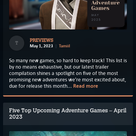
PREVIEWS
T
May 1, 2023
Tamiil
So many new games, so hard to keep track! This list is
by no means exhaustive, but our latest trailer
compilation shines a spotlight on five of the most
promising new adventures we’re most excited about,
due for release this month...
Read more
Five Top Upcoming Adventure Games – April
2023