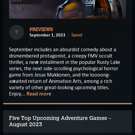
PREVIEWS
T
September 1, 2023
Tamiil
September includes an absurdist comedy about a
dismembered protagonist, a creepy FMV occult
thriller, a new installment in the popular Rusty Lake
series, the next side-scrolling psychological horror
game from Jesse Makkonen, and the loooong-
awaited return of Animation Arts, among a rich
variety of other great-looking upcoming titles.
Enjoy...
Read more
Five Top Upcoming Adventure Games –
August 2023