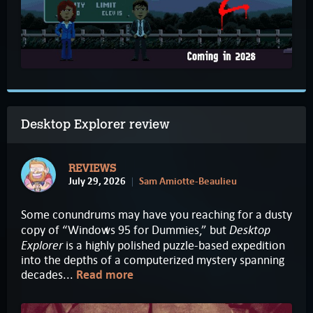
Desktop Explorer review
REVIEWS
July 29, 2026
Sam Amiotte-Beaulieu
Some conundrums may have you reaching for a dusty
Desktop
copy of “Windows 95 for Dummies,” but
Explorer
is a highly polished puzzle-based expedition
into the depths of a computerized mystery spanning
decades...
Read more