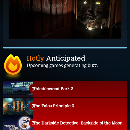
Hotly
Anticipated
Upcoming games generating buzz.
Thimbleweed Park 2
The Talos Principle 3
The Darkside Detective: Backside of the Moon