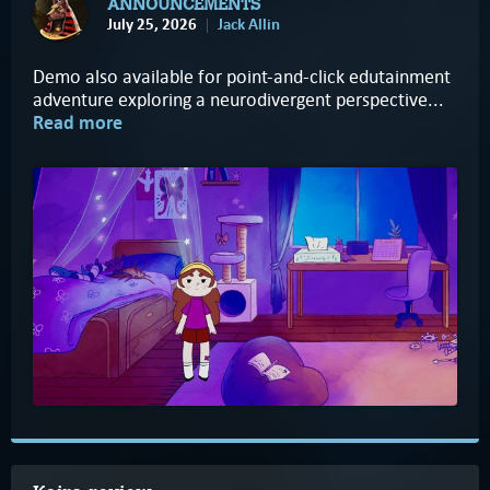
ANNOUNCEMENTS
July 25, 2026
Jack Allin
Demo also available for point-and-click edutainment
adventure exploring a neurodivergent perspective...
Read more