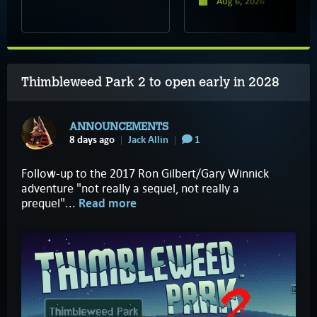
Aug 6, 2026
Thimbleweed Park 2 to open early in 2028
ANNOUNCEMENTS
8 days ago
Jack Allin
1
Follow-up to the 2017 Ron Gilbert/Gary Winnick
adventure "not really a sequel, not really a
prequel"...
Read more