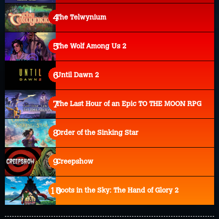
The Telwynium
The Wolf Among Us 2
Until Dawn 2
The Last Hour of an Epic TO THE MOON RPG
Order of the Sinking Star
Creepshow
Roots in the Sky: The Hand of Glory 2