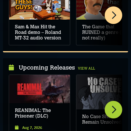
Sam & Max Hit the
The Game that
Road demo – Roland
RUINED a genre (but
MT-32 audio version
not really)
Upcoming Releases
VIEW ALL
REANIMAL: The
Prisoner (DLC)
No Case Should
Remain Unsolved
Aug 7, 2026