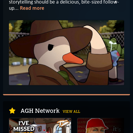
storytelling should be a delicious, bite-sized follow-
up...
Read more
AGH Network
VIEW ALL