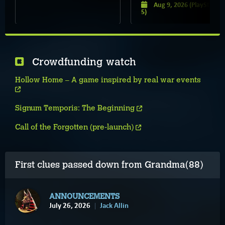
Aug 9, 2026
(PlayStation
5)
Crowdfunding watch
Hollow Home – A game inspired by real war events
Signum Temporis: The Beginning
Call of the Forgotten (pre-launch)
First clues passed down from Grandma(88)
ANNOUNCEMENTS
July 26, 2026
Jack Allin