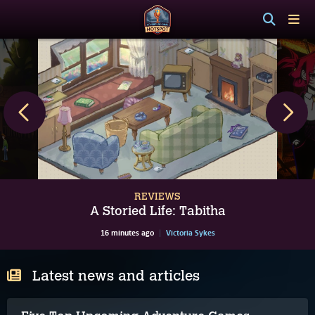
REVIEWS
A Storied Life: Tabitha
16 minutes ago
Victoria Sykes
Latest news and articles