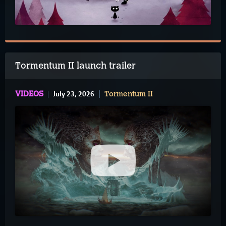
Tormentum II launch trailer
July 23, 2026
VIDEOS
Tormentum II