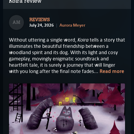
Koira review
REVIEWS
AM
July 24, 2026
Aurora Meyer
Koira
Without uttering a single word,
tells a story that
illuminates the beautiful friendship between a
woodland spirit and its dog. With its light and cosy
gameplay, movingly enigmatic soundtrack and
heartfelt tale, it is surely a journey that will linger
with you long after the final note fades...
Read more