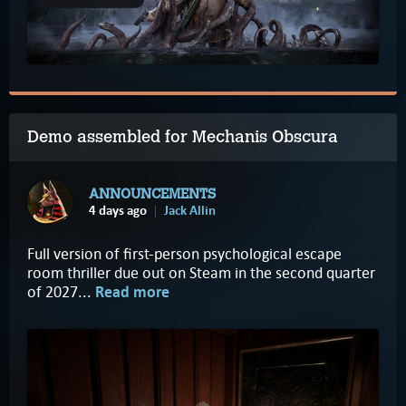
Demo assembled for Mechanis Obscura
ANNOUNCEMENTS
4 days ago
Jack Allin
Full version of first-person psychological escape
room thriller due out on Steam in the second quarter
of 2027...
Read more