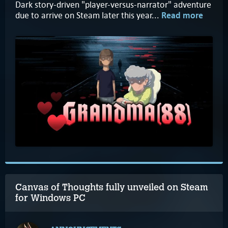
Dark story-driven "player-versus-narrator" adventure
due to arrive on Steam later this year...
Read more
Canvas of Thoughts fully unveiled on Steam
for Windows PC