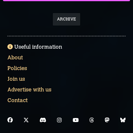
ARCHIVE
Useful information
About
Policies
Join us
Advertise with us
Contact