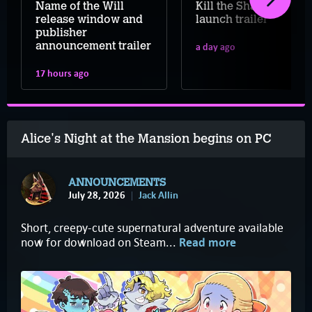
Name of the Will
Kill the Shadow
release window and
launch trailer
publisher
announcement trailer
a day ago
17 hours ago
Alice's Night at the Mansion begins on PC
ANNOUNCEMENTS
July 28, 2026
Jack Allin
Short, creepy-cute supernatural adventure available
now for download on Steam...
Read more