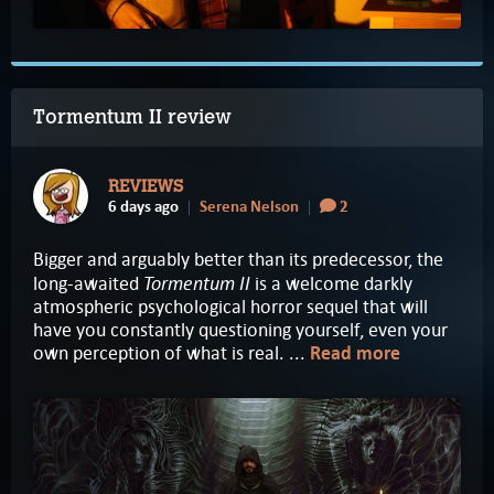
Tormentum II review
REVIEWS
6 days ago
Serena Nelson
2
Bigger and arguably better than its predecessor, the
Tormentum II
long-awaited
is a welcome darkly
atmospheric psychological horror sequel that will
have you constantly questioning yourself, even your
own perception of what is real. ...
Read more