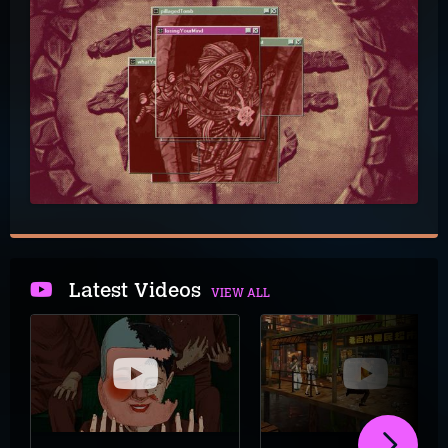
Latest Videos
VIEW ALL