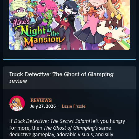
Duck Detective: The Ghost of Glamping
review
REVIEWS
July 27, 2026
Lizzie Frizzle
Duck Detective: The Secret Salami
If
left you hungry
The Ghost of Glamping
for more, then
’s same
deductive gameplay, adorable visuals, and silly