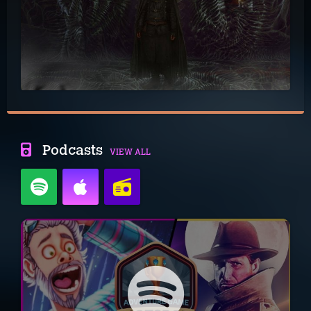
Podcasts
VIEW ALL