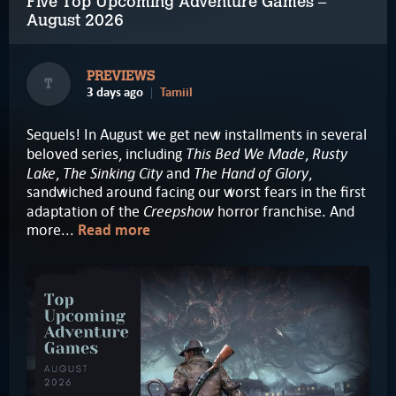
Five Top Upcoming Adventure Games –
August 2026
PREVIEWS
T
3 days ago
Tamiil
Sequels! In August we get new installments in several
This Bed We Made
Rusty
beloved series, including
,
Lake
The Sinking City
The Hand of Glory
,
and
,
sandwiched around facing our worst fears in the first
Creepshow
adaptation of the
horror franchise. And
more...
Read more