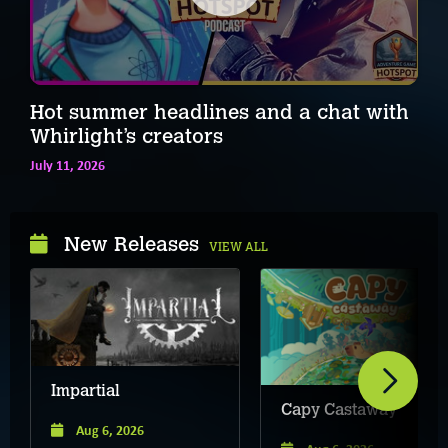
Hot summer headlines and a chat with
Whirlight’s creators
July 11, 2026
New Releases
VIEW ALL
Impartial
Capy Castaway
Aug 6, 2026