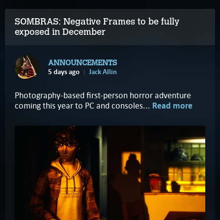
SOMBRAS: Negative Frames to be fully
exposed in December
ANNOUNCEMENTS
5 days ago
Jack Allin
Photography-based first-person horror adventure
coming this year to PC and consoles...
Read more