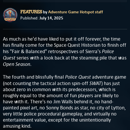
by
Adventure Game Hotspot staff
FEATURES
July 14, 2025
Published:
As much as he'd have liked to put it off forever, the time
has finally come for the Space Quest Historian to finish off
Police
his "Fair & Balanced" retrospectives of Sierra's
Quest
series with a look back at the steaming pile that was
Open Season
.
Police Quest
The fourth and blissfully final
adventure game
SWAT
(not counting the tactical action spin-off
) has just
about zero in common with its predecessors, which is
roughly equal to the amount of fun players are likely to
have with it. There's no Jim Walls behind it, no hand-
painted pixel art, no Sonny Bonds as star, no city of Lytton,
very little police procedural gameplay, and virtually no
entertainment value, except for the unintentionally
amusing kind.