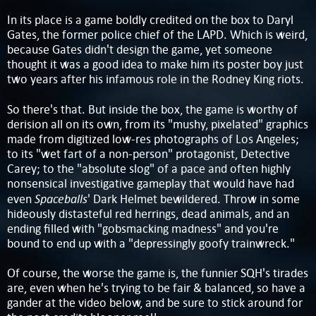
In its place is a game boldly credited on the box to Daryl
Gates, the former police chief of the LAPD. Which is weird,
because Gates didn't design the game, yet someone
thought it was a good idea to make him its poster boy just
two years after his infamous role in the Rodney King riots.
So there's that. But inside the box, the game is worthy of
derision all on its own, from its "mushy, pixelated" graphics
made from digitized low-res photographs of Los Angeles;
to its "wet fart of a non-person" protagonist, Detective
Carey; to the "absolute slog" of a pace and often highly
nonsensical investigative gameplay that would have had
Spaceballs
even
' Dark Helmet bewildered. Throw in some
hideously distasteful red herrings, dead animals, and an
ending filled with "gobsmacking madness" and you're
bound to end up with a "depressingly goofy trainwreck."
Of course, the worse the game is, the funnier SQH's tirades
are, even when he's trying to be fair & balanced, so have a
gander at the video below, and be sure to stick around for