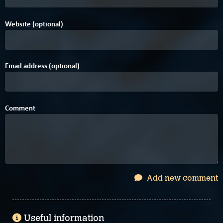
Website (optional)
Email address (optional)
Comment
Add new comment
Useful information