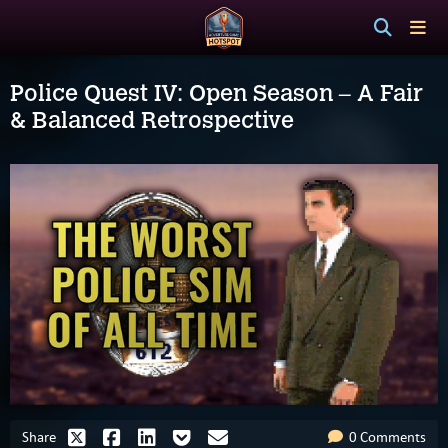
Police Quest IV: Open Season – A Fair
& Balanced Retrospective
Share
0 Comments