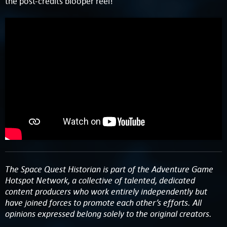
the post-credits blooper reel!
The Space Quest Historian is part of the Adventure Game
Hotspot Network, a collective of talented, dedicated
content producers who work entirely independently but
have joined forces to promote each other’s efforts. All
opinions expressed belong solely to the original creators.