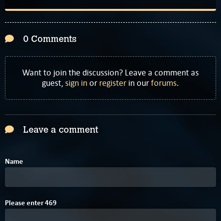
0 Comments
Want to join the discussion? Leave a comment as
guest,
sign in
or
register
in our
forums
.
Leave a comment
Name
F
5
Please enter
4
6
9