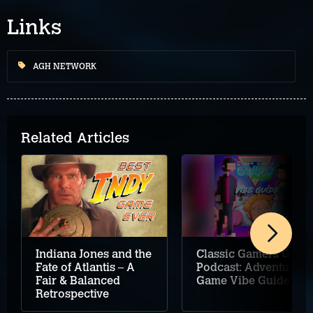
Links
AGH NETWORK
Related Articles
Classic Gamers Guild
Indiana Jones and the
Podcast: Adventure
Fate of Atlantis – A
Game Vibe Guide
Fair & Balanced
Retrospective