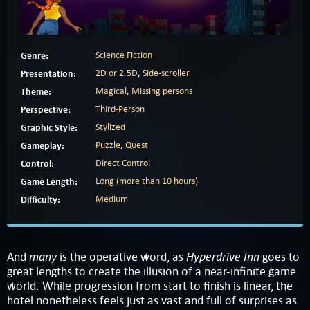
Genre:
Science Fiction
Presentation:
2D or 2.5D
,
Side-scroller
Theme:
Magical
,
Missing persons
Perspective:
Third-Person
Graphic Style:
Stylized
Gameplay:
Puzzle
,
Quest
Control:
Direct Control
Game Length:
Long (more than 10 hours)
Difficulty:
Medium
many
Hyperdrive Inn
And
is the operative word, as
goes to
great lengths to create the illusion of a near-infinite game
world. While progression from start to finish is linear, the
hotel nonetheless feels just as vast and full of surprises as