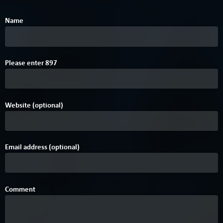
Name
0
Please enter
8
9
7
Website (optional)
Email address (optional)
Comment