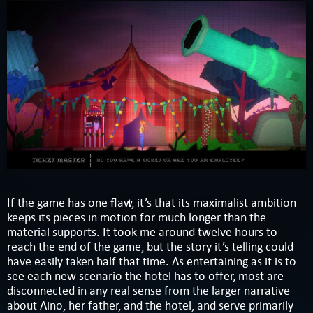
If the game has one flaw, it’s that its maximalist ambition
keeps its pieces in motion for much longer than the
material supports. It took me around twelve hours to
reach the end of the game, but the story it’s telling could
have easily taken half that time. As entertaining as it is to
see each new scenario the hotel has to offer, most are
disconnected in any real sense from the larger narrative
about Aino, her father, and the hotel, and serve primarily