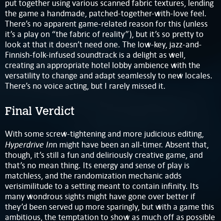
put together using various scanned fabric textures, lending
the game a handmade, patched-together-with-love feel.
There’s no apparent game-related reason for this (unless
it’s a play on “the fabric of reality”), but it’s so pretty to
look at that it doesn’t need one. The low-key, jazz-and-
Finnish-folk-infused soundtrack is a delight as well,
creating an appropriate hotel lobby ambience with the
versatility to change and adapt seamlessly to new locales.
There’s no voice acting, but I rarely missed it.
Final Verdict
With some screw-tightening and more judicious editing,
Hyperdrive In
n might have been an all-timer. Absent that,
though, it’s still a fun and deliriously creative game, and
that’s no mean thing. Its energy and sense of play is
matchless, and the randomization mechanic adds
verisimilitude to a setting meant to contain infinity. Its
many wondrous sights might have gone over better if
they’d been served up more sparingly, but with a game this
ambitious, the temptation to show as much off as possible