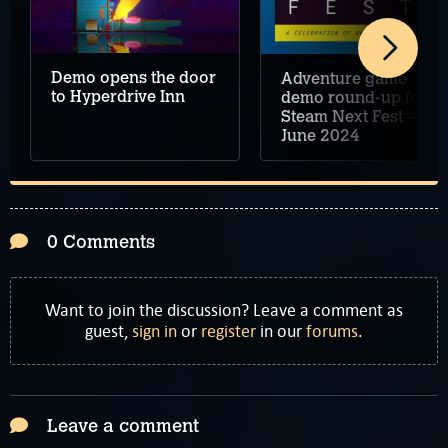
Demo opens the door
Adventure game
to Hyperdrive Inn
demo round-up for
Steam Next Fest –
June 2024
0 Comments
Want to join the discussion? Leave a comment as
guest,
sign in
or
register
in our
forums
.
Leave a comment