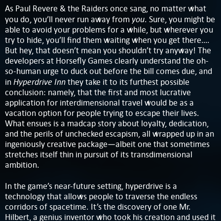
As Paul Revere & the Raiders once sang, no matter what
you
you do, you’ll never run away from
. Sure, you might be
able to avoid your problems for a while, but wherever you
try to hide, you’ll find them waiting when you get there….
But hey, that doesn’t mean you shouldn’t try anyway! The
developers at Horsefly Games clearly understand the oh-
so-human urge to duck out before the bill comes due, and
Hyperdrive Inn
in
they take it to its furthest possible
conclusion: namely, that the first and most lucrative
application for interdimensional travel would be as a
vacation option for people trying to escape their lives.
What ensues is a madcap story about loyalty, dedication,
and the perils of unchecked escapism, all wrapped up in an
ingeniously creative package—albeit one that sometimes
stretches itself thin in pursuit of its transdimensional
ambition.
In the game’s near-future setting, hyperdrive is a
technology that allows people to traverse the endless
corridors of spacetime. It’s the discovery of one Mr.
Hilbert, a genius inventor who took his creation and used it