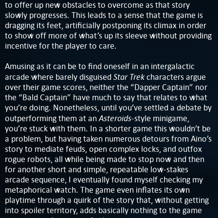
to offer up new obstacles to overcome as that story
slowly progresses. This leads to a sense that the game is
dragging its feet, artificially postponing its climax in order
to show off more of what’s up its sleeve without providing
incentive for the player to care.
Amusing as it can be to find oneself in an intergalactic
Star Trek
arcade where barely disguised
characters argue
over their game scores, neither the “Dapper Captain” nor
the “Bald Captain” have much to say that relates to what
you’re doing. Nonetheless, until you’ve settled a debate by
Asteroids
outperforming them at an
-style minigame,
you’re stuck with them. In a shorter game this wouldn’t be
a problem, but having taken numerous detours from Aino’s
story to mediate feuds, open complex locks, and outfox
rogue robots, all while being made to stop now and then
for another short and simple, repeatable low-stakes
arcade sequence, I eventually found myself checking my
metaphorical watch. The game even inflates its own
playtime through a quirk of the story that, without getting
into spoiler territory, adds basically nothing to the game