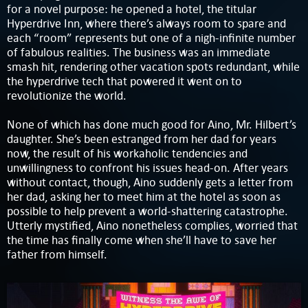
for a novel purpose: he opened a hotel, the titular
Hyperdrive Inn, where there’s always room to spare and
each “room” represents but one of a nigh-infinite number
of fabulous realities. The business was an immediate
smash hit, rendering other vacation spots redundant, while
the hyperdrive tech that powered it went on to
revolutionize the world.
None of which has done much good for Aino, Mr. Hilbert’s
daughter. She’s been estranged from her dad for years
now, the result of his workaholic tendencies and
unwillingness to confront his issues head-on. After years
without contact, though, Aino suddenly gets a letter from
her dad, asking her to meet him at the hotel as soon as
possible to help prevent a world-shattering catastrophe.
Utterly mystified, Aino nonetheless complies, worried that
the time has finally come when she’ll have to save her
father from himself.