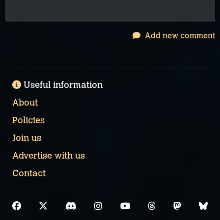
Add new comment
Useful information
About
Policies
Join us
Advertise with us
Contact