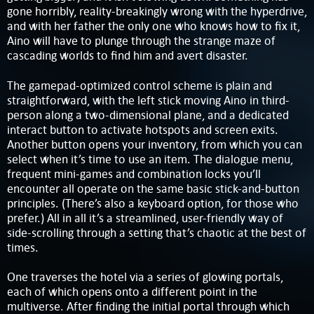
gone horribly, reality-breakingly wrong with the hyperdrive,
and with her father the only one who knows how to fix it,
Aino will have to plunge through the strange maze of
cascading worlds to find him and avert disaster.
The gamepad-optimized control scheme is plain and
straightforward, with the left stick moving Aino in third-
person along a two-dimensional plane, and a dedicated
interact button to activate hotspots and screen exits.
Another button opens your inventory, from which you can
select when it’s time to use an item. The dialogue menu,
frequent mini-games and combination locks you’ll
encounter all operate on the same basic stick-and-button
principles. (There’s also a keyboard option, for those who
prefer.) All in all it’s a streamlined, user-friendly way of
side-scrolling through a setting that’s chaotic at the best of
times.
One traverses the hotel via a series of glowing portals,
each of which opens onto a different point in the
multiverse. After finding the initial portal through which