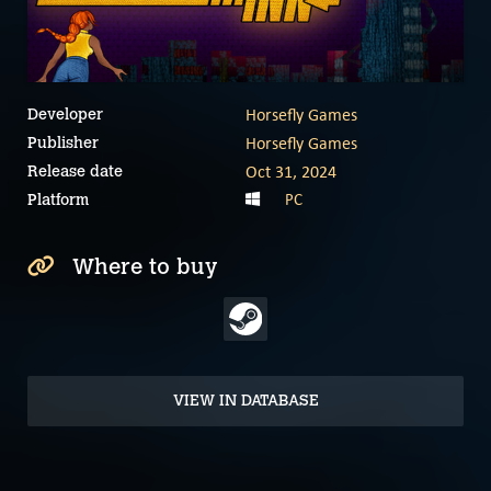
Horsefly Games
Developer
Horsefly Games
Publisher
Oct 31, 2024
Release date
PC
Platform
Where to buy
VIEW IN DATABASE