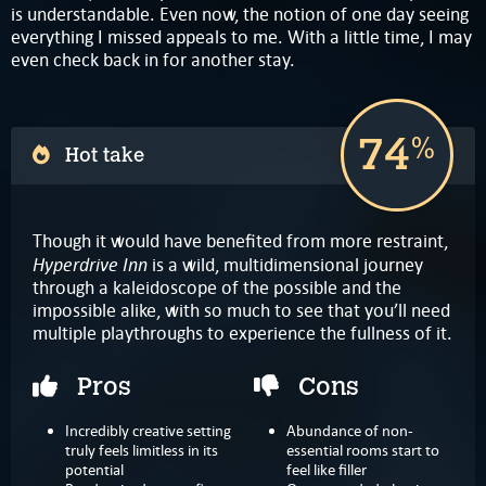
is understandable. Even now, the notion of one day seeing
everything I missed appeals to me. With a little time, I may
even check back in for another stay.
74
%
Hot take
Though it would have benefited from more restraint,
Hyperdrive Inn
is a wild, multidimensional journey
through a kaleidoscope of the possible and the
impossible alike, with so much to see that you’ll need
multiple playthroughs to experience the fullness of it.
Pros
Cons
Incredibly creative setting
Abundance of non-
truly feels limitless in its
essential rooms start to
potential
feel like filler