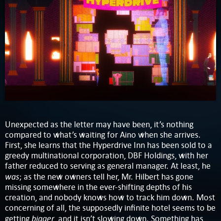
Unexpected as the letter may have been, it’s nothing
compared to what’s waiting for Aino when she arrives.
First, she learns that the Hyperdrive Inn has been sold to a
greedy multinational corporation, DBF Holdings, with her
father reduced to serving as general manager. At least, he
was
; as the new owners tell her, Mr. Hilbert has gone
missing somewhere in the ever-shifting depths of his
creation, and nobody knows how to track him down. Most
concerning of all, the supposedly infinite hotel seems to be
bigger
getting
, and it isn’t slowing down. Something has