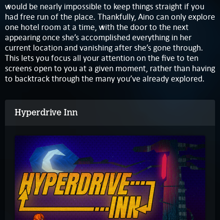
would be nearly impossible to keep things straight if you
had free run of the place. Thankfully, Aino can only explore
one hotel room at a time, with the door to the next
appearing once she’s accomplished everything in her
current location and vanishing after she’s gone through.
This lets you focus all your attention on the five to ten
screens open to you at a given moment, rather than having
to backtrack through the many you’ve already explored.
Hyperdrive Inn