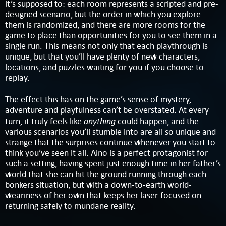
it’s supposed to: each room represents a scripted and pre-
designed scenario, but the order in which you explore
them is randomized, and there are more rooms for the
game to place than opportunities for you to see them in a
single run. This means not only that each playthrough is
unique, but that you’ll have plenty of new characters,
locations, and puzzles waiting for you if you choose to
replay.
The effect this has on the game’s sense of mystery,
adventure and playfulness can’t be overstated. At every
anything
turn, it truly feels like
could happen, and the
various scenarios you’ll stumble into are all so unique and
strange that the surprises continue whenever you start to
think you’ve seen it all. Aino is a perfect protagonist for
such a setting, having spent just enough time in her father’s
world that she can hit the ground running through each
bonkers situation, but with a down-to-earth world-
weariness of her own that keeps her laser-focused on
returning safely to mundane reality.