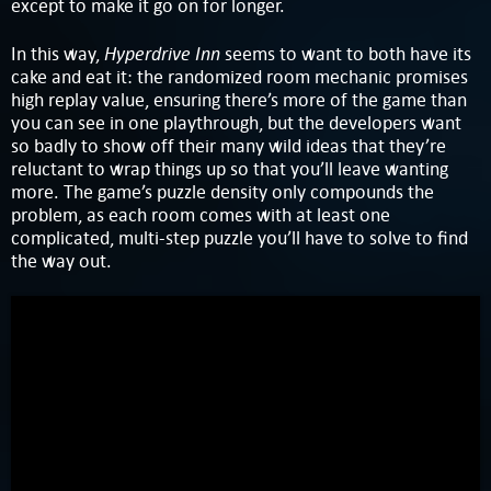
except to make it go on for longer.
Hyperdrive Inn
In this way,
seems to want to both have its
cake and eat it: the randomized room mechanic promises
high replay value, ensuring there’s more of the game than
you can see in one playthrough, but the developers want
so badly to show off their many wild ideas that they’re
reluctant to wrap things up so that you’ll leave wanting
more. The game’s puzzle density only compounds the
problem, as each room comes with at least one
complicated, multi-step puzzle you’ll have to solve to find
the way out.