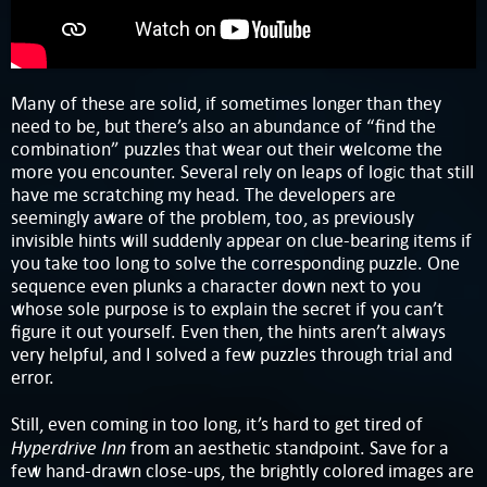
Many of these are solid, if sometimes longer than they
need to be, but there’s also an abundance of “find the
combination” puzzles that wear out their welcome the
more you encounter. Several rely on leaps of logic that still
have me scratching my head. The developers are
seemingly aware of the problem, too, as previously
invisible hints will suddenly appear on clue-bearing items if
you take too long to solve the corresponding puzzle. One
sequence even plunks a character down next to you
whose sole purpose is to explain the secret if you can’t
figure it out yourself. Even then, the hints aren’t always
very helpful, and I solved a few puzzles through trial and
error.
Still, even coming in too long, it’s hard to get tired of
Hyperdrive Inn
from an aesthetic standpoint. Save for a
few hand-drawn close-ups, the brightly colored images are