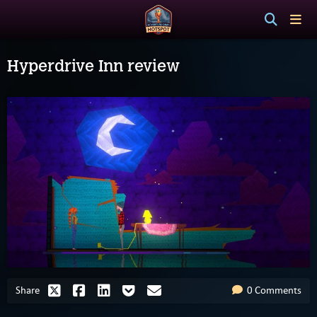
Hyperdrive Inn review
Share
0 Comments