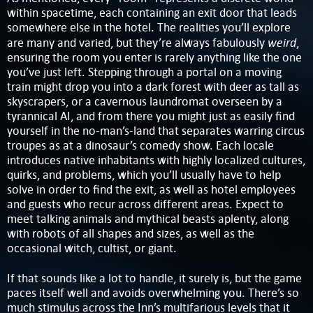
within spacetime, each containing an exit door that leads
somewhere else in the hotel. The realities you’ll explore
weird
are many and varied, but they’re always fabulously
,
ensuring the room you enter is rarely anything like the one
you’ve just left. Stepping through a portal on a moving
train might drop you into a dark forest with deer as tall as
skyscrapers, or a cavernous laundromat overseen by a
tyrannical AI, and from there you might just as easily find
yourself in the no-man’s-land that separates warring circus
troupes as at a dinosaur’s comedy show. Each locale
introduces native inhabitants with highly localized cultures,
quirks, and problems, which you’ll usually have to help
solve in order to find the exit, as well as hotel employees
and guests who recur across different areas. Expect to
meet talking animals and mythical beasts aplenty, along
with robots of all shapes and sizes, as well as the
occasional witch, cultist, or giant.
If that sounds like a lot to handle, it surely is, but the game
paces itself well and avoids overwhelming you. There’s so
much stimulus across the Inn’s multifarious levels that it