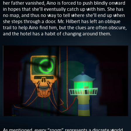
her father vanished, Aino is forced to push blindly onward
in hopes that she’ll eventually catch up with him. She has
no map, and thus no way to tell where she’ll end up when
she steps through a door. Mr. Hilbert has left an oblique
trail to help Aino find him, but the clues are often obscure,
and the hotel has a habit of changing around them.
As mentioned, every “room” represents a discrete world