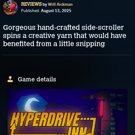
by
Will Aickman
REVIEWS
August 13, 2025
Published:
Gorgeous hand-crafted side-scroller
spins a creative yarn that would have
benefited from a little snipping
Game details