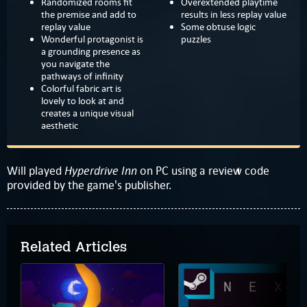
Randomized rooms fit
Overextended playtime
the premise and add to
results in less replay value
replay value
Some obtuse logic
Wonderful protagonist is
puzzles
a grounding presence as
you navigate the
pathways of infinity
Colorful fabric art is
lovely to look at and
creates a unique visual
aesthetic
Hyperdrive Inn
Will played
on PC using a review code
provided by the game's publisher.
Related Articles