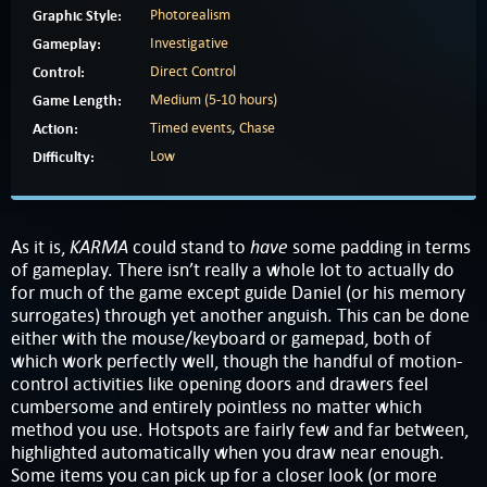
Graphic Style:
Photorealism
Gameplay:
Investigative
Control:
Direct Control
Game Length:
Medium (5-10 hours)
Action:
Timed events
,
Chase
Difficulty:
Low
KARMA
have
As it is,
could stand to
some padding in terms
of gameplay. There isn’t really a whole lot to actually do
for much of the game except guide Daniel (or his memory
surrogates) through yet another anguish. This can be done
either with the mouse/keyboard or gamepad, both of
which work perfectly well, though the handful of motion-
control activities like opening doors and drawers feel
cumbersome and entirely pointless no matter which
method you use. Hotspots are fairly few and far between,
highlighted automatically when you draw near enough.
Some items you can pick up for a closer look (or more