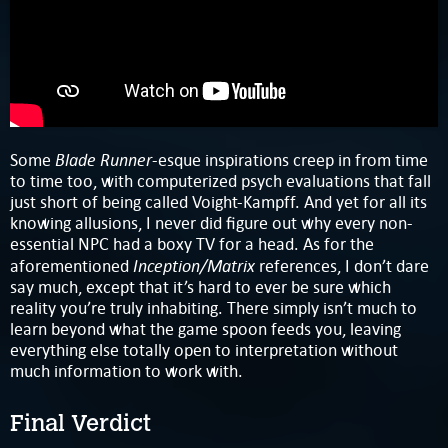
Blade Runner
Some
-esque inspirations creep in from time
to time too, with computerized psych evaluations that fall
just short of being called Voight-Kampff. And yet for all its
knowing allusions, I never did figure out why every non-
essential NPC had a boxy TV for a head. As for the
Inception/Matrix
aforementioned
references, I don’t dare
say much, except that it’s hard to ever be sure which
reality you’re truly inhabiting. There simply isn’t much to
learn beyond what the game spoon feeds you, leaving
everything else totally open to interpretation without
much information to work with.
Final Verdict