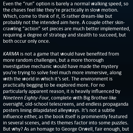
Even the “run” option is barely a normal walking speed, so
the chases feel like they’re practically in slow motion.
Which, come to think of it, IS rather dream-like but
probably not the intended aim here. A couple other skin-
crawling “action” set pieces are much better implemented,
requiring a degree of strategy and stealth to succeed, but
both occur only once.
KARMA
is not a game that would have benefited from
more random challenges, but a more thorough
investigative mechanic would have made the mystery
you’re trying to solve feel much more immersive, along
with the world in which it’s set. The environment is
practically begging to be explored more. For no
particularly apparent reason, it is heavily influenced by
Nineteen Eighty-Four
, complete with Big Brother-like
oversight, old-school telescreens, and endless propaganda
posters lining dilapidated alleyways. It’s not a subtle
influence either, as the book itself is prominently featured
in several scenes, and its themes factor into some puzzles.
But why? As an homage to George Orwell, fair enough, but