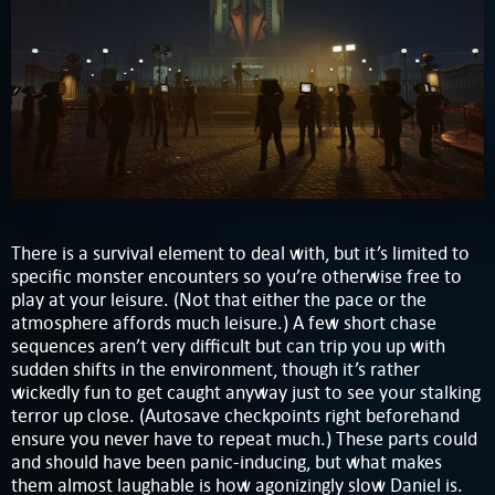
There is a survival element to deal with, but it’s limited to
specific monster encounters so you’re otherwise free to
play at your leisure. (Not that either the pace or the
atmosphere affords much leisure.) A few short chase
sequences aren’t very difficult but can trip you up with
sudden shifts in the environment, though it’s rather
wickedly fun to get caught anyway just to see your stalking
terror up close. (Autosave checkpoints right beforehand
ensure you never have to repeat much.) These parts could
and should have been panic-inducing, but what makes
them almost laughable is how agonizingly slow Daniel is.