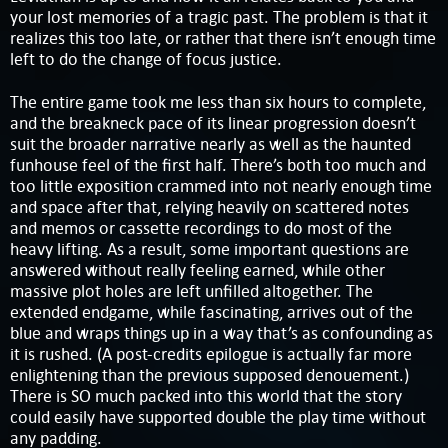
your lost memories of a tragic past. The problem is that it
realizes this too late, or rather that there isn’t enough time
left to do the change of focus justice.
The entire game took me less than six hours to complete,
and the breakneck pace of its linear progression doesn’t
suit the broader narrative nearly as well as the haunted
funhouse feel of the first half. There’s both too much and
too little exposition crammed into not nearly enough time
and space after that, relying heavily on scattered notes
and memos or cassette recordings to do most of the
heavy lifting. As a result, some important questions are
answered without really feeling earned, while other
massive plot holes are left unfilled altogether. The
extended endgame, while fascinating, arrives out of the
blue and wraps things up in a way that’s as confounding as
it is rushed. (A post-credits epilogue is actually far more
enlightening than the previous supposed denouement.)
There is SO much packed into this world that the story
could easily have supported double the play time without
any padding.