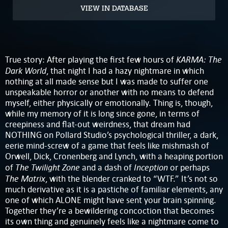
VIEW IN DATABASE
KARMA: The
True story: After playing the first few hours of
Dark World
, that night I had a hazy nightmare in which
nothing at all made sense but I was made to suffer one
unspeakable horror or another with no means to defend
myself, either physically or emotionally. Thing is, though,
while my memory of it is long since gone, in terms of
creepiness and flat-out weirdness, that dream had
NOTHING on Pollard Studio’s psychological thriller, a dark,
eerie mind-screw of a game that feels like mishmash of
Orwell, Dick, Cronenberg and Lynch, with a heaping portion
The Twilight Zone
Inception
of
and a dash of
or perhaps
The Matrix
, with the blender cranked to “WTF.” It’s not so
much derivative as it is a pastiche of familiar elements, any
one of which ALONE might have sent your brain spinning.
Together they’re a bewildering concoction that becomes
its own thing and genuinely feels like a nightmare come to