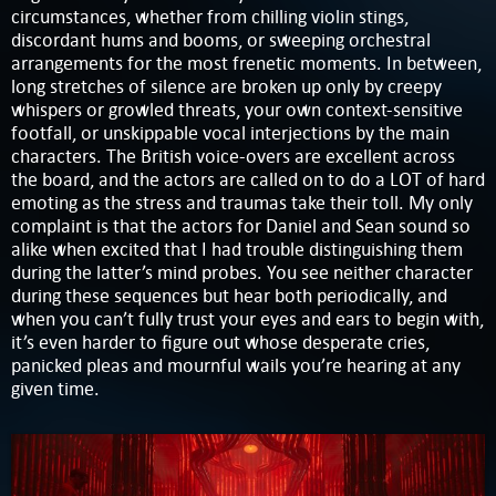
circumstances, whether from chilling violin stings,
discordant hums and booms, or sweeping orchestral
arrangements for the most frenetic moments. In between,
long stretches of silence are broken up only by creepy
whispers or growled threats, your own context-sensitive
footfall, or unskippable vocal interjections by the main
characters. The British voice-overs are excellent across
the board, and the actors are called on to do a LOT of hard
emoting as the stress and traumas take their toll. My only
complaint is that the actors for Daniel and Sean sound so
alike when excited that I had trouble distinguishing them
during the latter’s mind probes. You see neither character
during these sequences but hear both periodically, and
when you can’t fully trust your eyes and ears to begin with,
it’s even harder to figure out whose desperate cries,
panicked pleas and mournful wails you’re hearing at any
given time.