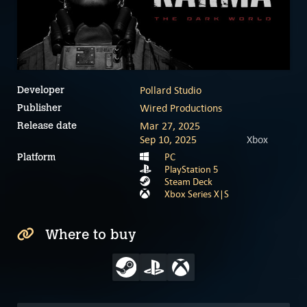
Pollard Studio
Developer
Wired Productions
Publisher
Mar 27, 2025
Release date
Sep 10, 2025
Xbox
PC
Platform
PlayStation 5
Steam Deck
Xbox Series X|S
Where to buy