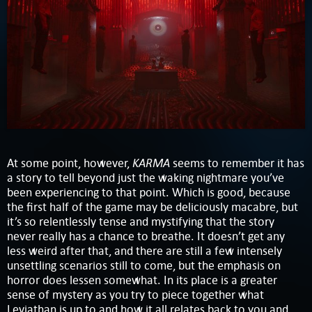
KARMA
At some point, however,
seems to remember it has
a story to tell beyond just the waking nightmare you’ve
been experiencing to that point. Which is good, because
the first half of the game may be deliciously macabre, but
it’s so relentlessly tense and mystifying that the story
never really has a chance to breathe. It doesn’t get any
less weird after that, and there are still a few intensely
unsettling scenarios still to come, but the emphasis on
horror does lessen somewhat. In its place is a greater
sense of mystery as you try to piece together what
Leviathan is up to and how it all relates back to you and