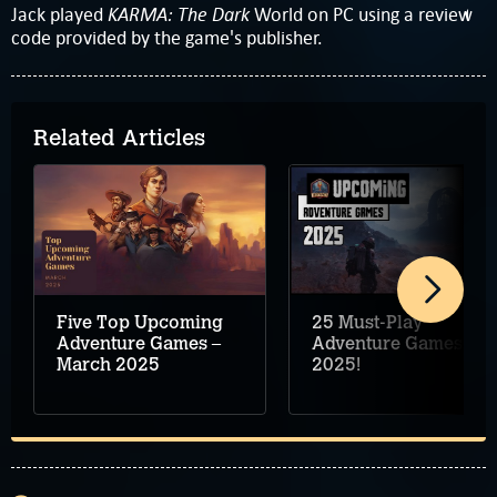
KARMA: The Dark
Jack played
World on PC using a review
code provided by the game's publisher.
Related Articles
Five Top Upcoming
25 Must-Play
Adventure Games –
Adventure Games for
March 2025
2025!