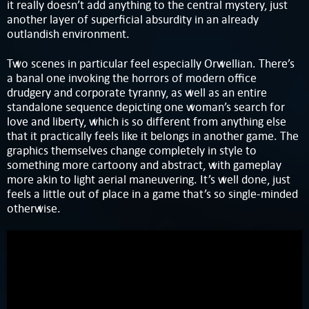
it really doesn’t add anything to the central mystery, just
another layer of superficial absurdity in an already
outlandish environment.
Two scenes in particular feel especially Orwellian. There’s
a banal one invoking the horrors of modern office
drudgery and corporate tyranny, as well as an entire
standalone sequence depicting one woman’s search for
love and liberty, which is so different from anything else
that it practically feels like it belongs in another game. The
graphics themselves change completely in style to
something more cartoony and abstract, with gameplay
more akin to light aerial maneuvering. It’s well done, just
feels a little out of place in a game that’s so single-minded
otherwise.