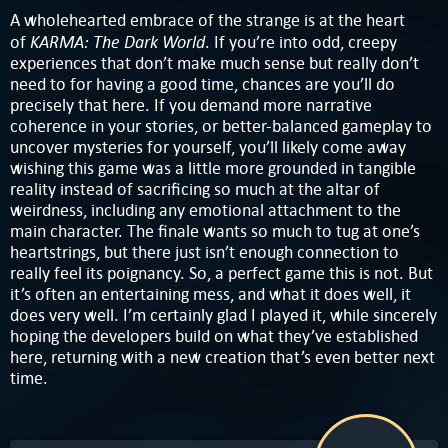
A wholehearted embrace of the strange is at the heart
KARMA: The Dark World
of
. If you’re into odd, creepy
experiences that don’t make much sense but really don’t
need to for having a good time, chances are you’ll do
precisely that here. If you demand more narrative
coherence in your stories, or better-balanced gameplay to
uncover mysteries for yourself, you’ll likely come away
wishing this game was a little more grounded in tangible
reality instead of sacrificing so much at the altar of
weirdness, including any emotional attachment to the
main character. The finale wants so much to tug at one’s
heartstrings, but there just isn’t enough connection to
really feel its poignancy. So, a perfect game this is not. But
it’s often an entertaining mess, and what it does well, it
does very well. I’m certainly glad I played it, while sincerely
hoping the developers build on what they’ve established
here, returning with a new creation that’s even better next
time.