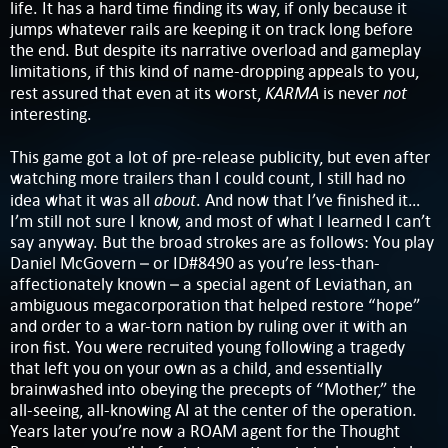
life. It has a hard time finding its way, if only because it
jumps whatever rails are keeping it on track long before
the end. But despite its narrative overload and gameplay
limitations, if this kind of name-dropping appeals to you,
KARMA
not
rest assured that even at its worst,
is never
interesting.
This game got a lot of pre-release publicity, but even after
watching more trailers than I could count, I still had no
about
idea what it was all
. And now that I’ve finished it…
I’m still not sure I know, and most of what I learned I can’t
say anyway. But the broad strokes are as follows: You play
Daniel McGovern – or ID#8490 as you’re less-than-
affectionately known – a special agent of Leviathan, an
ambiguous megacorporation that helped restore “hope”
and order to a war-torn nation by ruling over it with an
iron fist. You were recruited young following a tragedy
that left you on your own as a child, and essentially
brainwashed into obeying the precepts of “Mother,” the
all-seeing, all-knowing AI at the center of the operation.
Years later you’re now a ROAM agent for the Thought