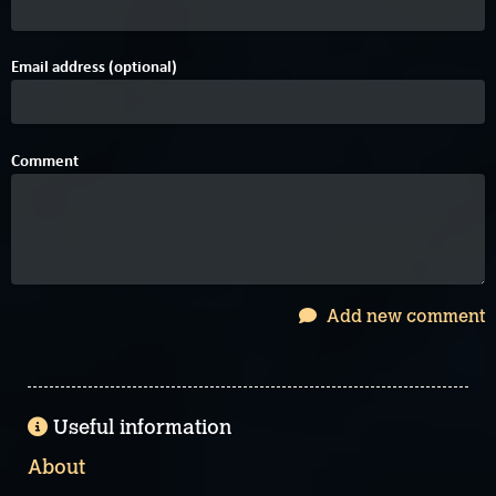
Email address (optional)
Comment
Add new comment
Useful information
About