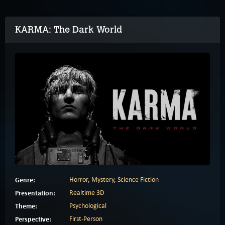
KARMA: The Dark World
Genre:
Horror
,
Mystery
,
Science Fiction
Presentation:
Realtime 3D
Theme:
Psychological
Perspective:
First-Person