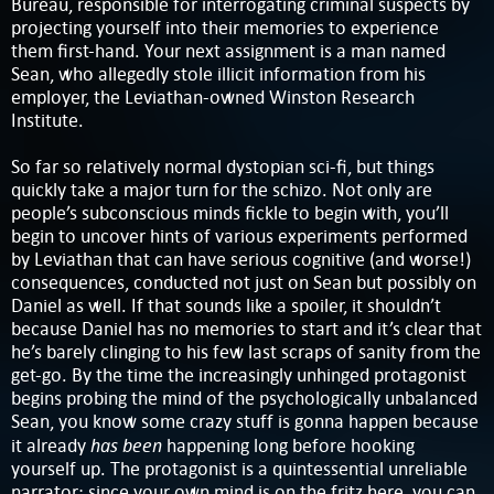
Bureau, responsible for interrogating criminal suspects by
projecting yourself into their memories to experience
them first-hand. Your next assignment is a man named
Sean, who allegedly stole illicit information from his
employer, the Leviathan-owned Winston Research
Institute.
So far so relatively normal dystopian sci-fi, but things
quickly take a major turn for the schizo. Not only are
people’s subconscious minds fickle to begin with, you’ll
begin to uncover hints of various experiments performed
by Leviathan that can have serious cognitive (and worse!)
consequences, conducted not just on Sean but possibly on
Daniel as well. If that sounds like a spoiler, it shouldn’t
because Daniel has no memories to start and it’s clear that
he’s barely clinging to his few last scraps of sanity from the
get-go. By the time the increasingly unhinged protagonist
begins probing the mind of the psychologically unbalanced
Sean, you know some crazy stuff is gonna happen because
has been
it already
happening long before hooking
yourself up. The protagonist is a quintessential unreliable
narrator; since your own mind is on the fritz here, you can