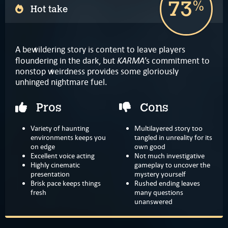
73
%
Hot take
A bewildering story is content to leave players
KARMA
floundering in the dark, but
’s commitment to
nonstop weirdness provides some gloriously
unhinged nightmare fuel.
Pros
Cons
Variety of haunting
Multilayered story too
environments keeps you
tangled in unreality for its
on edge
own good
Excellent voice acting
Not much investigative
Highly cinematic
gameplay to uncover the
presentation
mystery yourself
Brisk pace keeps things
Rushed ending leaves
fresh
many questions
unanswered