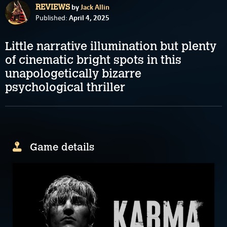
by
Jack Allin
REVIEWS
April 4, 2025
Published:
Little narrative illumination but plenty
of cinematic bright spots in this
unapologetically bizarre
psychological thriller
Game details