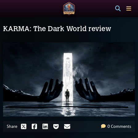
KARMA: The Dark World review
Share
0 Comments