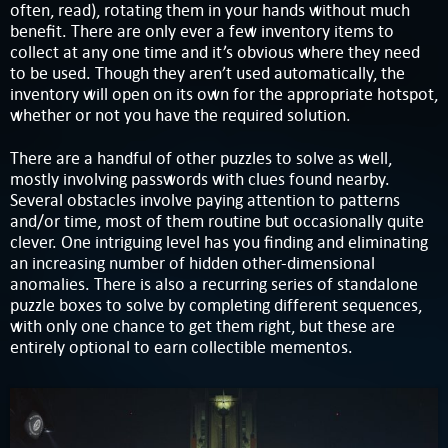
often, read), rotating them in your hands without much
benefit. There are only ever a few inventory items to
collect at any one time and it’s obvious where they need
to be used. Though they aren’t used automatically, the
inventory will open on its own for the appropriate hotspot,
whether or not you have the required solution.
There are a handful of other puzzles to solve as well,
mostly involving passwords with clues found nearby.
Several obstacles involve paying attention to patterns
and/or time, most of them routine but occasionally quite
clever. One intriguing level has you finding and eliminating
an increasing number of hidden other-dimensional
anomalies. There is also a recurring series of standalone
puzzle boxes to solve by completing different sequences,
with only one chance to get them right, but these are
entirely optional to earn collectible mementos.