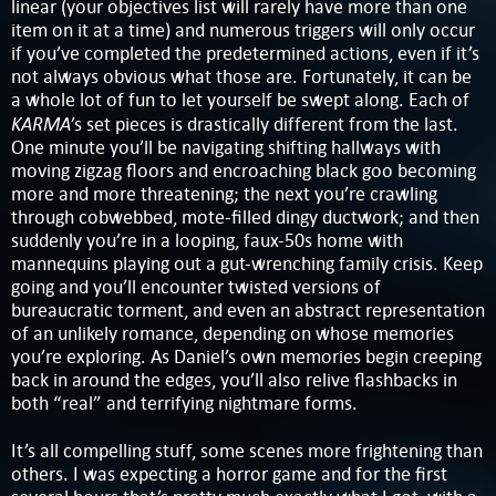
linear (your objectives list will rarely have more than one
item on it at a time) and numerous triggers will only occur
if you’ve completed the predetermined actions, even if it’s
not always obvious what those are. Fortunately, it can be
a whole lot of fun to let yourself be swept along. Each of
KARMA
’s set pieces is drastically different from the last.
One minute you’ll be navigating shifting hallways with
moving zigzag floors and encroaching black goo becoming
more and more threatening; the next you’re crawling
through cobwebbed, mote-filled dingy ductwork; and then
suddenly you’re in a looping, faux-50s home with
mannequins playing out a gut-wrenching family crisis. Keep
going and you’ll encounter twisted versions of
bureaucratic torment, and even an abstract representation
of an unlikely romance, depending on whose memories
you’re exploring. As Daniel’s own memories begin creeping
back in around the edges, you’ll also relive flashbacks in
both “real” and terrifying nightmare forms.
It’s all compelling stuff, some scenes more frightening than
others. I was expecting a horror game and for the first