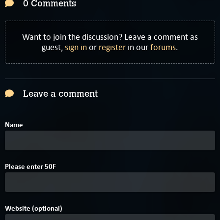
0 Comments
Want to join the discussion? Leave a comment as
guest,
sign in
or
register
in our
forums
.
Leave a comment
Name
2
Please enter
5
0
F
Website (optional)