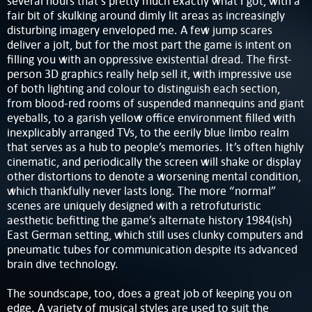
several hours that’s pretty much exactly what I got, with a
fair bit of skulking around dimly lit areas as increasingly
disturbing imagery enveloped me. A few jump scares
deliver a jolt, but for the most part the game is intent on
filling you with an oppressive existential dread. The first-
person 3D graphics really help sell it, with impressive use
of both lighting and colour to distinguish each section,
from blood-red rooms of suspended mannequins and giant
eyeballs, to a garish yellow office environment filled with
inexplicably arranged TVs, to the eerily blue limbo realm
that serves as a hub to people’s memories. It’s often highly
cinematic, and periodically the screen will shake or display
other distortions to denote a worsening mental condition,
which thankfully never lasts long. The more “normal”
scenes are uniquely designed with a retrofuturistic
aesthetic befitting the game’s alternate history 1984(ish)
East German setting, which still uses clunky computers and
pneumatic tubes for communication despite its advanced
brain dive technology.
The soundscape, too, does a great job of keeping you on
edge. A variety of musical styles are used to suit the