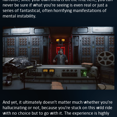
never be sure if what you’re seeing is even real or just a
series of fantastical, often horrifying manifestations of
mental instability.
And yet, it ultimately doesn’t matter much whether you’re
hallucinating or not, because you’re stuck on this wild ride
with no choice but to go with it. The experience is highly