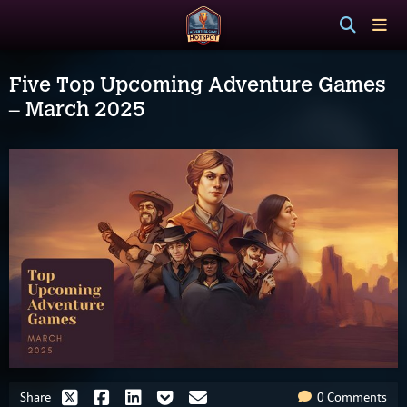
Five Top Upcoming Adventure Games
– March 2025
Share
0 Comments