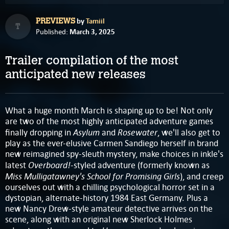
by
Tamiil
PREVIEWS
T
March 3, 2025
Published:
Trailer compilation of the most
anticipated new releases
What a huge month March is shaping up to be! Not only
are two of the most highly anticipated adventure games
Asylum
Rosewater
finally dropping in
and
,
we'll also get to
play as the ever-elusive Carmen Sandiego herself in brand
new reimagined spy-sleuth mystery, make choices in inkle's
Overboard!
latest
-styled adventure (formerly known as
Miss Mulligatawney's School for Promising Girls
), and creep
ourselves out with a chilling psychological horror set in a
dystopian, alternate-history 1984 East Germany. Plus a
new Nancy Drew-style amateur detective arrives on the
scene, along with an original new Sherlock Holmes