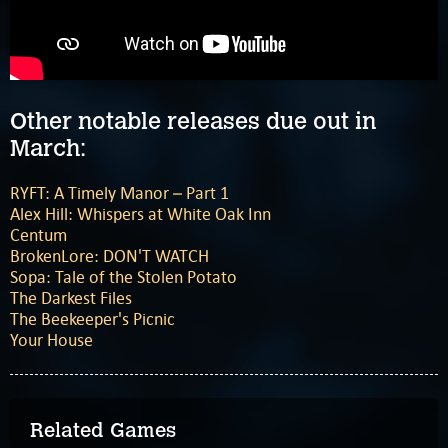
Other notable releases due out in
March:
RYFT: A Timely Manor – Part 1
Alex Hill: Whispers at White Oak Inn
Centum
BrokenLore: DON'T WATCH
Sopa: Tale of the Stolen Potato
The Darkest Files
The Beekeeper's Picnic
Your House
Related Games