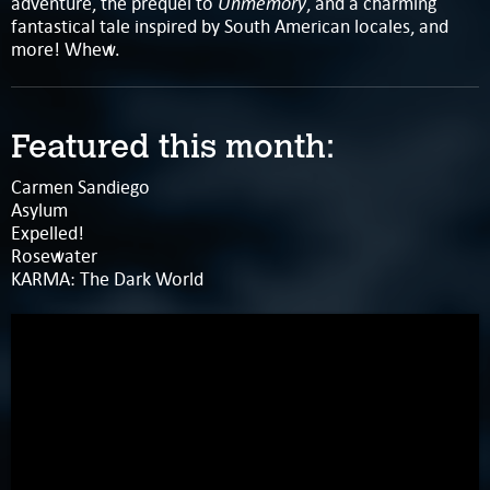
Unmemory
adventure, the prequel to
, and a charming
fantastical tale inspired by South American locales, and
more! Whew.
Featured this month:
Carmen Sandiego
Asylum
Expelled!
Rosewater
KARMA: The Dark World