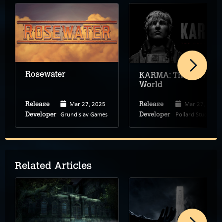
Rosewater
KARMA: The Dark
World
Mar 27, 2025
Mar 27, 2025
Release
Release
Grundislav Games
Pollard Studio
Developer
Developer
Related Articles