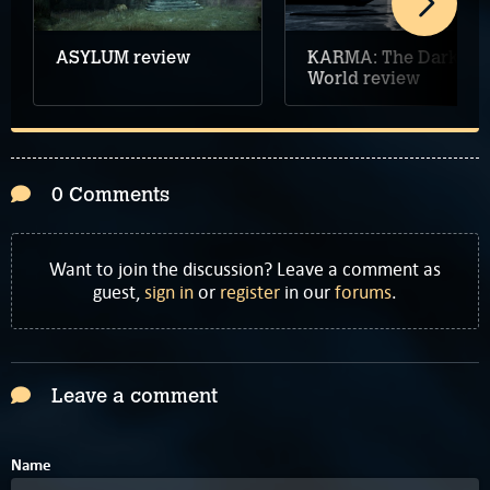
ASYLUM review
KARMA: The Dark
World review
0 Comments
Want to join the discussion? Leave a comment as
guest,
sign in
or
register
in our
forums
.
Leave a comment
Name