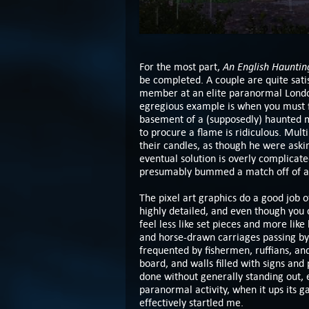
An English Hauntin
For the most part,
be completed. A couple are quite sati
member at an elite paranormal London 
egregious example is when you must fi
basement of a (supposedly) haunted m
to procure a flame is ridiculous. Mul
their candles, as though he were askin
eventual solution is overly complicate
presumably bummed a match off of at l
The pixel art graphics do a good job 
highly detailed, and even though you 
feel less like set pieces and more like 
and horse-drawn carriages passing by
frequented by fishermen, ruffians, and
board, and walls filled with signs and
done without generally standing out,
paranormal activity, when it ups its g
effectively startled me.