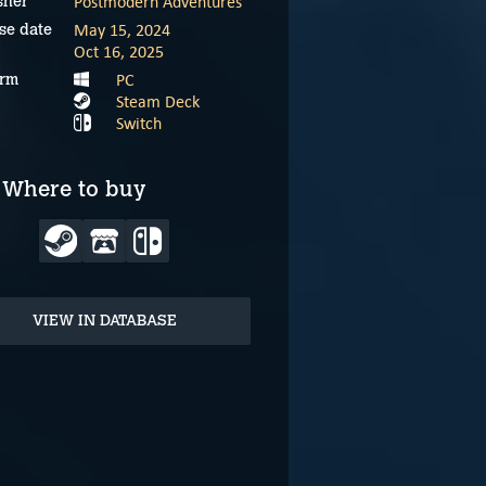
Postmodern Adventures
sher
May 15, 2024
se date
Oct 16, 2025
PC
orm
Steam Deck
Switch
Where to buy
VIEW IN DATABASE