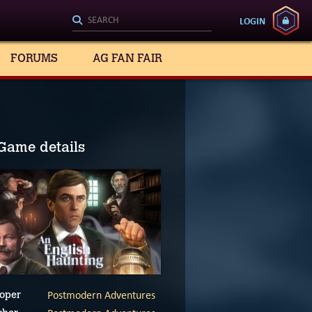
LOGIN
FORUMS
AG FAN FAIR
Game details
Postmodern Adventures
oper