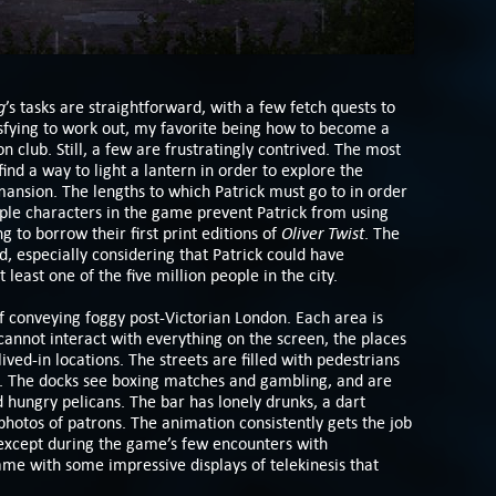
g
’s tasks are straightforward, with a few fetch quests to
sfying to work out, my favorite being how to become a
club. Still, a few are frustratingly contrived. The most
nd a way to light a lantern in order to explore the
ansion. The lengths to which Patrick must go to in order
tiple characters in the game prevent Patrick from using
Oliver Twist
g to borrow their first print editions of
. The
d, especially considering that Patrick could have
east one of the five million people in the city.
of conveying foggy post-Victorian London. Each area is
cannot interact with everything on the screen, the places
lived-in locations. The streets are filled with pedestrians
. The docks see boxing matches and gambling, and are
 hungry pelicans. The bar has lonely drunks, a dart
 photos of patrons. The animation consistently gets the job
 except during the game’s few encounters with
ame with some impressive displays of telekinesis that