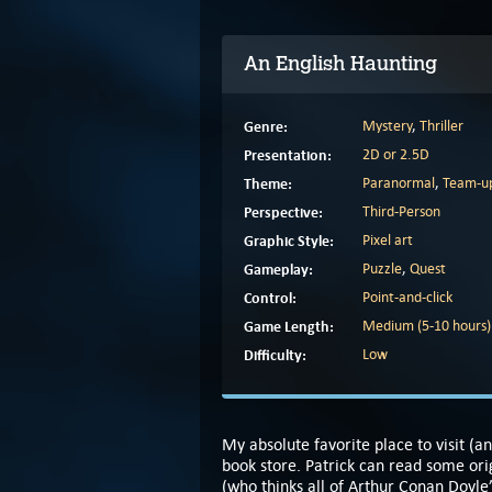
An English Haunting
Genre:
Mystery
,
Thriller
Presentation:
2D or 2.5D
Theme:
Paranormal
,
Team-u
Perspective:
Third-Person
Graphic Style:
Pixel art
Gameplay:
Puzzle
,
Quest
Control:
Point-and-click
Game Length:
Medium (5-10 hours)
Difficulty:
Low
My absolute favorite place to visit (
book store. Patrick can read some orig
(who thinks all of Arthur Conan Doyle’