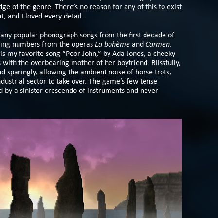
dge of the genre. There’s no reason for any of this to exist
, and I loved every detail.
Many popular phonograph songs from the first decade of
La bohème
Carmen
uding numbers from the operas
and
.
 is my favorite song “Poor John,” by Ada Jones, a cheeky
with the overbearing mother of her boyfriend. Blissfully,
nd sparingly, allowing the ambient noise of horse trots,
ndustrial sector to take over. The game’s few tense
by a sinister crescendo of instruments and never