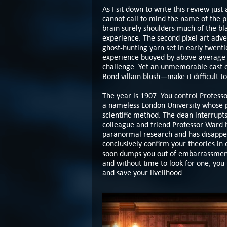
As I sit down to write this review just
cannot call to mind the name of the 
brain surely shoulders much of the bl
experience. The second pixel art adv
ghost-hunting yarn set in early twent
experience buoyed by above-average p
challenge. Yet an unmemorable cast 
Bond villain blush—make it difficult t
The year is 1907. You control Profess
a nameless London University whose pe
scientific method. The dean interrupt
colleague and friend Professor Ward h
paranormal research and has disappea
conclusively confirm your theories in 
soon dumps you out of embarrassment
and without time to look for one, yo
and save your livelihood.