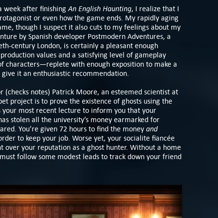
An English Haunting
 a week after finishing
, I realize that I
protagonist or even how the game ends. My rapidly aging
ame, though I suspect it also cuts to my feelings about my
enture by Spanish developer Postmodern Adventures, a
ieth-century London, is certainly a pleasant enough
roduction values and a satisfying level of gameplay
of characters—replete with enough exposition to make a
o give it an enthusiastic recommendation.
or (checks notes) Patrick Moore, an esteemed scientist at
t project is to prove the existence of ghosts using the
s your most recent lecture to inform you that your
as stolen all the university’s money earmarked for
and
red. You’re given 72 hours to find the money
order to keep your job. Worse yet, your socialite fiancée
 over your reputation as a ghost hunter. Without a home
u must follow some modest leads to track down your friend