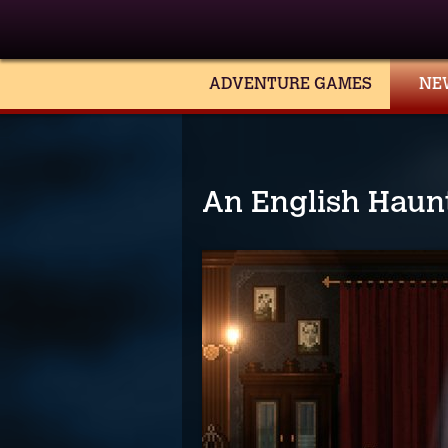
ADVENTURE GAMES
NE
An English Haun