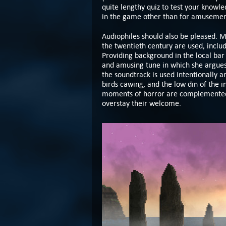
quite lengthy quiz to test your knowle
in the game other than for amusement
Audiophiles should also be pleased. 
the twentieth century are used, incl
Providing background in the local bar
and amusing tune in which she argues 
the soundtrack is used intentionally a
birds cawing, and the low din of the i
moments of horror are complemented 
overstay their welcome.