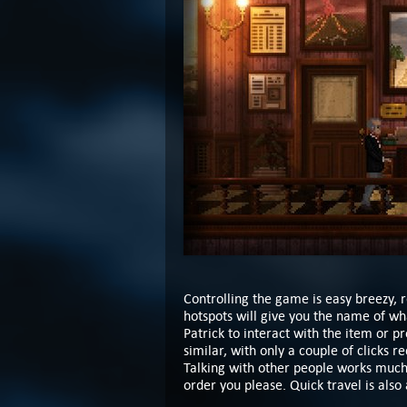
Controlling the game is easy breezy, 
hotspots will give you the name of wha
Patrick to interact with the item or p
similar, with only a couple of clicks r
Talking with other people works much 
order you please. Quick travel is also