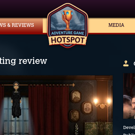
WS & REVIEWS
MEDIA
ting review
Devel