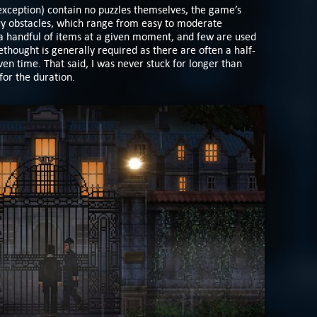
exception) contain no puzzles themselves, the game’s
ory obstacles, which range from easy to moderate
n a handful of items at a given moment, and few are used
thought is generally required as there are often a half-
iven time. That said, I was never stuck for longer than
for the duration.