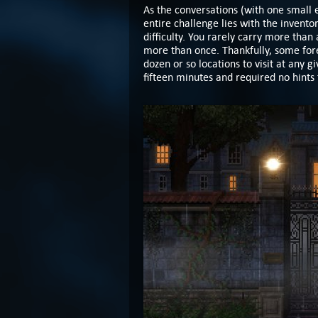
As the conversations (with one small 
entire challenge lies with the invent
difficulty. You rarely carry more tha
more than once. Thankfully, some fore
dozen or so locations to visit at any g
fifteen minutes and required no hints 