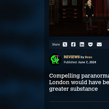
Share
by
Beau
REVIEWS
June 7, 2024
Published:
Compelling paranormal
London would have ben
greater substance