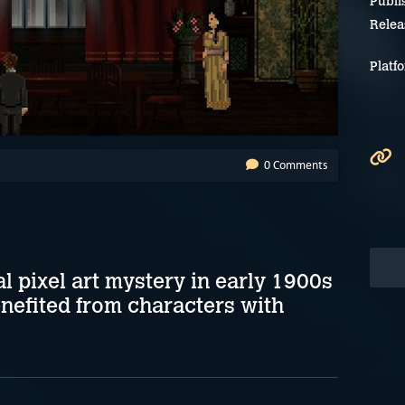
Publi
Relea
Platf
0 Comments
 pixel art mystery in early 1900s
efited from characters with