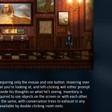
requiring only the mouse and one button. Hovering over
t you’re looking at, and left-clicking will either prompt
rovide his thoughts on what he’s seeing. Inventory is
equired to use objects on the screen or with each other.
the same, with conversation trees to exhaust in any
 available by double-clicking room exits.