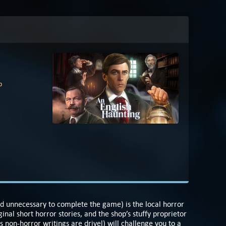
p
and unnecessary to complete the game) is the local horror
inal short horror stories, and the shop’s stuffy proprietor
s non-horror writings are drivel) will challenge you to a