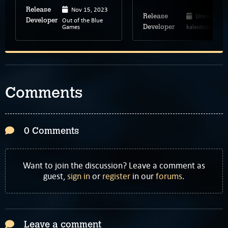
Nov 15, 2023
Release
Unknown
Release
Out of the Blue
Developer
Games
kaleidoscube
Developer
Comments
0 Comments
Want to join the discussion? Leave a comment as
guest,
sign in
or
register
in our
forums
.
Leave a comment