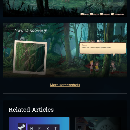
More screenshots
Related Articles