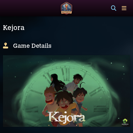
Kejora
Game Details