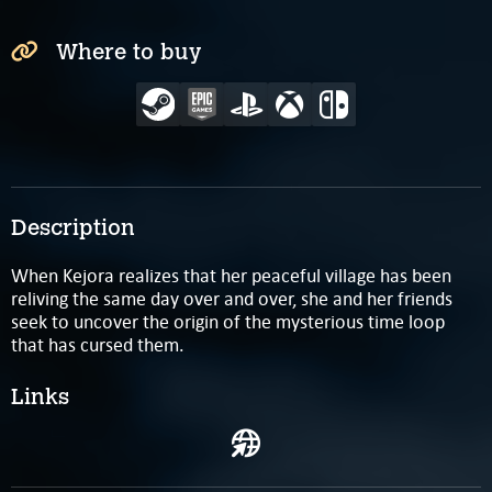
Where to buy
Description
When Kejora realizes that her peaceful village has been
reliving the same day over and over, she and her friends
seek to uncover the origin of the mysterious time loop
that has cursed them.
Links