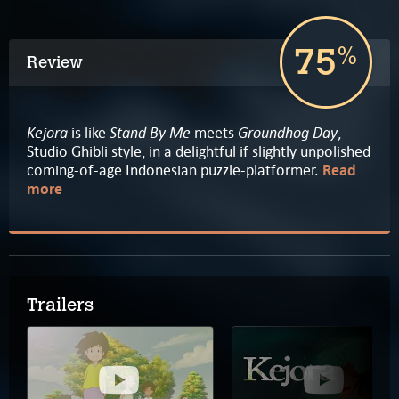
75
%
Review
Kejora
Stand By Me
Groundhog Day
is like
meets
,
Studio Ghibli style, in a delightful if slightly unpolished
coming-of-age Indonesian puzzle-platformer.
Read
more
Trailers