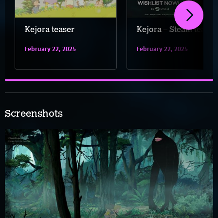
Kejora teaser
Kejora – Steam teaser
February 22, 2025
February 22, 2025
Screenshots