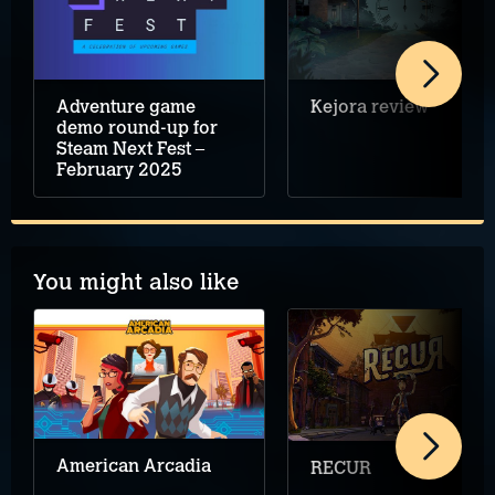
Adventure game
Kejora review
demo round-up for
Steam Next Fest –
February 2025
You might also like
American Arcadia
RECUR