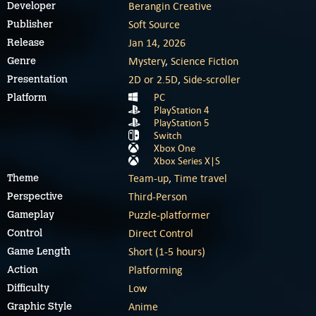
Berangin Creative
Developer
Soft Source
Publisher
Jan 14, 2026
Release
Mystery
,
Science Fiction
Genre
2D or 2.5D
,
Side-scroller
Presentation
PC
Platform
PlayStation 4
PlayStation 5
Switch
Xbox One
Xbox Series X|S
Team-up
,
Time travel
Theme
Third-Person
Perspective
Puzzle-platformer
Gameplay
Direct Control
Control
Short (1-5 hours)
Game Length
Platforming
Action
Low
Difficulty
Anime
Graphic Style