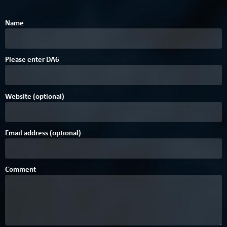
Name
Please enter
D
A
6
Website (optional)
Email address (optional)
Comment