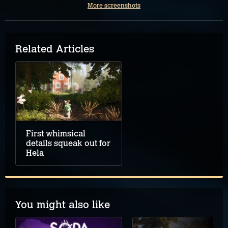
More screenshots
Related Articles
First whimsical
details squeak out for
Hela
You might also like