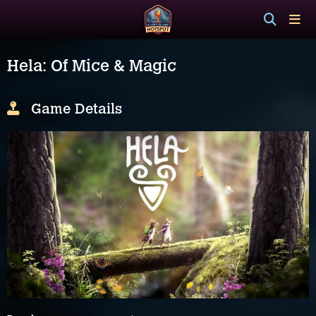
Hela: Of Mice & Magic
Game Details