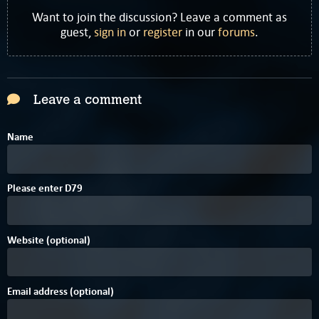
Want to join the discussion? Leave a comment as
guest,
sign in
or
register
in our
forums
.
Leave a comment
Name
Please enter
D
7
9
Website (optional)
Email address (optional)