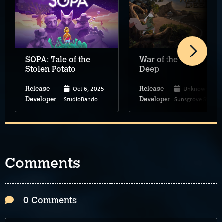
SOPA: Tale of the
War of the Western
Stolen Potato
Deep
Oct 6, 2025
Unknown
Release
Release
StudioBando
Sunsgrove Studio
Developer
Developer
Comments
0 Comments