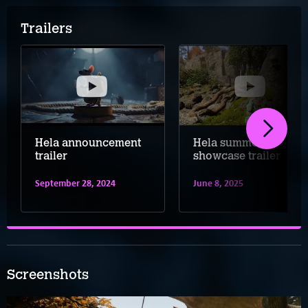
Trailers
Hela announcement
Hela summer
trailer
showcase trailer
September 28, 2024
June 8, 2025
Screenshots