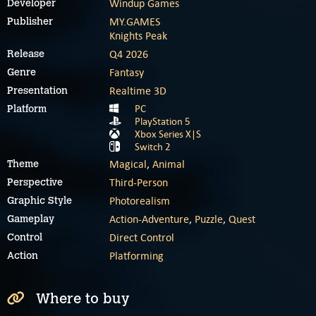
Windup Games
Developer
MY.GAMES
Publisher
Knights Peak
Q4 2026
Release
Fantasy
Genre
Realtime 3D
Presentation
PC
Platform
PlayStation 5
Xbox Series X|S
Switch 2
Magical
,
Animal
Theme
Third-Person
Perspective
Photorealism
Graphic Style
Action-Adventure
,
Puzzle
,
Quest
Gameplay
Direct Control
Control
Platforming
Action
Where to buy