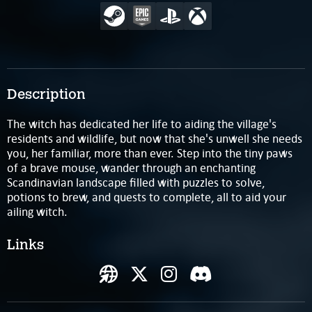
Description
The witch has dedicated her life to aiding the village's
residents and wildlife, but now that she's unwell she needs
you, her familiar, more than ever. Step into the tiny paws
of a brave mouse, wander through an enchanting
Scandinavian landscape filled with puzzles to solve,
potions to brew, and quests to complete, all to aid your
ailing witch.
Links