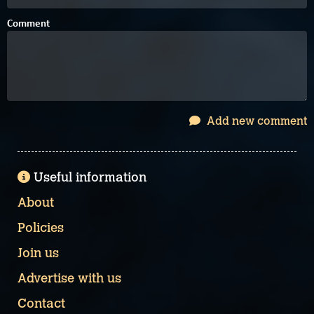
Comment
Add new comment
Useful information
About
Policies
Join us
Advertise with us
Contact