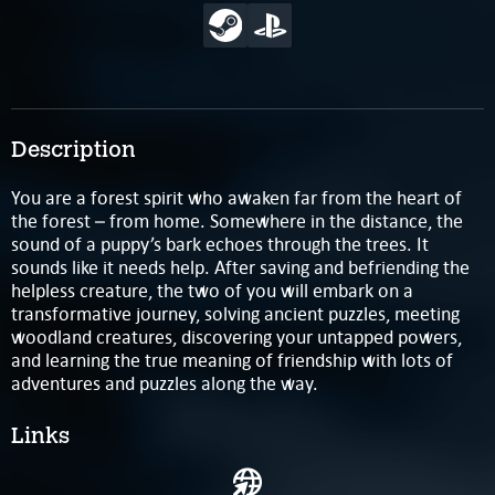
Description
You are a forest spirit who awaken far from the heart of
the forest – from home. Somewhere in the distance, the
sound of a puppy’s bark echoes through the trees. It
sounds like it needs help. After saving and befriending the
helpless creature, the two of you will embark on a
transformative journey, solving ancient puzzles, meeting
woodland creatures, discovering your untapped powers,
and learning the true meaning of friendship with lots of
adventures and puzzles along the way.
Links