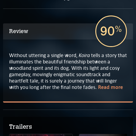
90
%
Review
Koira
Without uttering a single word,
tells a story that
illuminates the beautiful friendship between a
woodland spirit and its dog. With its light and cosy
gameplay, movingly enigmatic soundtrack and
heartfelt tale, it is surely a journey that will linger
with you long after the final note fades.
Read more
Trailers