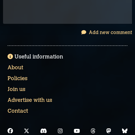
Add new comment
Useful information
About
Policies
Join us
Advertise with us
Contact