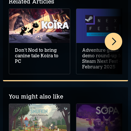
Related Articles
Don't Nod to bring
Adventure game
canine tale Koira to
demo round-up for
PC
Steam Next Fest –
February 2025
You might also like