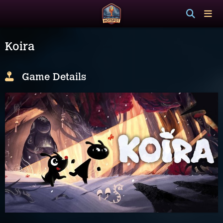
Koira
Game Details