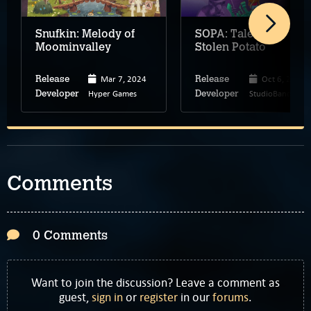
Snufkin: Melody of
SOPA: Tale of the
Moominvalley
Stolen Potato
Mar 7, 2024
Oct 6, 2025
Release
Release
Hyper Games
StudioBando
Developer
Developer
Comments
0 Comments
Want to join the discussion? Leave a comment as
guest,
sign in
or
register
in our
forums
.