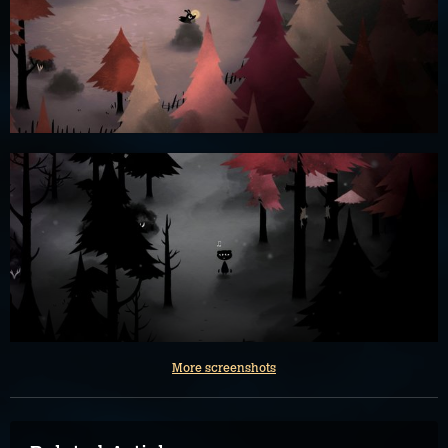
More screenshots