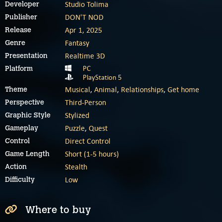
Studio Tolima
Developer
DON'T NOD
Publisher
Apr 1, 2025
Release
Fantasy
Genre
Realtime 3D
Presentation
PC
Platform
PlayStation 5
Musical
,
Animal
,
Relationships
,
Get home
Theme
Third-Person
Perspective
Stylized
Graphic Style
Puzzle
,
Quest
Gameplay
Direct Control
Control
Short (1-5 hours)
Game Length
Stealth
Action
Low
Difficulty
Where to buy