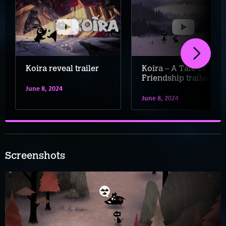
Koira reveal trailer
Koira – A Tale of
Friendship trailer
June 8, 2024
June 8, 2024
Screenshots