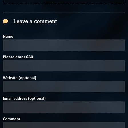
Leave a comment
Name
Please enter
6
A
0
Website (optional)
Email address (optional)
Comment