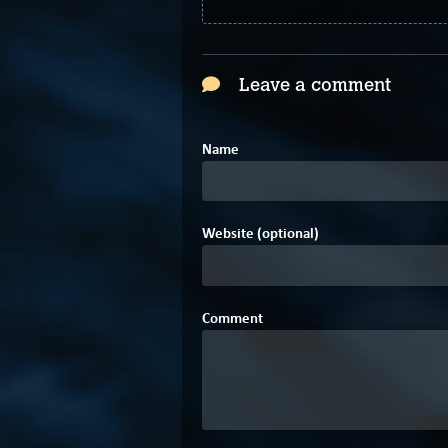
Leave a comment
Name
Website (optional)
Comment