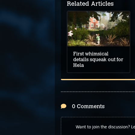
Related Articles
First whimsical
details squeak out for
Hela
0 Comments
Want to join the discussion? 