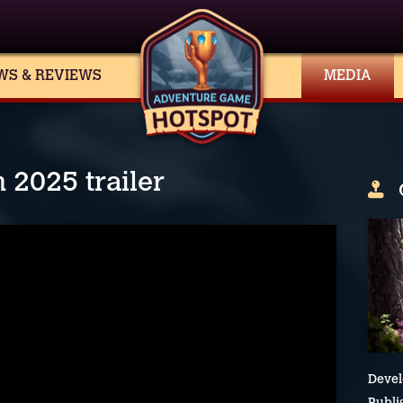
WS & REVIEWS
MEDIA
2025 trailer
Devel
Publi