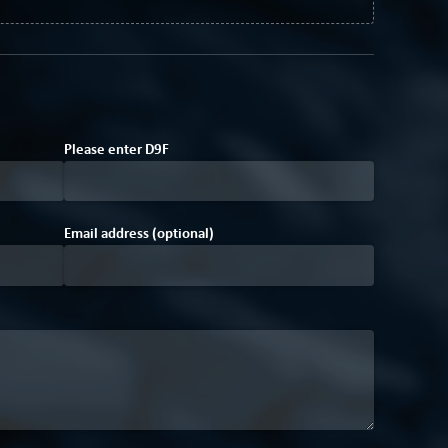
Please enter
D
9
F
Email address (optional)