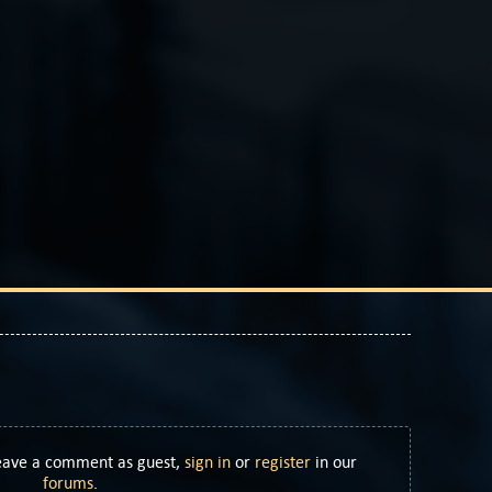
Leave a comment as guest,
sign in
or
register
in our
forums
.