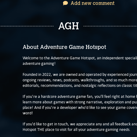
Add new comment
AGH
About Adventure Game Hotspot
Welcome to the Adventure Game Hotspot, an independent specialis
adventure gaming!
Founded in 2022, we are owned and operated by experienced journa
ongoing reviews, news, podcasts, walkthroughs, and so much more f
editorials, recommendations, and nostalgic reflections on classic tit
If you’re a hardcore adventure game fan, you'll feel right at home 
learn more about games with strong narrative, exploration and pu
place! And if you’re a developer who’d like to see your game cover
word!
If you'd like to get in touch, we appreciate any and all feedback and
Hotspot THE place to visit for all your adventure gaming needs.