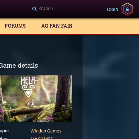
LOGIN
FORUMS
AG FAN FAIR
Game details
Windup Games
oper
MY.GAMES
sher