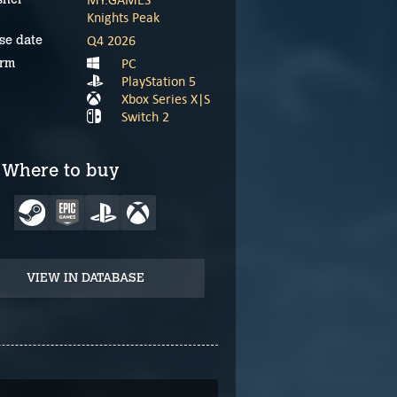
Knights Peak
Q4 2026
se date
PC
orm
PlayStation 5
Xbox Series X|S
Switch 2
Where to buy
VIEW IN DATABASE