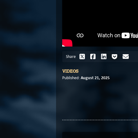
Share
VIDEOS
August 21, 2025
Published: