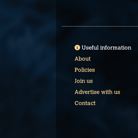
Useful information
About
Policies
Join us
Advertise with us
Contact