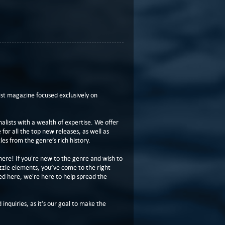
t magazine focused exclusively on
lists with a wealth of expertise. We offer
or all the top new releases, as well as
les from the genre’s rich history.
here! If you're new to the genre and wish to
zzle elements, you’ve come to the right
ed here, we're here to help spread the
 inquiries, as it’s our goal to make the