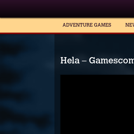
ADVENTURE GAMES
NE
Hela – Gamescom 