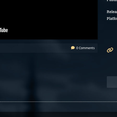
Relea
Platf
0 Comments