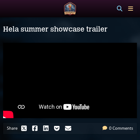
Hela summer showcase trailer
Share
0 Comments