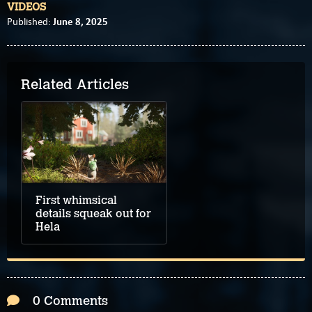
VIDEOS
June 8, 2025
Published:
Related Articles
First whimsical
details squeak out for
Hela
0 Comments