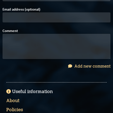
Email address (optional)
Comment
Add new comment
Useful information
About
Policies