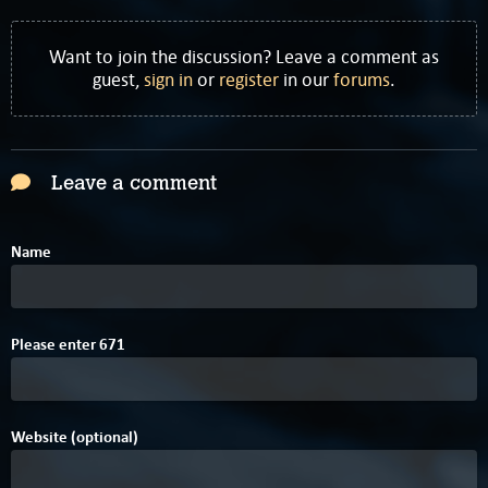
Want to join the discussion? Leave a comment as
guest,
sign in
or
register
in our
forums
.
Leave a comment
Name
5
Please enter
6
7
1
Website (optional)