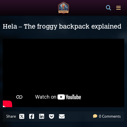
Hela – The froggy backpack explained
Share
0 Comments