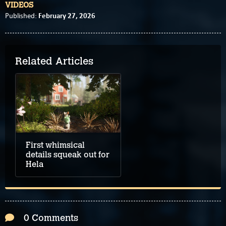
VIDEOS
February 27, 2026
Published:
Related Articles
First whimsical
details squeak out for
Hela
0 Comments