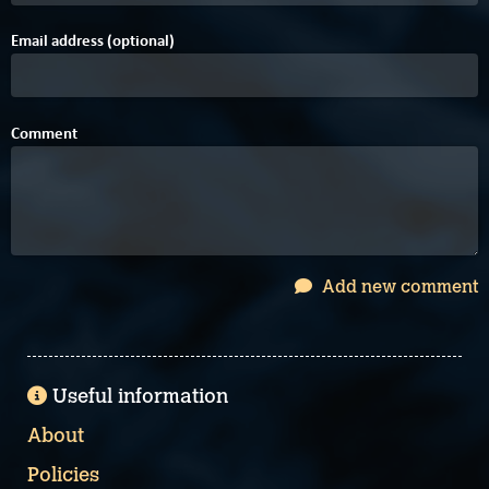
Email address (optional)
Comment
Add new comment
Useful information
About
Policies