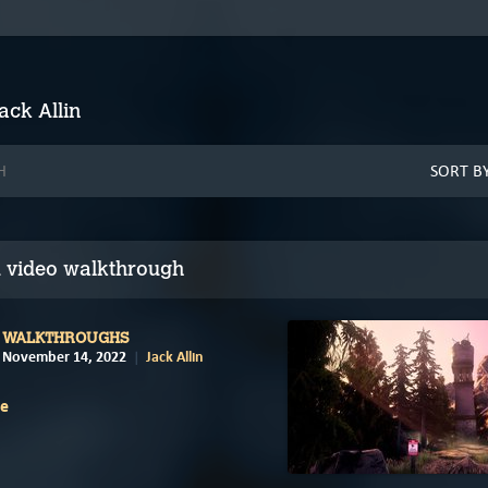
ack Allin
 video walkthrough
WALKTHROUGHS
November 14, 2022
Jack Allin
e