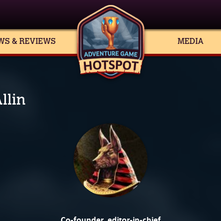
WS & REVIEWS
MEDIA
llin
Co-founder, editor-in-chief