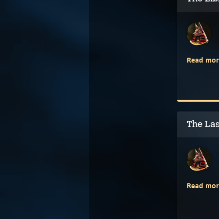
Read mor
The Las
Read mor