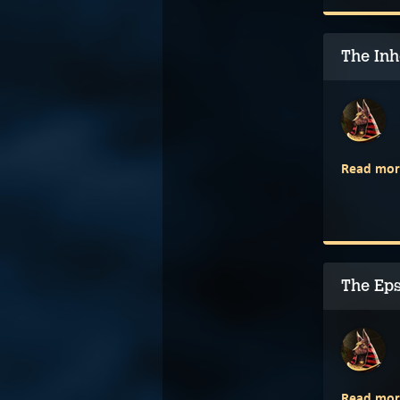
The Inh
Read mor
The Ep
Read mor