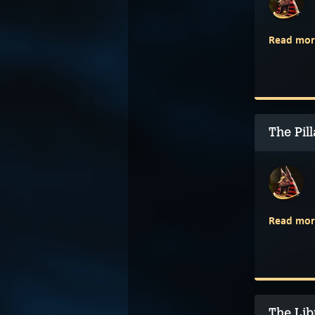
Read mor
The Pil
Read mor
The Lib