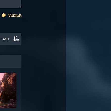
Submit