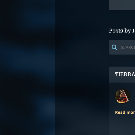
Posts by J
TIERRA
Read mor