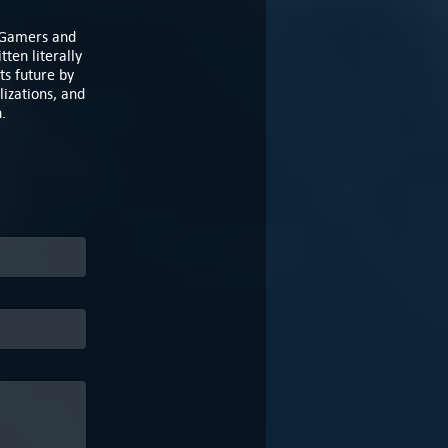
e Gamers and
ten literally
ts future by
izations, and
n.