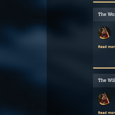
The Wor
Read mor
The Wil
Read mor