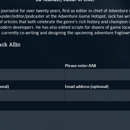
journalist for over twenty years, first as editor in chief of Adventur
under/editor/podcaster at the Adventure Game Hotspot, Jack has writ
f articles that both celebrate the genre's rich history and champion i
odern developers. He has also edited scripts for dozens of game local
s currently co-writing and designing the upcoming adventure Fogtow
ack Allin
1
B
Please enter
A
A
B
onal)
Email address (optional)