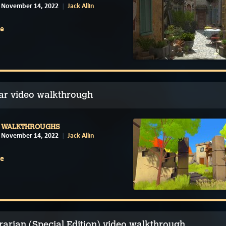
November 14, 2022
Jack Allin
e
lar video walkthrough
WALKTHROUGHS
November 14, 2022
Jack Allin
e
rarian (Special Edition) video walkthrough