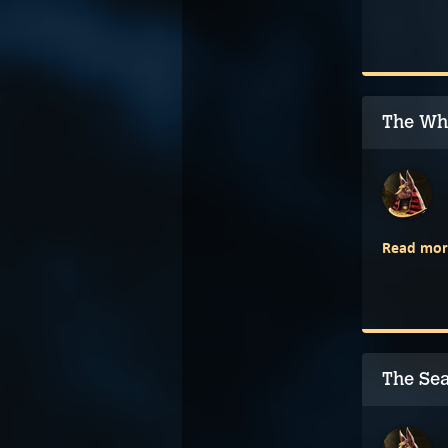
The Wh
Read mor
The Se