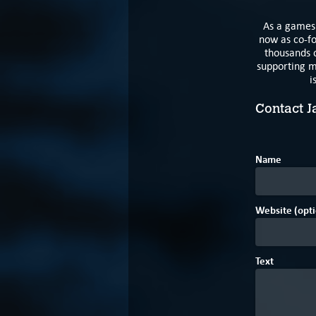
As a games 
now as co-fo
thousands o
supporting m
i
Contact J
Name
Website (opti
Text