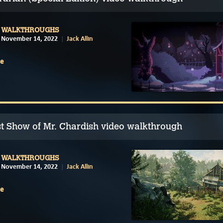
WALKTHROUGHS
November 14, 2022
Jack Allin
e
t Show of Mr. Chardish video walkthrough
WALKTHROUGHS
November 14, 2022
Jack Allin
e