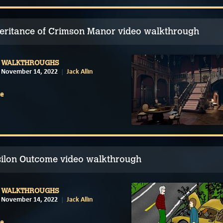
eritance of Crimson Manor video walkthrough
WALKTHROUGHS
November 14, 2022
Jack Allin
e
silon Outcome video walkthrough
WALKTHROUGHS
November 14, 2022
Jack Allin
e