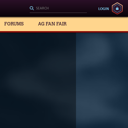
LOGIN
FORUMS
AG FAN FAIR