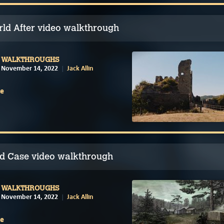
ld After video walkthrough
WALKTHROUGHS
November 14, 2022
Jack Allin
e
d Case video walkthrough
WALKTHROUGHS
November 14, 2022
Jack Allin
e