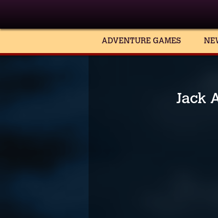
ADVENTURE GAMES
NE
Jack A