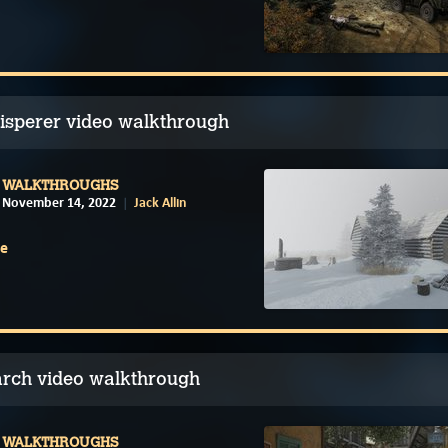
isperer video walkthrough
WALKTHROUGHS
November 14, 2022
Jack Allin
e
arch video walkthrough
WALKTHROUGHS