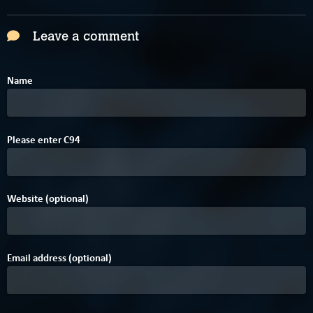
Leave a comment
Name
4
7
Please enter
C
9
4
Website (optional)
Email address (optional)