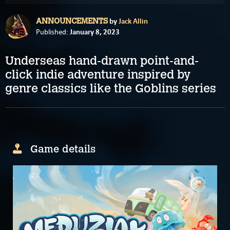
by
Jack Allin
ANNOUNCEMENTS
January 8, 2023
Published:
Underseas hand-drawn point-and-
click indie adventure inspired by
genre classics like the Goblins series
Game details