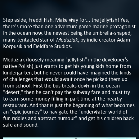
Step aside, Freddi Fish. Make way for... the jellyfish! Yes,
there's more than one adventure game marine protagonist
in the ocean now, the newest being the umbrella-shaped,
Meduziak
many-tentacled star of
, by indie creator Adam
Korpusik and Fieldfare Studios.
Meduziak (loosely meaning "jellyfish" in the developer's
native Polish) just wants to get his young kids home from
kindergarten, but he never could have imagined the kinds
of challenges that would await once he picked them up
from school. First the bus breaks down in the ocean
"desert," then he can't pay the subway fare and must try
to earn some money filling in part time at the nearby
restaurant. And that is just the beginning of what becomes
an "epic journey" to navigate the "underwater world of
fun riddles and abstract humour" and get his children back
safe and sound.