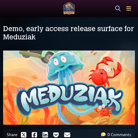
Demo, early access release surface for
Meduziak
Share
0 Comments