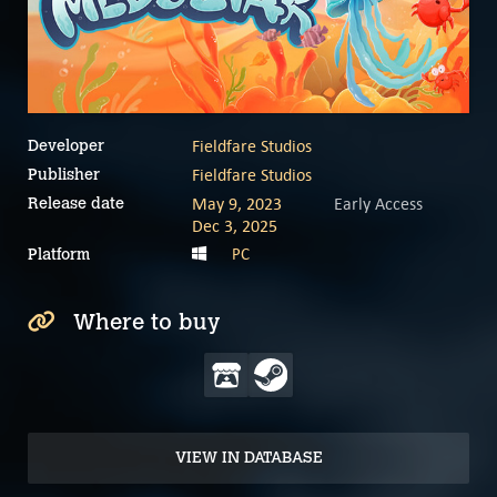
Fieldfare Studios
Developer
Fieldfare Studios
Publisher
May 9, 2023
Early Access
Release date
Dec 3, 2025
PC
Platform
Where to buy
VIEW IN DATABASE