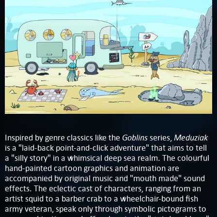
Goblins
Meduziak
Inspired by genre classics like the
series,
is a "laid-back point-and-click adventure" that aims to tell
a "silly story" in a whimsical deep sea realm. The colourful
hand-painted cartoon graphics and animation are
accompanied by original music and "mouth made" sound
effects. The eclectic cast of characters, ranging from an
artist squid to a barber crab to a wheelchair-bound fish
army veteran, speak only through symbolic pictograms to