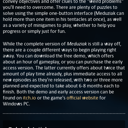
convey objectives and offer clues to the "weird problems"
you'll need to overcome. There are plenty of puzzles to
solve using the simple one-button interface (Meduziak can
hold more than one item in his tentacles at once), as well
as a variety of minigames to play, whether to help you
progress or simply just for fun.
Meduziak
While the complete version of
is still a way off,
there are a couple different ways to begin playing right
away. You can download the free demo, which offers
about an hour of gameplay, or you can purchase the early
access version. The latter currently offers about twice that
amount of play time already, plus immediate access to all
new episodes as they're released, with two or three more
planned and expected to take about 6-8 months each to
finish. Both the demo and early access version can be
found on
itch.io
or the game's
official website
for
Windows PC.