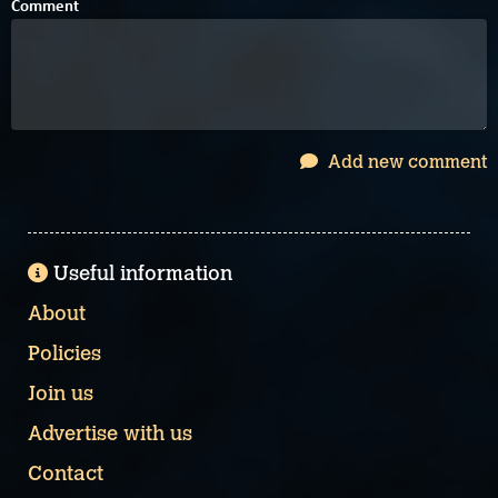
Comment
Add new comment
Useful information
About
Policies
Join us
Advertise with us
Contact