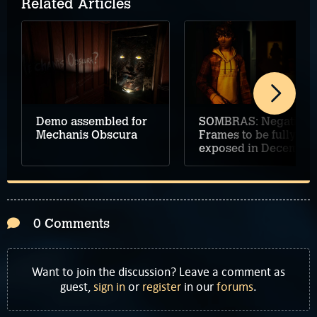
Related Articles
Demo assembled for
SOMBRAS: Negative
Mechanis Obscura
Frames to be fully
exposed in December
0 Comments
Want to join the discussion? Leave a comment as
guest,
sign in
or
register
in our
forums
.